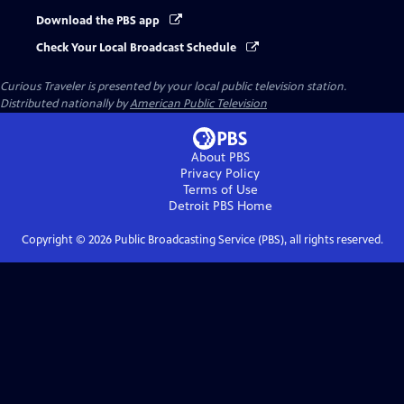
Download the PBS app
Check Your Local Broadcast Schedule
Curious Traveler
is presented by your local public television station.
Distributed nationally by
American Public Television
About PBS
Privacy Policy
Terms of Use
Detroit PBS
Home
Copyright ©
2026
Public Broadcasting Service (PBS), all rights reserved.