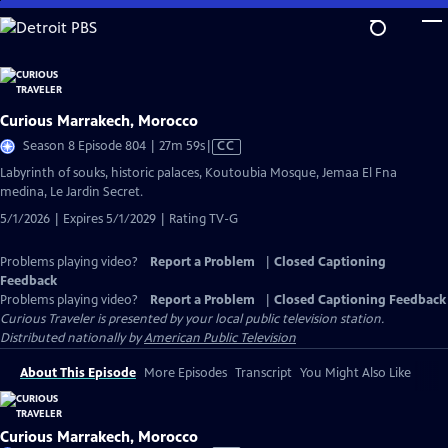
Skip
to
Main
Content
Curious Marrakech, Morocco
Video
Season 8 Episode 804 | 27m 59s
|
CC
has
Labyrinth of souks, historic palaces, Koutoubia Mosque, Jemaa El Fna
Closed
medina, Le Jardin Secret.
Captions
5/1/2026 | Expires 5/1/2029 | Rating TV-G
Problems playing video?
Report a Problem
|
Closed Captioning
Feedback
Problems playing video?
Report a Problem
|
Closed Captioning Feedback
Curious Traveler
is presented by your local public television station.
Distributed nationally by
American Public Television
About This Episode
More Episodes
Transcript
You Might Also Like
Curious Marrakech, Morocco