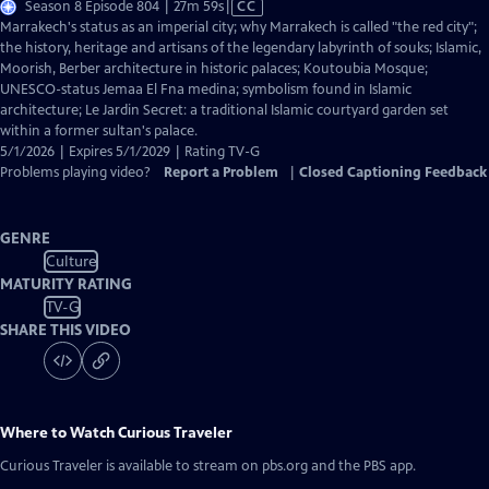
Video
Season 8 Episode 804 | 27m 59s
|
CC
has
Marrakech's status as an imperial city; why Marrakech is called "the red city";
Closed
the history, heritage and artisans of the legendary labyrinth of souks; Islamic,
Captions
Moorish, Berber architecture in historic palaces; Koutoubia Mosque;
UNESCO-status Jemaa El Fna medina; symbolism found in Islamic
architecture; Le Jardin Secret: a traditional Islamic courtyard garden set
within a former sultan's palace.
5/1/2026 | Expires 5/1/2029 | Rating TV-G
Problems playing video?
Report a Problem
|
Closed Captioning Feedback
GENRE
Culture
MATURITY RATING
TV-G
SHARE THIS VIDEO
Where to Watch
Curious Traveler
Curious Traveler
is available to stream on pbs.org and the PBS app.