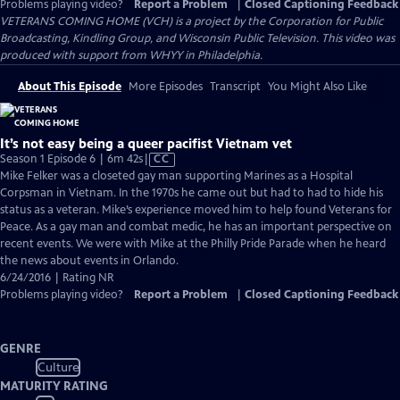
Problems playing video?
Report a Problem
|
Closed Captioning Feedback
VETERANS COMING HOME (VCH) is a project by the Corporation for Public
Broadcasting, Kindling Group, and Wisconsin Public Television. This video was
produced with support from WHYY in Philadelphia.
About This Episode
More Episodes
Transcript
You Might Also Like
It’s not easy being a queer pacifist Vietnam vet
Video
Season 1 Episode 6 | 6m 42s
|
CC
has
Mike Felker was a closeted gay man supporting Marines as a Hospital
Closed
Corpsman in Vietnam. In the 1970s he came out but had to had to hide his
Captions
status as a veteran. Mike’s experience moved him to help found Veterans for
Peace. As a gay man and combat medic, he has an important perspective on
recent events. We were with Mike at the Philly Pride Parade when he heard
the news about events in Orlando.
6/24/2016 | Rating NR
Problems playing video?
Report a Problem
|
Closed Captioning Feedback
GENRE
Culture
MATURITY RATING