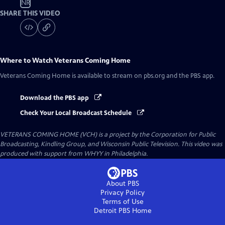
NR
SHARE THIS VIDEO
Where to Watch
Veterans Coming Home
Veterans Coming Home
is available to stream on pbs.org and the PBS app.
Download the PBS app
Check Your Local Broadcast Schedule
VETERANS COMING HOME (VCH) is a project by the Corporation for Public
Broadcasting, Kindling Group, and Wisconsin Public Television. This video was
produced with support from WHYY in Philadelphia.
About PBS
Privacy Policy
Terms of Use
Detroit PBS
Home