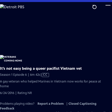
Skip
to
Main
Content
It’s not easy being a queer pacifist Vietnam vet
Video
Season 1 Episode 6 | 6m 42s
|
CC
has
A gay veteran who helped Marines in Vietnam now works for peace at
Closed
home
Captions
6/24/2016 | Rating NR
Problems playing video?
Report a Problem
|
Closed Captioning
Feedback