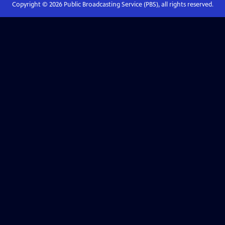
Copyright ©
2026
Public Broadcasting Service (PBS), all rights reserved.