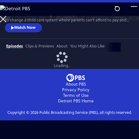
Skip
to
MAKE A CIRCLE follows a group of early educators who are determined
Main
Watch
Preview
to change a child care system where parents can’t afford to pay and
Content
teachers can’t afford to stay. Capturing the magic they create in the
Watch Now
classroom, the struggles they endure at home, and their tireless
efforts to elevate their profession, MAKE A CIRCLE is a promising
blueprint for an early education system that benefits everyone.
Episodes
Clips & Previews
About
You Might Also Like
Loading...
About PBS
Privacy Policy
Terms of Use
Detroit PBS
Home
Copyright ©
2026
Public Broadcasting Service (PBS), all rights reserved.