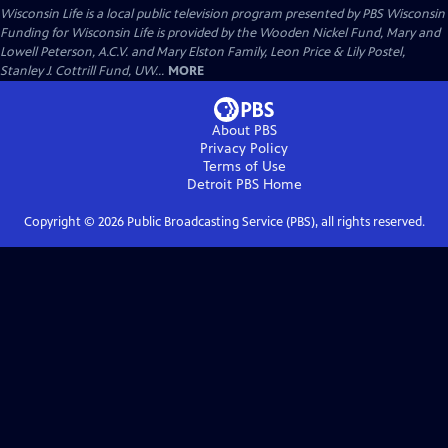
Wisconsin Life
is a local public television program presented by
PBS Wisconsin
Funding for Wisconsin Life is provided by the Wooden Nickel Fund, Mary and
Lowell Peterson, A.C.V. and Mary Elston Family, Leon Price & Lily Postel,
Stanley J. Cottrill Fund, UW...
MORE
About PBS
Privacy Policy
Terms of Use
Detroit PBS
Home
Copyright ©
2026
Public Broadcasting Service (PBS), all rights reserved.