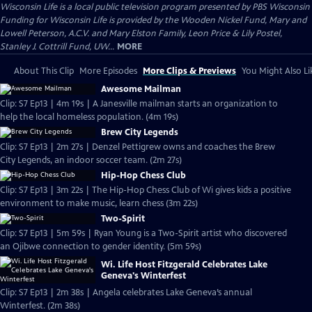
Wisconsin Life
is a local public television program presented by
PBS Wisconsin
Funding for Wisconsin Life is provided by the Wooden Nickel Fund, Mary and
Lowell Peterson, A.C.V. and Mary Elston Family, Leon Price & Lily Postel,
Stanley J. Cottrill Fund, UW...
MORE
About This Clip
More Episodes
More Clips & Previews
You Might Also Li
Awesome Mailman
Clip: S7 Ep13 | 4m 19s | A Janesville mailman starts an organization to
help the local homeless population. (4m 19s)
Brew City Legends
Clip: S7 Ep13 | 2m 27s | Denzel Pettigrew owns and coaches the Brew
City Legends, an indoor soccer team. (2m 27s)
Hip-Hop Chess Club
Clip: S7 Ep13 | 3m 22s | The Hip-Hop Chess Club of Wi gives kids a positive
environment to make music, learn chess (3m 22s)
Two-Spirit
Clip: S7 Ep13 | 5m 59s | Ryan Young is a Two-Spirit artist who discovered
an Ojibwe connection to gender identity. (5m 59s)
Wi. Life Host Fitzgerald Celebrates Lake
Geneva's Winterfest
Clip: S7 Ep13 | 2m 38s | Angela celebrates Lake Geneva’s annual
Winterfest. (2m 38s)