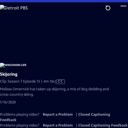
Skip
to
Main
Content
Skijoring
Video
Clip: Season 7 Episode 13 | 4m 16s
|
CC
has
Melissa Omernick has taken up skijoring, a mix of dog sledding and
Closed
cross-country skiing.
Captions
1/16/2020
Problems playing video?
Report a Problem
|
Closed Captioning
Feedback
Problems playing video?
Report a Problem
|
Closed Captioning Feedback