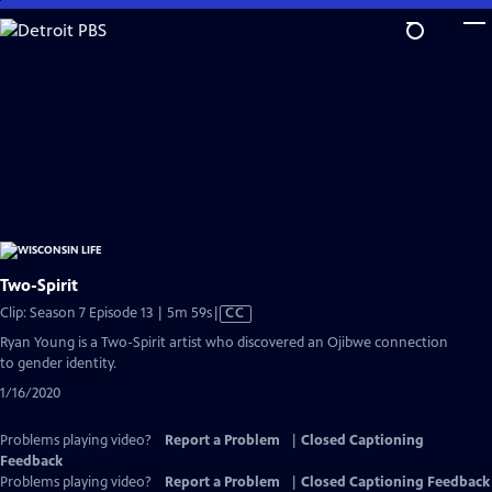
Skip
to
Main
Content
Two-Spirit
Video
Clip: Season 7 Episode 13 | 5m 59s
|
CC
has
Ryan Young is a Two-Spirit artist who discovered an Ojibwe connection
Closed
to gender identity.
Captions
1/16/2020
Problems playing video?
Report a Problem
|
Closed Captioning
Feedback
Problems playing video?
Report a Problem
|
Closed Captioning Feedback