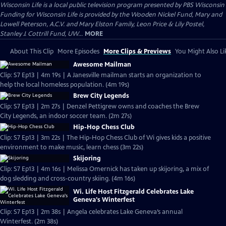
Wisconsin Life
is a local public television program presented by
PBS Wisconsin
Funding for Wisconsin Life is provided by the Wooden Nickel Fund, Mary and
Lowell Peterson, A.C.V. and Mary Elston Family, Leon Price & Lily Postel,
Stanley J. Cottrill Fund, UW...
MORE
About This Clip
More Episodes
More Clips & Previews
You Might Also Li
Awesome Mailman
Clip: S7 Ep13 | 4m 19s | A Janesville mailman starts an organization to
help the local homeless population. (4m 19s)
Brew City Legends
Clip: S7 Ep13 | 2m 27s | Denzel Pettigrew owns and coaches the Brew
City Legends, an indoor soccer team. (2m 27s)
Hip-Hop Chess Club
Clip: S7 Ep13 | 3m 22s | The Hip-Hop Chess Club of Wi gives kids a positive
environment to make music, learn chess (3m 22s)
Skijoring
Clip: S7 Ep13 | 4m 16s | Melissa Omernick has taken up skijoring, a mix of
dog sledding and cross-country skiing. (4m 16s)
Wi. Life Host Fitzgerald Celebrates Lake
Geneva's Winterfest
Clip: S7 Ep13 | 2m 38s | Angela celebrates Lake Geneva’s annual
Winterfest. (2m 38s)