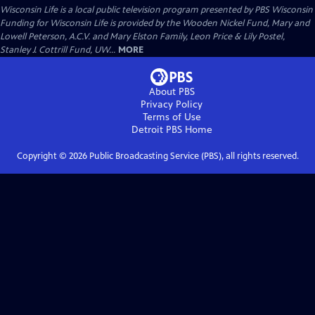
Wisconsin Life
is a local public television program presented by
PBS Wisconsin
Funding for Wisconsin Life is provided by the Wooden Nickel Fund, Mary and
Lowell Peterson, A.C.V. and Mary Elston Family, Leon Price & Lily Postel,
Stanley J. Cottrill Fund, UW...
MORE
About PBS
Privacy Policy
Terms of Use
Detroit PBS
Home
Copyright ©
2026
Public Broadcasting Service (PBS), all rights reserved.