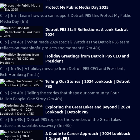
Protect My Public Media Day 2025
Clip | 1m | Learn how you can support Detroit PBS this Protect My Public
Media Day. (1m)
Detroit PBS Staff Reflections: A Look Back at
2024
Clip | 2m 48s | What made 2024 special? Watch as the Detroit PBS team
reflects on meaningful projects and moments! (2m 48s)
Holiday Greetings from Detroit PBS CEO and
President
Clip | 1m 5s | A holiday message from Detroit PBS CEO and President,
Rich Homberg (1m 5s)
Telling Our Stories | 2024 Lookback | Detroit
PBS
Clip | 2m 40s | Telling the stories that shape our community. Four
Million People. One Story. (2m 40s)
Exploring the Great Lakes and Beyond | 2024
Lookback | Detroit PBS
Clip | 1m 43s | Detroit PBS explores the wonders of the Great Lakes,
nature, and scientific discovery. (1m 43s)
A Cradle to Career Approach | 2024 Lookback
| Detroit PBS