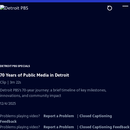
Skip
to
Main
Content
DETROIT PBS SPECIALS
70 Years of Public Media in Detroit
Clip | 3m 22s
Detroit PBS’s 70-year journey: a brief timeline of key milestones,
innovations, and community impact
12/4/2025
Problems playing video?
Report a Problem
|
Closed Captioning
Feedback
Problems playing video?
Report a Problem
|
Closed Captioning Feedback