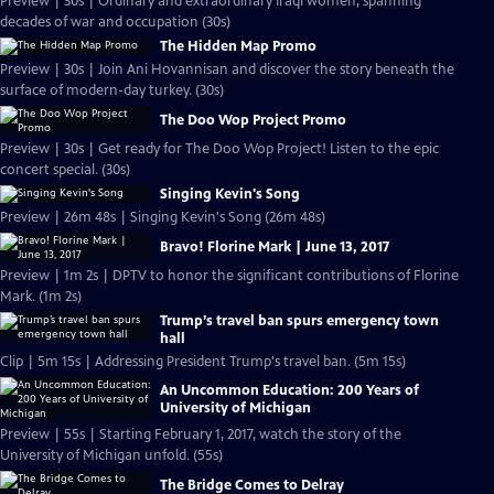
Preview | 30s | Ordinary and extraordinary Iraqi women, spanning
decades of war and occupation (30s)
The Hidden Map Promo
Preview | 30s | Join Ani Hovannisan and discover the story beneath the
surface of modern-day turkey. (30s)
The Doo Wop Project Promo
Preview | 30s | Get ready for The Doo Wop Project! Listen to the epic
concert special. (30s)
Singing Kevin's Song
Preview | 26m 48s | Singing Kevin's Song (26m 48s)
Bravo! Florine Mark | June 13, 2017
Preview | 1m 2s | DPTV to honor the significant contributions of Florine
Mark. (1m 2s)
Trump’s travel ban spurs emergency town
hall
Clip | 5m 15s | Addressing President Trump's travel ban. (5m 15s)
An Uncommon Education: 200 Years of
University of Michigan
Preview | 55s | Starting February 1, 2017, watch the story of the
University of Michigan unfold. (55s)
The Bridge Comes to Delray