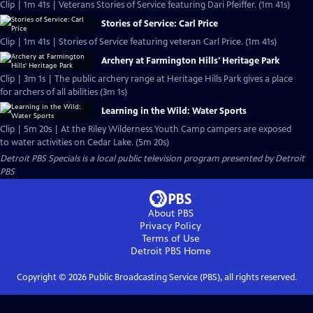
Clip | 1m 41s | Veterans Stories of Service featuring Dari Pfeiffer. (1m 41s)
Stories of Service: Carl Price
Clip | 1m 41s | Stories of Service featuring veteran Carl Price. (1m 41s)
Archery at Farmington Hills' Heritage Park
Clip | 3m 1s | The public archery range at Heritage Hills Park gives a place
for archers of all abilities (3m 1s)
Learning in the Wild: Water Sports
Clip | 5m 20s | At the Riley Wilderness Youth Camp campers are exposed
to water activities on Cedar Lake. (5m 20s)
Detroit PBS Specials
is a local public television program presented by
Detroit
PBS
About PBS
Privacy Policy
Terms of Use
Detroit PBS
Home
Copyright ©
2026
Public Broadcasting Service (PBS), all rights reserved.