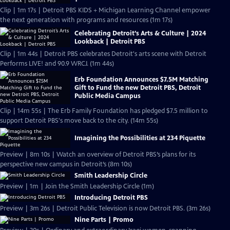
Clip | 1m 17s | Detroit PBS KIDS + Michigan Learning Channel empower
the next generation with programs and resources (1m 17s)
Celebrating Detroit’s Arts & Culture | 2024
Lookback | Detroit PBS
Clip | 1m 44s | Detroit PBS celebrates Detroit's arts scene with Detroit
Performs LIVE! and 90.9 WRCJ. (1m 44s)
Erb Foundation Announces $7.5M Matching
Gift to Fund the new Detroit PBS, Detroit
Public Media Campus
Clip | 14m 55s | The Erb Family Foundation has pledged $7.5 million to
support Detroit PBS's move back to the city. (14m 55s)
Imagining the Possibilities at 234 Piquette
Preview | 8m 10s | Watch an overview of Detroit PBS’s plans for its
perspective new campus in Detroit’s (8m 10s)
Smith Leadership Circle
Preview | 1m | Join the Smith Leadership Circle (1m)
Introducing Detroit PBS
Preview | 3m 26s | Detroit Public Television is now Detroit PBS. (3m 26s)
Nine Parts | Promo