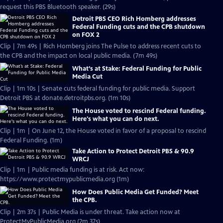
request this PBS Bluetooth speaker. (29s)
Detroit PBS CEO Rich Homberg addresses
Federal Funding cuts and the CPB shutdown
on FOX 2
Clip | 7m 49s | Rich Homberg joins The Pulse to address recent cuts to
the CPB and the impact on local public media. (7m 49s)
What’s at Stake: Federal Funding for Public
Media Cut
Clip | 1m 10s | Senate cuts federal funding for public media. Support
Detroit PBS at donate.detroitpbs.org. (1m 10s)
The House voted to rescind Federal funding.
Here's what you can do next.
Clip | 1m | On June 12, the House voted in favor of a proposal to rescind
Federal Funding. (1m)
Take Action to Protect Detroit PBS & 90.9
WRCJ
Clip | 1m | Public media funding is at risk. Act now:
https://www.protectmypublicmedia.org (1m)
How Does Public Media Get Funded? Meet
the CPB.
Clip | 2m 37s | Public Media is under threat. Take action now at
ProtectMyPublicMedia.org (2m 37s)