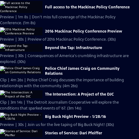
Full access to the Mackinac Policy Conference
Preview | 1m 8s | Don't miss full coverage of the Mackinac Policy
Conference. (1m 8s)
2016 Mackinac Policy Conference Preview
Preview | 30s | Preview of 2016 Mackinac Policy Conference. (30s)
Beyond the Tap: Infrastructure
Preview | 30s | Consequences of America's crumbling infrastructure are
explored. (30s)
Police Chief James Craig on Community
Relations
Clip | 4m 26s | Police Chief Craig discusses the importance of building
relationships with the community. (4m 26s)
The Intersection: A Project of the DJC
Clip | 3m 14s | The Detroit Journalism Cooperative will explore the
conditions that sparked events of '67. (3m 14s)
Big Buck Night Preview - 1/28/16
Preview | 30s | Join us for the live taping of Big Buck Night! (30s)
Stories of Service: Dari Pfeiffer