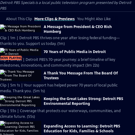
Detroit PBS Specials
is a local public television program presented by
Detroit
PBS
About This Clip
More Clips & Previews
You Might Also Like
A Message from President & CEO Rich
Homberg
Clip | 1m | Detroit PBS thrives one year after losing federal funding—
thanks to you. Support us today. (1m)
70 Years of Public Media in Detroit
NOW PLAYING
Clip | 3m 22s | Detroit PBS’s 70-year journey: a brief timeline of key
milestones, innovations, and community impact (3m 22s)
A Thank You Message From The Board Of
Trustees
Clip | 5m 1s | Your support has helped power 70 years of local public
media. Thank you. (5m 1s)
Keeping the Great Lakes Strong: Detroit PBS
Environmental Reporting
Clip | 55s | Coverage that protects our waterways, communities, and
climate future. (55s)
Expanding Access to Learning: Detroit PBS
Education for Kids, Families & Schools