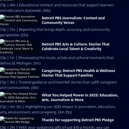
Clip | 40s | Educational content and resources that support learners
and educators statewide. (40s)
Detroit PBS Journalism: Context and
Community Voices
Clip | 55s | Reporting that brings depth, accuracy, and community
perspective. (55s)
Detroit PBS Arts & Culture: Stories That
Celebrate Local Talent & Creativity
Clip | 1m | Showcasing the music, artists and cultural moments that
define SE Michigan. (1m)
Caregiving: Detroit PBS Health & Wellness
Stories That Support Families
Clip | 35s | Trusted guidance and heartfelt stories that uplift caregivers
and communities. (35s)
What You Helped Power in 2025: Education,
Arts, Journalism & More
Clip | 4m 35s | Highlighting our 2025 impact in journalism, education,
arts, environment, and caregiving. (4m 35s)
Thanks for supporting Detroit PBS Pledge
Clip | 29s | With your sustaining gifts of just $10 a month, you can