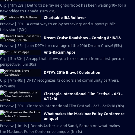
Clip | 11m 28s | Detroit’s Delray neighborhood has been waiting 10+ for a
new bridge to Canada. (11m 28s)
Charitable IRA Rollover
Preview | 30s | A great way to enjoy tax savings and support public
television! (30s)
Dream Cruise Roadshow - Coming 8/18/16
Preview | 55s | Join DPTV for coverage of the 2016 Dream Cruise! (55s)
Anti-Racism Apps
Clip | 5m 30s | An app that allows you to see racism from a first-person
perspective. (5m 30s)
DPTV's 2016 Bravo! Celebration
Clip | 9m 40s | DPTV recognizes its donors and community partners.
(9m 40s)
Cinetopia International Film Festival - 6/3 -
6/12/16
Preview | 30s | Cinetopia International Film Festival - 6/3 - 6/12/16 (30s)
What makes the Mackinac Policy Conference
unique?
Preview | 1m 1s | Dennis Archer Jr. and Sandy Baruah on what makes
the Mackinac Policy Conference unique. (1m 1s)