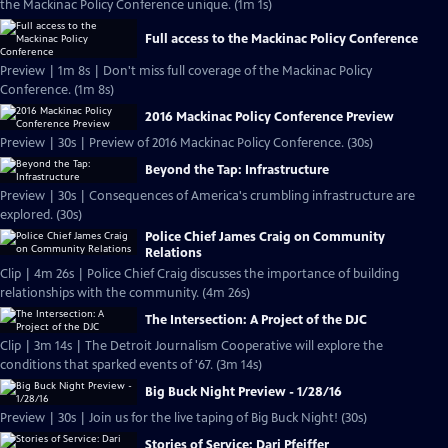
the Mackinac Policy Conference unique. (1m 1s)
Full access to the Mackinac Policy Conference
Preview | 1m 8s | Don't miss full coverage of the Mackinac Policy
Conference. (1m 8s)
2016 Mackinac Policy Conference Preview
Preview | 30s | Preview of 2016 Mackinac Policy Conference. (30s)
Beyond the Tap: Infrastructure
Preview | 30s | Consequences of America's crumbling infrastructure are
explored. (30s)
Police Chief James Craig on Community
Relations
Clip | 4m 26s | Police Chief Craig discusses the importance of building
relationships with the community. (4m 26s)
The Intersection: A Project of the DJC
Clip | 3m 14s | The Detroit Journalism Cooperative will explore the
conditions that sparked events of '67. (3m 14s)
Big Buck Night Preview - 1/28/16
Preview | 30s | Join us for the live taping of Big Buck Night! (30s)
Stories of Service: Dari Pfeiffer