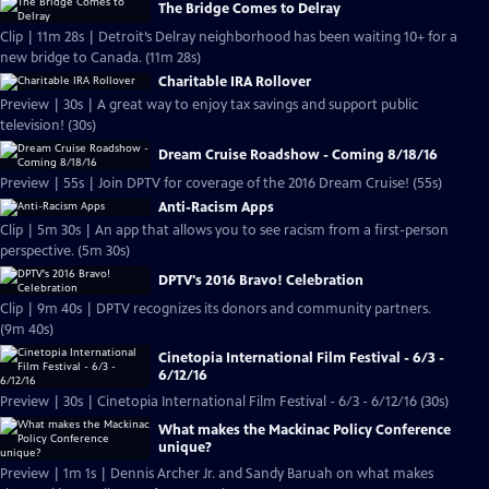
The Bridge Comes to Delray
Clip | 11m 28s | Detroit’s Delray neighborhood has been waiting 10+ for a
new bridge to Canada. (11m 28s)
Charitable IRA Rollover
Preview | 30s | A great way to enjoy tax savings and support public
television! (30s)
Dream Cruise Roadshow - Coming 8/18/16
Preview | 55s | Join DPTV for coverage of the 2016 Dream Cruise! (55s)
Anti-Racism Apps
Clip | 5m 30s | An app that allows you to see racism from a first-person
perspective. (5m 30s)
DPTV's 2016 Bravo! Celebration
Clip | 9m 40s | DPTV recognizes its donors and community partners.
(9m 40s)
Cinetopia International Film Festival - 6/3 -
6/12/16
Preview | 30s | Cinetopia International Film Festival - 6/3 - 6/12/16 (30s)
What makes the Mackinac Policy Conference
unique?
Preview | 1m 1s | Dennis Archer Jr. and Sandy Baruah on what makes