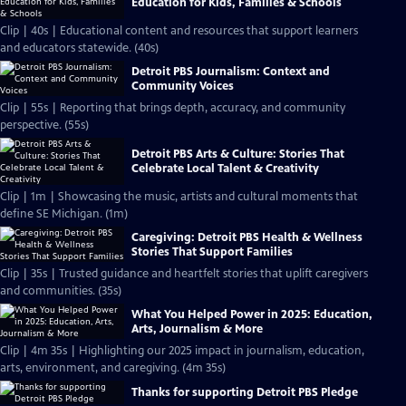
Education for Kids, Families & Schools
Clip | 40s | Educational content and resources that support learners
and educators statewide. (40s)
Detroit PBS Journalism: Context and
Community Voices
Clip | 55s | Reporting that brings depth, accuracy, and community
perspective. (55s)
Detroit PBS Arts & Culture: Stories That
Celebrate Local Talent & Creativity
Clip | 1m | Showcasing the music, artists and cultural moments that
define SE Michigan. (1m)
Caregiving: Detroit PBS Health & Wellness
Stories That Support Families
Clip | 35s | Trusted guidance and heartfelt stories that uplift caregivers
and communities. (35s)
What You Helped Power in 2025: Education,
Arts, Journalism & More
Clip | 4m 35s | Highlighting our 2025 impact in journalism, education,
arts, environment, and caregiving. (4m 35s)
Thanks for supporting Detroit PBS Pledge