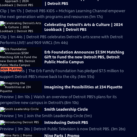
| Detroit PBS
Clip | 1m 17s | Detroit PBS KIDS + Michigan Learning Channel empower
the next generation with programs and resources (1m 17s)
Celebrating Detroit’s Arts & Culture | 2024
Lookback | Detroit PBS
Clip | 1m 44s | Detroit PBS celebrates Detroit's arts scene with Detroit
Performs LIVE! and 90.9 WRCJ. (1m 44s)
Erb Foundation Announces $7.5M Matching
Gift to Fund the new Detroit PBS, Detroit
Public Media Campus
NOW PLAYING
Clip | 14m 55s | The Erb Family Foundation has pledged $7.5 million to
support Detroit PBS's move back to the city. (14m 55s)
Imagining the Possibilities at 234 Piquette
Preview | 8m 10s | Watch an overview of Detroit PBS’s plans for its
perspective new campus in Detroit’s (8m 10s)
Smith Leadership Circle
Preview | 1m | Join the Smith Leadership Circle (1m)
Introducing Detroit PBS
Preview | 3m 26s | Detroit Public Television is now Detroit PBS. (3m 26s)
Nine Parts | Promo