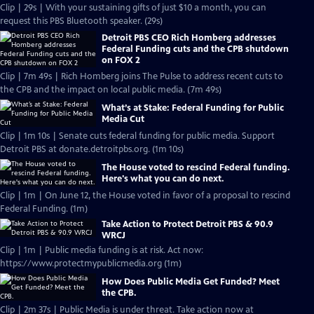
Clip | 29s | With your sustaining gifts of just $10 a month, you can
request this PBS Bluetooth speaker. (29s)
Detroit PBS CEO Rich Homberg addresses
Federal Funding cuts and the CPB shutdown
on FOX 2
Clip | 7m 49s | Rich Homberg joins The Pulse to address recent cuts to
the CPB and the impact on local public media. (7m 49s)
What’s at Stake: Federal Funding for Public
Media Cut
Clip | 1m 10s | Senate cuts federal funding for public media. Support
Detroit PBS at donate.detroitpbs.org. (1m 10s)
The House voted to rescind Federal funding.
Here's what you can do next.
Clip | 1m | On June 12, the House voted in favor of a proposal to rescind
Federal Funding. (1m)
Take Action to Protect Detroit PBS & 90.9
WRCJ
Clip | 1m | Public media funding is at risk. Act now:
https://www.protectmypublicmedia.org (1m)
How Does Public Media Get Funded? Meet
the CPB.
Clip | 2m 37s | Public Media is under threat. Take action now at