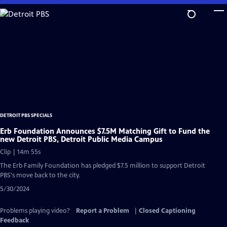
Skip
to
Main
Content
DETROIT PBS SPECIALS
Erb Foundation Announces $7.5M Matching Gift to Fund the
new Detroit PBS, Detroit Public Media Campus
Clip | 14m 55s
The Erb Family Foundation has pledged $7.5 million to support Detroit
PBS's move back to the city.
5/30/2024
Problems playing video?
Report a Problem
|
Closed Captioning
Feedback