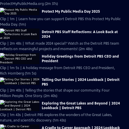
ProtectMyPublicMedia.org (2m 37s)
Protect My Public Media Day 2025
Clip | 1m | Learn how you can support Detroit PBS this Protect My Public
Media Day. (1m)
Detroit PBS Staff Reflections: A Look Back at
2024
Clip | 2m 48s | What made 2024 special? Watch as the Detroit PBS team
reflects on meaningful projects and moments! (2m 48s)
Holiday Greetings from Detroit PBS CEO and
President
Clip | 1m 5s | A holiday message from Detroit PBS CEO and President,
Rich Homberg (1m 5s)
Telling Our Stories | 2024 Lookback | Detroit
PBS
Clip | 2m 40s | Telling the stories that shape our community. Four
Million People. One Story. (2m 40s)
Exploring the Great Lakes and Beyond | 2024
Lookback | Detroit PBS
Clip | 1m 43s | Detroit PBS explores the wonders of the Great Lakes,
nature, and scientific discovery. (1m 43s)
A Cradle to Career Approach | 2024 Lookback