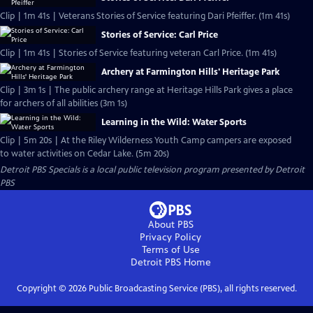
Clip | 1m 41s | Veterans Stories of Service featuring Dari Pfeiffer. (1m 41s)
Stories of Service: Carl Price
Clip | 1m 41s | Stories of Service featuring veteran Carl Price. (1m 41s)
Archery at Farmington Hills' Heritage Park
Clip | 3m 1s | The public archery range at Heritage Hills Park gives a place
for archers of all abilities (3m 1s)
Learning in the Wild: Water Sports
Clip | 5m 20s | At the Riley Wilderness Youth Camp campers are exposed
to water activities on Cedar Lake. (5m 20s)
Detroit PBS Specials
is a local public television program presented by
Detroit
PBS
About PBS
Privacy Policy
Terms of Use
Detroit PBS
Home
Copyright ©
2026
Public Broadcasting Service (PBS), all rights reserved.