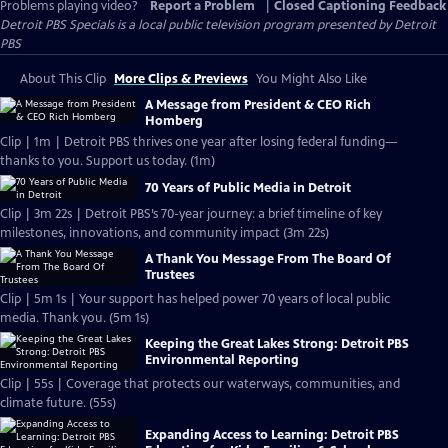
Problems playing video?
Report a Problem
|
Closed Captioning Feedback
Detroit PBS Specials
is a local public television program presented by
Detroit
PBS
About This Clip
More Clips & Previews
You Might Also Like
A Message from President & CEO Rich
Homberg
Clip | 1m | Detroit PBS thrives one year after losing federal funding—
thanks to you. Support us today. (1m)
70 Years of Public Media in Detroit
Clip | 3m 22s | Detroit PBS’s 70-year journey: a brief timeline of key
milestones, innovations, and community impact (3m 22s)
A Thank You Message From The Board Of
Trustees
Clip | 5m 1s | Your support has helped power 70 years of local public
media. Thank you. (5m 1s)
Keeping the Great Lakes Strong: Detroit PBS
Environmental Reporting
Clip | 55s | Coverage that protects our waterways, communities, and
climate future. (55s)
Expanding Access to Learning: Detroit PBS