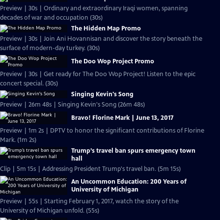
Preview | 30s | Ordinary and extraordinary Iraqi women, spanning
decades of war and occupation (30s)
The Hidden Map Promo
Preview | 30s | Join Ani Hovannisan and discover the story beneath the
surface of modern-day turkey. (30s)
The Doo Wop Project Promo
Preview | 30s | Get ready for The Doo Wop Project! Listen to the epic
concert special. (30s)
Singing Kevin's Song
Preview | 26m 48s | Singing Kevin's Song (26m 48s)
Bravo! Florine Mark | June 13, 2017
Preview | 1m 2s | DPTV to honor the significant contributions of Florine
Mark. (1m 2s)
Trump’s travel ban spurs emergency town
hall
Clip | 5m 15s | Addressing President Trump's travel ban. (5m 15s)
An Uncommon Education: 200 Years of
University of Michigan
Preview | 55s | Starting February 1, 2017, watch the story of the
University of Michigan unfold. (55s)