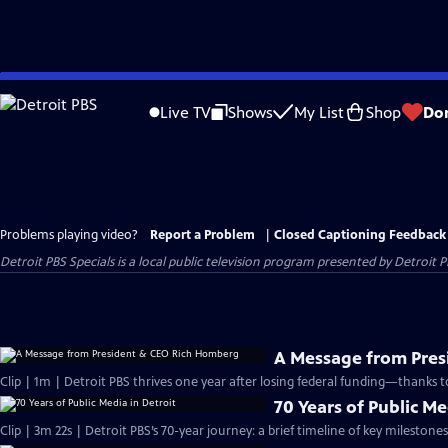
Skip
to
Live TV
Shows
My List
Shop
Do
Main
Content
Problems playing video?
Report a Problem
|
Closed Captioning Feedback
Detroit PBS Specials
is a local public television program presented by
Detroit P
A Message from Pre
Clip | 1m | Detroit PBS thrives one year after losing federal funding—thanks t
70 Years of Public Me
Clip | 3m 22s | Detroit PBS’s 70-year journey: a brief timeline of key milesto