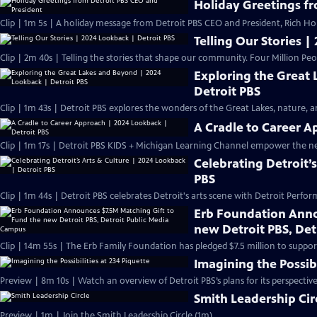
Holiday Greetings f
Clip | 1m 5s | A holiday message from Detroit PBS CEO and President, Rich H
Telling Our Stories |
Clip | 2m 40s | Telling the stories that shape our community. Four Million Peo
Exploring the Great
Detroit PBS
Clip | 1m 43s | Detroit PBS explores the wonders of the Great Lakes, nature, and
A Cradle to Career A
Clip | 1m 17s | Detroit PBS KIDS + Michigan Learning Channel empower the n
Celebrating Detroit’
PBS
Clip | 1m 44s | Detroit PBS celebrates Detroit's arts scene with Detroit Perfor
Erb Foundation Anno
new Detroit PBS, De
Clip | 14m 55s | The Erb Family Foundation has pledged $7.5 million to support
Imagining the Possibi
Preview | 8m 10s | Watch an overview of Detroit PBS’s plans for its perspectiv
Smith Leadership Cir
Preview | 1m | Join the Smith Leadership Circle (1m)