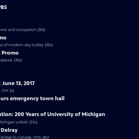
PBS
 war and occupation (30s)
omo
ce of modern-day turkey. (30s)
t Promo
pecial. (30s)
 June 13, 2017
 (1m 2s)
purs emergency town hall
on: 200 Years of University of Michigan
Preview | 55s | Starting February 1, 2017, watch the story of the University of Michigan unfold. (55s)
 Delray
 bridge to Canada. (11m 28s)