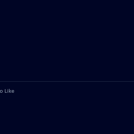
o Like