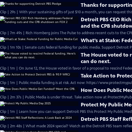
Thanks for supportin
Clip | 29s | With your sustaining gifts of just $10 a month, you can request thi
Detroit PBS CEO Ric
and the CPB shutdo
Clip | 7m 49s | Rich Homberg joins The Pulse to address recent cuts to the CP
What’s at Stake: Fed
Clip | 1m 10s | Senate cuts federal funding for public media. Support Detroit P
The House voted to r
can do next.
Clip | 1m | On June 12, the House voted in favor of a proposal to rescind Fede
Take Action to Prote
Clip | 1m | Public media funding is at risk. Act now: https://www.protectmypu
How Does Public Med
Clip | 2m 37s | Public Media is under threat. Take action now at ProtectMyPub
Protect My Public M
Clip | 1m | Learn how you can support Detroit PBS this Protect My Public Medi
Detroit PBS Staff Ref
Clip | 2m 48s | What made 2024 special? Watch as the Detroit PBS team refl