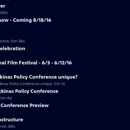
ver
(30s)
how - Coming 8/18/16
Clip | 5m 30s | An app that allows you to see racism from a first-person perspective. (5m 30s)
Celebration
al Film Festival - 6/3 - 6/12/16
inac Policy Conference unique?
inac Policy Conference unique. (1m 1s)
ackinac Policy Conference
Preview | 1m 8s | Don't miss full coverage of the Mackinac Policy Conference. (1m 8s)
y Conference Preview
astructure
ed. (30s)