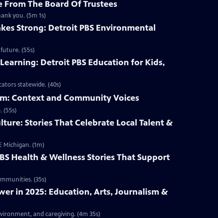
 From The Board Of Trustees
hank you. (5m 1s)
kes Strong: Detroit PBS Environmental
future. (55s)
Learning: Detroit PBS Education for Kids,
ators statewide. (40s)
ism: Context and Community Voices
 (55s)
lture: Stories That Celebrate Local Talent &
E Michigan. (1m)
PBS Health & Wellness Stories That Support
ommunities. (35s)
r in 2025: Education, Arts, Journalism &
nvironment, and caregiving. (4m 35s)