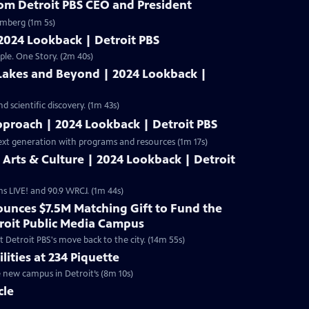
rom Detroit PBS CEO and President
omberg (1m 5s)
 2024 Lookback | Detroit PBS
ple. One Story. (2m 40s)
 Lakes and Beyond | 2024 Lookback |
 scientific discovery. (1m 43s)
pproach | 2024 Lookback | Detroit PBS
ext generation with programs and resources (1m 17s)
s Arts & Culture | 2024 Lookback | Detroit
ms LIVE! and 90.9 WRCJ. (1m 44s)
unces $7.5M Matching Gift to Fund the
troit Public Media Campus
 Detroit PBS's move back to the city. (14m 55s)
lities at 234 Piquette
e new campus in Detroit’s (8m 10s)
cle