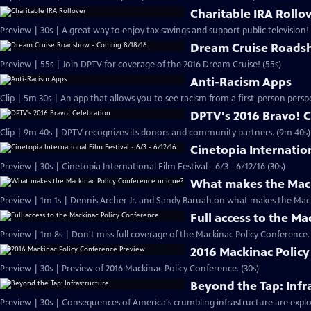
Charitable IRA Rollo
Preview | 30s | A great way to enjoy tax savings and support public television! 
Dream Cruise Roads
Preview | 55s | Join DPTV for coverage of the 2016 Dream Cruise! (55s)
Anti-Racism Apps
DPTV's 2016 Bravo! 
Clip | 9m 40s | DPTV recognizes its donors and community partners. (9m 40s)
Cinetopia Internation
Preview | 30s | Cinetopia International Film Festival - 6/3 - 6/12/16 (30s)
What makes the Mack
Preview | 1m 1s | Dennis Archer Jr. and Sandy Baruah on what makes the Mack
Full access to the M
2016 Mackinac Polic
Preview | 30s | Preview of 2016 Mackinac Policy Conference. (30s)
Beyond the Tap: Infr
Preview | 30s | Consequences of America's crumbling infrastructure are explor