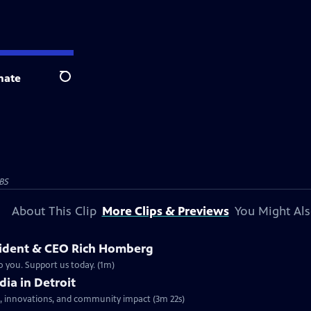
nate
Search
BS
About This Clip
More Clips & Previews
You Might Als
sident & CEO Rich Homberg
o you. Support us today. (1m)
dia in Detroit
nes, innovations, and community impact (3m 22s)