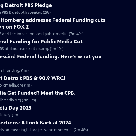
g Detroit PBS Pledge
s PBS Bluetooth speaker. (29s)
h Homberg addresses Federal Funding cuts
wn on FOX 2
B and the impact on local public media. (7m 49s)
eral Funding for Public Media Cut
BS at donate.detroitpbs.org. (1m 10s)
escind Federal funding. Here's what you
ral Funding. (1m)
ct Detroit PBS & 90.9 WRCJ
blicmedia.org (1m)
ia Get Funded? Meet the CPB.
licMedia.org (2m 37s)
edia Day 2025
a Day. (1m)
lections: A Look Back at 2024
ects on meaningful projects and moments! (2m 48s)