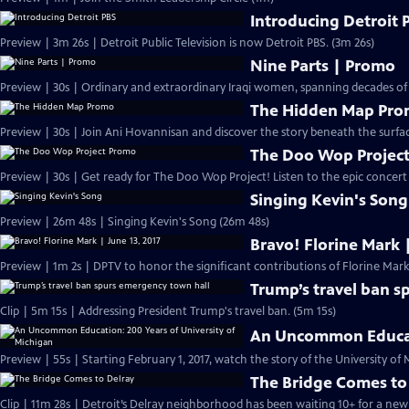
Introducing Detroit 
Preview | 3m 26s | Detroit Public Television is now Detroit PBS. (3m 26s)
Nine Parts | Promo
Preview | 30s | Ordinary and extraordinary Iraqi women, spanning decades of
The Hidden Map Pr
Preview | 30s | Join Ani Hovannisan and discover the story beneath the surfa
The Doo Wop Projec
Preview | 30s | Get ready for The Doo Wop Project! Listen to the epic concert s
Singing Kevin's Song
Preview | 26m 48s | Singing Kevin's Song (26m 48s)
Bravo! Florine Mark |
Preview | 1m 2s | DPTV to honor the significant contributions of Florine Mark.
Trump’s travel ban s
Clip | 5m 15s | Addressing President Trump's travel ban. (5m 15s)
An Uncommon Educati
The Bridge Comes to
Clip | 11m 28s | Detroit’s Delray neighborhood has been waiting 10+ for a new