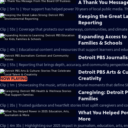
A Thank You Message
Clip | 5m 1s | Your support has helped power 70 years of local public media. T
Keeping the Great La
Reporting
Clip | 55s | Coverage that protects our waterways, communities, and climate 
Expanding Access to 
Families & Schools
Clip | 40s | Educational content and resources that support learners and educ
Detroit PBS Journal
Clip | 55s | Reporting that brings depth, accuracy, and community perspective.
Detroit PBS Arts & Cu
Creativity
NOW PLAYING
Clip | 1m | Showcasing the music, artists and cultural moments that define S
Caregiving: Detroit 
Families
Clip | 35s | Trusted guidance and heartfelt stories that uplift caregivers and c
What You Helped Powe
More
Clip | 4m 35s | Highlighting our 2025 impact in journalism, education, arts, e