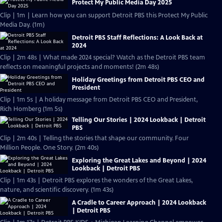
Protect My Public Media Day 2025
Clip | 1m | Learn how you can support Detroit PBS this Protect My Public
Media Day. (1m)
Detroit PBS Staff Reflections: A Look Back at
2024
Clip | 2m 48s | What made 2024 special? Watch as the Detroit PBS team
reflects on meaningful projects and moments! (2m 48s)
Holiday Greetings from Detroit PBS CEO and
President
Clip | 1m 5s | A holiday message from Detroit PBS CEO and President,
Rich Homberg (1m 5s)
Telling Our Stories | 2024 Lookback | Detroit
PBS
Clip | 2m 40s | Telling the stories that shape our community. Four
Million People. One Story. (2m 40s)
Exploring the Great Lakes and Beyond | 2024
Lookback | Detroit PBS
Clip | 1m 43s | Detroit PBS explores the wonders of the Great Lakes,
nature, and scientific discovery. (1m 43s)
A Cradle to Career Approach | 2024 Lookback
| Detroit PBS