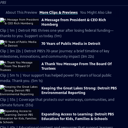
PBS
About This Preview
More Clips & Previews
You Might Also Like
A Message from President & CEO Rich
Homberg
Clip | 1m | Detroit PBS thrives one year after losing federal funding—
thanks to you. Support us today. (1m)
70 Years of Public Media in Detroit
Clip | 3m 22s | Detroit PBS’s 70-year journey: a brief timeline of key
milestones, innovations, and community impact (3m 22s)
A Thank You Message From The Board Of
Trustees
Clip | 5m 1s | Your support has helped power 70 years of local public
media. Thank you. (5m 1s)
Keeping the Great Lakes Strong: Detroit PBS
Environmental Reporting
Clip | 55s | Coverage that protects our waterways, communities, and
climate future. (55s)
Expanding Access to Learning: Detroit PBS
Education for Kids, Families & Schools
Clip | 40s | Educational content and resources that support learners