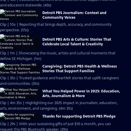
and educators statewide. (40s)
Detroit PBS Journalism: Context and
Community Voices
Clip | 55s | Reporting that brings depth, accuracy, and community
perspective. (55s)
Detroit PBS Arts & Culture: Stories That
Celebrate Local Talent & Creativity
Clip | 1m | Showcasing the music, artists and cultural moments that
define SE Michigan. (1m)
Caregiving: Detroit PBS Health & Wellness
Stories That Support Families
Clip | 35s | Trusted guidance and heartfelt stories that uplift caregivers
and communities. (35s)
What You Helped Power in 2025: Education,
Arts, Journalism & More
Clip | 4m 35s | Highlighting our 2025 impact in journalism, education,
arts, environment, and caregiving. (4m 35s)
Thanks for supporting Detroit PBS Pledge
Clip | 29s | With your sustaining gifts of just $10 a month, you can
request this PBS Bluetooth speaker. (29s)