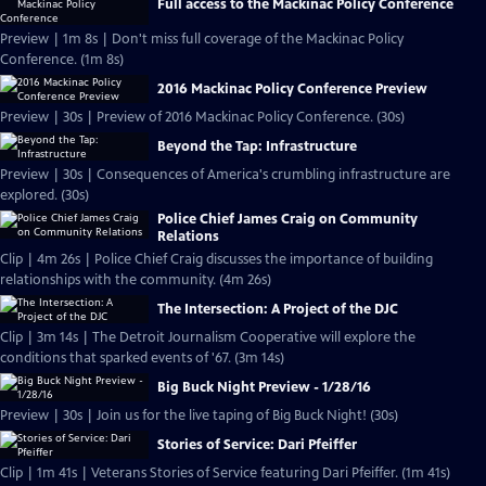
Full access to the Mackinac Policy Conference
Preview | 1m 8s | Don't miss full coverage of the Mackinac Policy
Conference. (1m 8s)
2016 Mackinac Policy Conference Preview
Preview | 30s | Preview of 2016 Mackinac Policy Conference. (30s)
Beyond the Tap: Infrastructure
Preview | 30s | Consequences of America's crumbling infrastructure are
explored. (30s)
Police Chief James Craig on Community
Relations
Clip | 4m 26s | Police Chief Craig discusses the importance of building
relationships with the community. (4m 26s)
The Intersection: A Project of the DJC
Clip | 3m 14s | The Detroit Journalism Cooperative will explore the
conditions that sparked events of '67. (3m 14s)
Big Buck Night Preview - 1/28/16
Preview | 30s | Join us for the live taping of Big Buck Night! (30s)
Stories of Service: Dari Pfeiffer
Clip | 1m 41s | Veterans Stories of Service featuring Dari Pfeiffer. (1m 41s)