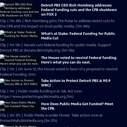
Detroit PBS CEO Rich Homberg addresses
Federal Funding cuts and the CPB shutdown
on FOX 2
Clip | 7m 49s | Rich Homberg joins The Pulse to address recent cuts to
the CPB and the impact on local public media. (7m 49s)
What’s at Stake: Federal Funding for Public
Media Cut
Clip | 1m 10s | Senate cuts federal funding for public media. Support
Detroit PBS at donate.detroitpbs.org. (1m 10s)
The House voted to rescind Federal funding.
Here's what you can do next.
Clip | 1m | On June 12, the House voted in favor of a proposal to rescind
Federal Funding. (1m)
Take Action to Protect Detroit PBS & 90.9
WRCJ
Clip | 1m | Public media funding is at risk. Act now:
https://www.protectmypublicmedia.org (1m)
How Does Public Media Get Funded? Meet
the CPB.
Clip | 2m 37s | Public Media is under threat. Take action now at
ProtectMyPublicMedia.org (2m 37s)