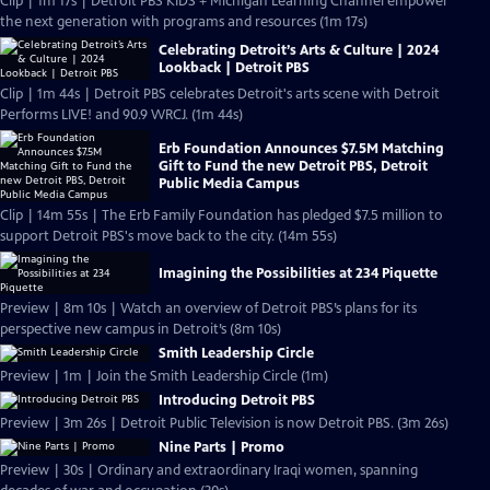
Clip | 1m 17s | Detroit PBS KIDS + Michigan Learning Channel empower
the next generation with programs and resources (1m 17s)
Celebrating Detroit’s Arts & Culture | 2024
Lookback | Detroit PBS
Clip | 1m 44s | Detroit PBS celebrates Detroit's arts scene with Detroit
Performs LIVE! and 90.9 WRCJ. (1m 44s)
Erb Foundation Announces $7.5M Matching
Gift to Fund the new Detroit PBS, Detroit
Public Media Campus
Clip | 14m 55s | The Erb Family Foundation has pledged $7.5 million to
support Detroit PBS's move back to the city. (14m 55s)
Imagining the Possibilities at 234 Piquette
Preview | 8m 10s | Watch an overview of Detroit PBS’s plans for its
perspective new campus in Detroit’s (8m 10s)
Smith Leadership Circle
Preview | 1m | Join the Smith Leadership Circle (1m)
Introducing Detroit PBS
Preview | 3m 26s | Detroit Public Television is now Detroit PBS. (3m 26s)
Nine Parts | Promo
Preview | 30s | Ordinary and extraordinary Iraqi women, spanning