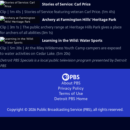
Stories of Service: Carl Price
Clip | 1m 41s | Stories of Service featuring veteran Carl Price. (1m 41s)
Archery at Farmington Hills' Heritage Park
Clip | 3m 1s | The public archery range at Heritage Hills Park gives a place
for archers of all abilities (3m 1s)
Learning in the Wild: Water Sports
Clip | 5m 20s | At the Riley Wilderness Youth Camp campers are exposed
to water activities on Cedar Lake. (5m 20s)
Detroit PBS Specials
is a local public television program presented by
Detroit
PBS
About PBS
Privacy Policy
Terms of Use
Detroit PBS
Home
Copyright ©
2026
Public Broadcasting Service (PBS), all rights reserved.