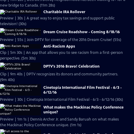
new bridge to Canada. (11m 28s)
Charitable IRA Rollover
Preview | 30s | A great way to enjoy tax savings and support public
television! (30s)
Dream Cruise Roadshow - Coming 8/18/16
Preview | 55s | Join DPTV for coverage of the 2016 Dream Cruise! (55s)
Anti-Racism Apps
Clip | 5m 30s | An app that allows you to see racism from a first-person
perspective. (5m 30s)
DPTV's 2016 Bravo! Celebration
Clip | 9m 40s | DPTV recognizes its donors and community partners.
(9m 40s)
Cinetopia International Film Festival - 6/3 -
6/12/16
Preview | 30s | Cinetopia International Film Festival - 6/3 - 6/12/16 (30s)
What makes the Mackinac Policy Conference
unique?
Preview | 1m 1s | Dennis Archer Jr. and Sandy Baruah on what makes
the Mackinac Policy Conference unique. (1m 1s)