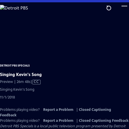
Skip
to
Main
Content
DETROIT PBS SPECIALS
Singing Kevin's Song
Video
Preview | 26m 48s
|
CC
has
Singing Kevin's Song
Closed
11/1/2018
Captions
Problems playing video?
Report a Problem
|
Closed Captioning
Feedback
Problems playing video?
Report a Problem
|
Closed Captioning Feedback
Detroit PBS Specials
is a local public television program presented by
Detroit