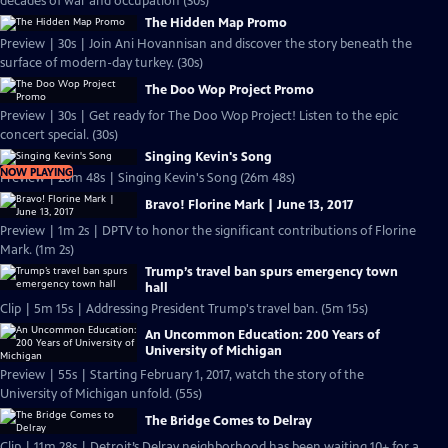
decades of war and occupation (30s)
The Hidden Map Promo
Preview | 30s | Join Ani Hovannisan and discover the story beneath the
surface of modern-day turkey. (30s)
The Doo Wop Project Promo
Preview | 30s | Get ready for The Doo Wop Project! Listen to the epic
concert special. (30s)
Singing Kevin's Song
NOW PLAYING
Preview | 26m 48s | Singing Kevin's Song (26m 48s)
Bravo! Florine Mark | June 13, 2017
Preview | 1m 2s | DPTV to honor the significant contributions of Florine
Mark. (1m 2s)
Trump’s travel ban spurs emergency town
hall
Clip | 5m 15s | Addressing President Trump's travel ban. (5m 15s)
An Uncommon Education: 200 Years of
University of Michigan
Preview | 55s | Starting February 1, 2017, watch the story of the
University of Michigan unfold. (55s)
The Bridge Comes to Delray
Clip | 11m 28s | Detroit’s Delray neighborhood has been waiting 10+ for a