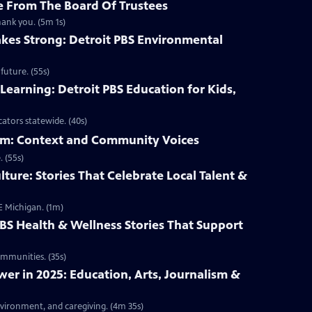
 From The Board Of Trustees
hank you. (5m 1s)
kes Strong: Detroit PBS Environmental
future. (55s)
Learning: Detroit PBS Education for Kids,
ators statewide. (40s)
ism: Context and Community Voices
 (55s)
lture: Stories That Celebrate Local Talent &
E Michigan. (1m)
PBS Health & Wellness Stories That Support
ommunities. (35s)
r in 2025: Education, Arts, Journalism &
nvironment, and caregiving. (4m 35s)