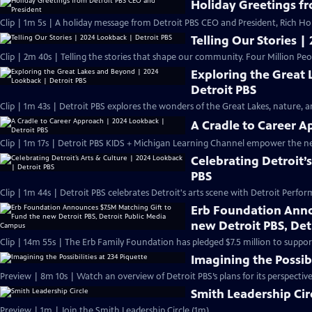
Holiday Greetings f
Clip | 1m 5s | A holiday message from Detroit PBS CEO and President, Rich H
Telling Our Stories |
Clip | 2m 40s | Telling the stories that shape our community. Four Million Peo
Exploring the Great
Detroit PBS
Clip | 1m 43s | Detroit PBS explores the wonders of the Great Lakes, nature, and
A Cradle to Career A
Clip | 1m 17s | Detroit PBS KIDS + Michigan Learning Channel empower the n
Celebrating Detroit’
PBS
Clip | 1m 44s | Detroit PBS celebrates Detroit's arts scene with Detroit Perfor
Erb Foundation Anno
new Detroit PBS, De
Clip | 14m 55s | The Erb Family Foundation has pledged $7.5 million to support
Imagining the Possibi
Preview | 8m 10s | Watch an overview of Detroit PBS’s plans for its perspectiv
Smith Leadership Cir
Preview | 1m | Join the Smith Leadership Circle (1m)