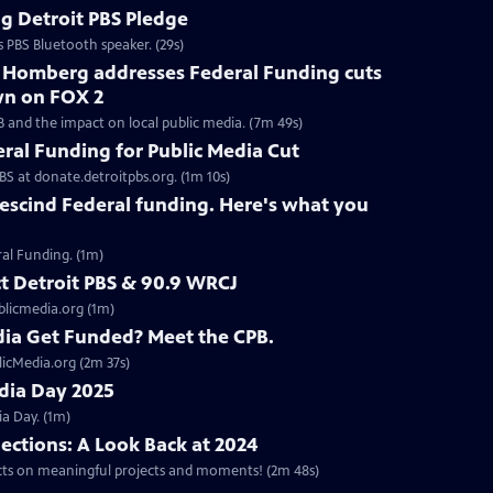
g Detroit PBS Pledge
s PBS Bluetooth speaker. (29s)
h Homberg addresses Federal Funding cuts
wn on FOX 2
B and the impact on local public media. (7m 49s)
eral Funding for Public Media Cut
BS at donate.detroitpbs.org. (1m 10s)
escind Federal funding. Here's what you
ral Funding. (1m)
ct Detroit PBS & 90.9 WRCJ
blicmedia.org (1m)
ia Get Funded? Meet the CPB.
licMedia.org (2m 37s)
edia Day 2025
a Day. (1m)
lections: A Look Back at 2024
ects on meaningful projects and moments! (2m 48s)