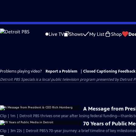
Skip
to
Live TV
Shows
My List
Shop
Do
Main
Content
Problems playing video?
Report a Problem
|
Closed Captioning Feedback
Detroit PBS Specials
is a local public television program presented by
Detroit P
A Message from Pre
Clip | 1m | Detroit PBS thrives one year after losing federal funding—thanks t
70 Years of Public Me
Clip | 3m 22s | Detroit PBS’s 70-year journey: a brief timeline of key milesto