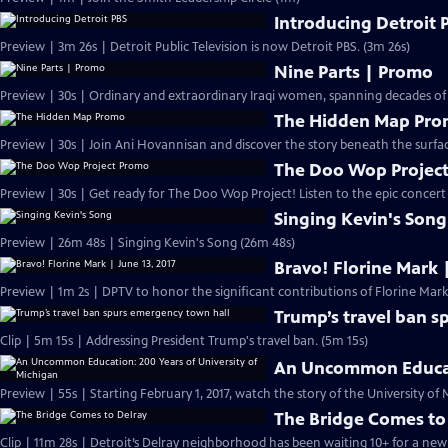
Introducing Detroit 
Preview | 3m 26s | Detroit Public Television is now Detroit PBS. (3m 26s)
Nine Parts | Promo
Preview | 30s | Ordinary and extraordinary Iraqi women, spanning decades of
The Hidden Map Pr
Preview | 30s | Join Ani Hovannisan and discover the story beneath the surfa
The Doo Wop Projec
Preview | 30s | Get ready for The Doo Wop Project! Listen to the epic concert s
Singing Kevin's Song
Preview | 26m 48s | Singing Kevin's Song (26m 48s)
Bravo! Florine Mark |
Preview | 1m 2s | DPTV to honor the significant contributions of Florine Mark.
Trump’s travel ban s
Clip | 5m 15s | Addressing President Trump's travel ban. (5m 15s)
An Uncommon Educati
The Bridge Comes to
Clip | 11m 28s | Detroit’s Delray neighborhood has been waiting 10+ for a new