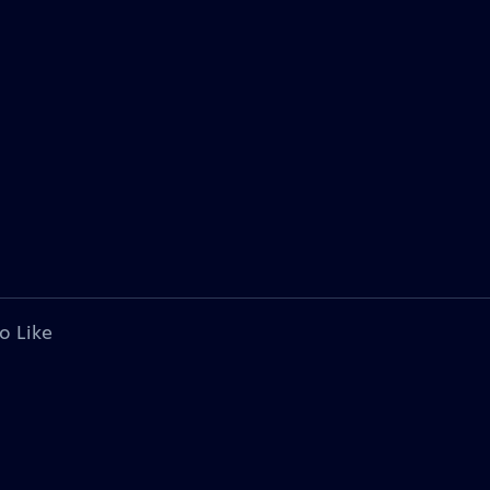
o Like