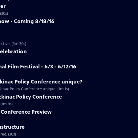
ver
(30s)
how - Coming 8/18/16
Clip | 5m 30s | An app that allows you to see racism from a first-person perspective. (5m 30s)
Celebration
al Film Festival - 6/3 - 6/12/16
inac Policy Conference unique?
inac Policy Conference unique. (1m 1s)
ackinac Policy Conference
Preview | 1m 8s | Don't miss full coverage of the Mackinac Policy Conference. (1m 8s)
y Conference Preview
astructure
ed. (30s)