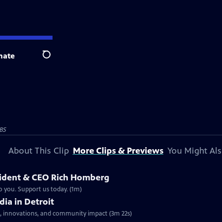
nate
Search
BS
About This Clip
More Clips & Previews
You Might Als
sident & CEO Rich Homberg
o you. Support us today. (1m)
dia in Detroit
nes, innovations, and community impact (3m 22s)