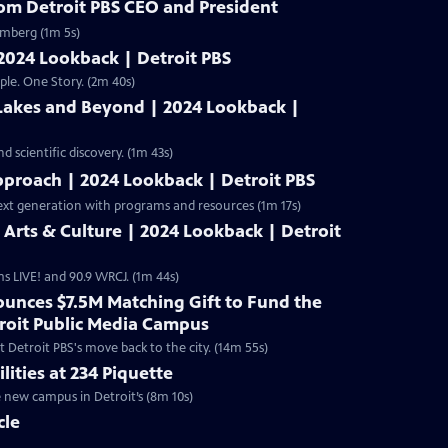
rom Detroit PBS CEO and President
omberg (1m 5s)
 2024 Lookback | Detroit PBS
ple. One Story. (2m 40s)
 Lakes and Beyond | 2024 Lookback |
 scientific discovery. (1m 43s)
pproach | 2024 Lookback | Detroit PBS
ext generation with programs and resources (1m 17s)
s Arts & Culture | 2024 Lookback | Detroit
ms LIVE! and 90.9 WRCJ. (1m 44s)
unces $7.5M Matching Gift to Fund the
troit Public Media Campus
 Detroit PBS's move back to the city. (14m 55s)
lities at 234 Piquette
e new campus in Detroit’s (8m 10s)
cle