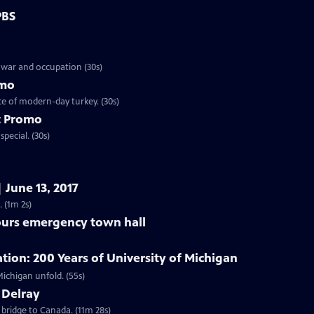
PBS
 war and occupation (30s)
omo
ce of modern-day turkey. (30s)
t Promo
pecial. (30s)
 June 13, 2017
 (1m 2s)
purs emergency town hall
on: 200 Years of University of Michigan
Preview | 55s | Starting February 1, 2017, watch the story of the University of Michigan unfold. (55s)
 Delray
 bridge to Canada. (11m 28s)