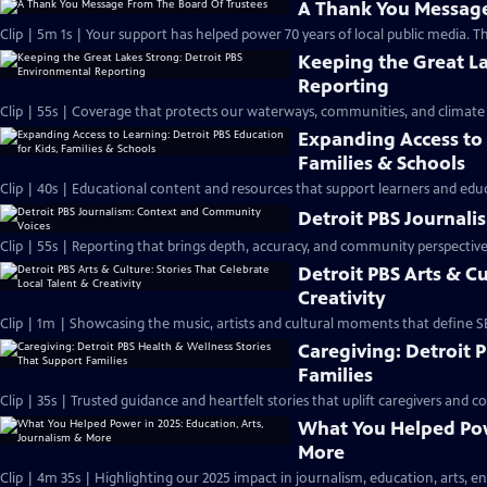
A Thank You Message
Clip | 5m 1s | Your support has helped power 70 years of local public media. T
Keeping the Great La
Reporting
Clip | 55s | Coverage that protects our waterways, communities, and climate 
Expanding Access to 
Families & Schools
Clip | 40s | Educational content and resources that support learners and educ
Detroit PBS Journal
Clip | 55s | Reporting that brings depth, accuracy, and community perspective.
Detroit PBS Arts & Cu
Creativity
Clip | 1m | Showcasing the music, artists and cultural moments that define S
Caregiving: Detroit 
Families
Clip | 35s | Trusted guidance and heartfelt stories that uplift caregivers and c
What You Helped Powe
More
Clip | 4m 35s | Highlighting our 2025 impact in journalism, education, arts, e