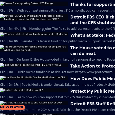
Thanks for supportin
Clip | 29s | With your sustaining gifts of just $10 a month, you can request thi
Detroit PBS CEO Ric
and the CPB shutdo
Clip | 7m 49s | Rich Homberg joins The Pulse to address recent cuts to the CP
What’s at Stake: Fed
Clip | 1m 10s | Senate cuts federal funding for public media. Support Detroit P
The House voted to r
can do next.
Clip | 1m | On June 12, the House voted in favor of a proposal to rescind Fede
Take Action to Prote
Clip | 1m | Public media funding is at risk. Act now: https://www.protectmypu
How Does Public Med
Clip | 2m 37s | Public Media is under threat. Take action now at ProtectMyPub
Protect My Public M
Clip | 1m | Learn how you can support Detroit PBS this Protect My Public Medi
Detroit PBS Staff Ref
NOW PLAYING
Clip | 2m 48s | What made 2024 special? Watch as the Detroit PBS team refl