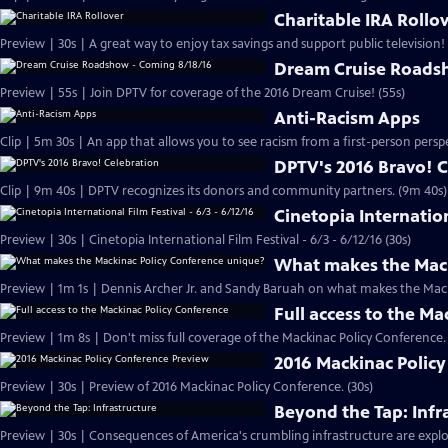
Charitable IRA Rollo
Preview | 30s | A great way to enjoy tax savings and support public television! 
Dream Cruise Roads
Preview | 55s | Join DPTV for coverage of the 2016 Dream Cruise! (55s)
Anti-Racism Apps
DPTV's 2016 Bravo! 
Clip | 9m 40s | DPTV recognizes its donors and community partners. (9m 40s)
Cinetopia Internation
Preview | 30s | Cinetopia International Film Festival - 6/3 - 6/12/16 (30s)
What makes the Mack
Preview | 1m 1s | Dennis Archer Jr. and Sandy Baruah on what makes the Mack
Full access to the M
2016 Mackinac Polic
Preview | 30s | Preview of 2016 Mackinac Policy Conference. (30s)
Beyond the Tap: Infr
Preview | 30s | Consequences of America's crumbling infrastructure are explor