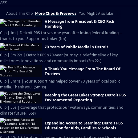
PBS
About This Clip
More Clips & Previews
You Might Also Like
A Message from President & CEO Rich
Homberg
Clip | 1m | Detroit PBS thrives one year after losing federal funding—
thanks to you. Support us today. (1m)
70 Years of Public Media in Detroit
Clip | 3m 22s | Detroit PBS’s 70-year journey: a brief timeline of key
milestones, innovations, and community impact (3m 22s)
A Thank You Message From The Board Of
Trustees
Clip | 5m 1s | Your support has helped power 70 years of local public
media. Thank you. (5m 1s)
Keeping the Great Lakes Strong: Detroit PBS
Environmental Reporting
Clip | 55s | Coverage that protects our waterways, communities, and
climate future. (55s)
Expanding Access to Learning: Detroit PBS
Education for Kids, Families & Schools
Clip | 40s | Educational content and resources that support learners