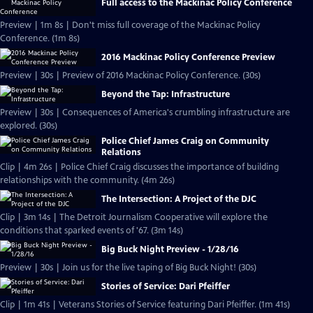
Full access to the Mackinac Policy Conference
Preview | 1m 8s | Don't miss full coverage of the Mackinac Policy
Conference. (1m 8s)
2016 Mackinac Policy Conference Preview
Preview | 30s | Preview of 2016 Mackinac Policy Conference. (30s)
Beyond the Tap: Infrastructure
Preview | 30s | Consequences of America's crumbling infrastructure are
explored. (30s)
Police Chief James Craig on Community
Relations
Clip | 4m 26s | Police Chief Craig discusses the importance of building
relationships with the community. (4m 26s)
The Intersection: A Project of the DJC
Clip | 3m 14s | The Detroit Journalism Cooperative will explore the
conditions that sparked events of '67. (3m 14s)
Big Buck Night Preview - 1/28/16
Preview | 30s | Join us for the live taping of Big Buck Night! (30s)
Stories of Service: Dari Pfeiffer
Clip | 1m 41s | Veterans Stories of Service featuring Dari Pfeiffer. (1m 41s)