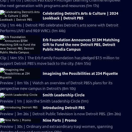
Clip | 1m 17s | Detroit PBS KIDS + Michigan Learning Channel empower
the next generation with programs and resources (1m 17s)
Celebrating Detroit’s Arts & Culture | 2024
Lookback | Detroit PBS
Clip | 1m 44s | Detroit PBS celebrates Detroit's arts scene with Detroit
Performs LIVE! and 90.9 WRCJ. (1m 44s)
Erb Foundation Announces $7.5M Matching
Gift to Fund the new Detroit PBS, Detroit
Public Media Campus
Clip | 14m 55s | The Erb Family Foundation has pledged $7.5 million to
support Detroit PBS's move back to the city. (14m 55s)
Imagining the Possibilities at 234 Piquette
Preview | 8m 10s | Watch an overview of Detroit PBS’s plans for its
perspective new campus in Detroit’s (8m 10s)
Smith Leadership Circle
Preview | 1m | Join the Smith Leadership Circle (1m)
Introducing Detroit PBS
Preview | 3m 26s | Detroit Public Television is now Detroit PBS. (3m 26s)
Nine Parts | Promo
Preview | 30s | Ordinary and extraordinary Iraqi women, spanning