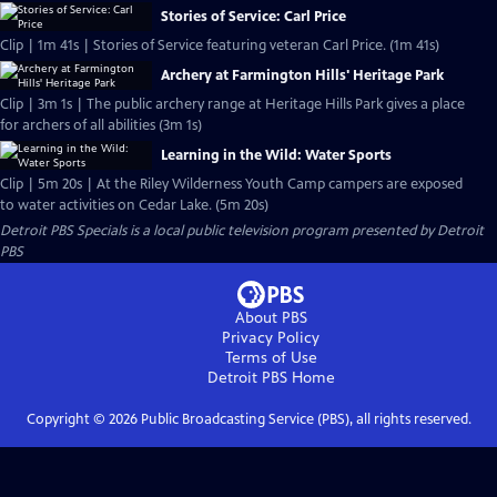
Stories of Service: Carl Price
Clip | 1m 41s | Stories of Service featuring veteran Carl Price. (1m 41s)
Archery at Farmington Hills' Heritage Park
Clip | 3m 1s | The public archery range at Heritage Hills Park gives a place
for archers of all abilities (3m 1s)
Learning in the Wild: Water Sports
Clip | 5m 20s | At the Riley Wilderness Youth Camp campers are exposed
to water activities on Cedar Lake. (5m 20s)
Detroit PBS Specials
is a local public television program presented by
Detroit
PBS
About PBS
Privacy Policy
Terms of Use
Detroit PBS
Home
Copyright ©
2026
Public Broadcasting Service (PBS), all rights reserved.