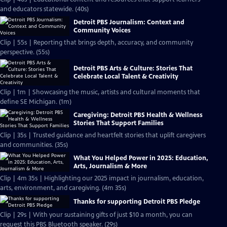
and educators statewide. (40s)
Detroit PBS Journalism: Context and
Community Voices
Clip | 55s | Reporting that brings depth, accuracy, and community
perspective. (55s)
Detroit PBS Arts & Culture: Stories That
Celebrate Local Talent & Creativity
Clip | 1m | Showcasing the music, artists and cultural moments that
define SE Michigan. (1m)
Caregiving: Detroit PBS Health & Wellness
Stories That Support Families
Clip | 35s | Trusted guidance and heartfelt stories that uplift caregivers
and communities. (35s)
What You Helped Power in 2025: Education,
Arts, Journalism & More
Clip | 4m 35s | Highlighting our 2025 impact in journalism, education,
arts, environment, and caregiving. (4m 35s)
Thanks for supporting Detroit PBS Pledge
Clip | 29s | With your sustaining gifts of just $10 a month, you can
request this PBS Bluetooth speaker. (29s)