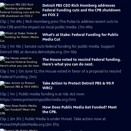
Detroit PBS CEO Rich Homberg addresses
Federal Funding cuts and the CPB shutdown
on FOX 2
Clip | 7m 49s | Rich Homberg joins The Pulse to address recent cuts to
the CPB and the impact on local public media. (7m 49s)
What’s at Stake: Federal Funding for Public
Media Cut
Clip | 1m 10s | Senate cuts federal funding for public media. Support
Detroit PBS at donate.detroitpbs.org. (1m 10s)
The House voted to rescind Federal funding.
Here's what you can do next.
Clip | 1m | On June 12, the House voted in favor of a proposal to rescind
Federal Funding. (1m)
Take Action to Protect Detroit PBS & 90.9
WRCJ
Clip | 1m | Public media funding is at risk. Act now:
https://www.protectmypublicmedia.org (1m)
How Does Public Media Get Funded? Meet
the CPB.
Clip | 2m 37s | Public Media is under threat. Take action now at
ProtectMyPublicMedia.org (2m 37s)