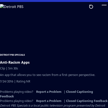
Skip
to
Main
Content
DETROIT PBS SPECIALS
Anti-Racism Apps
Clip | 5m 30s
An app that allows you to see racism from a first-person perspective.
7/24/2016 | Rating NR
Problems playing video?
Report a Problem
|
Closed Captioning
Feedback
Problems playing video?
Report a Problem
|
Closed Captioning Feedback
Detroit PBS Specials
is a local public television program presented by
Detroit