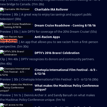
new bridge to Canada. (11m 28s)
Charitable IRA Rollover
Preview | 30s | A great way to enjoy tax savings and support public
television! (30s)
Dream Cruise Roadshow - Coming 8/18/16
Preview | 55s | Join DPTV for coverage of the 2016 Dream Cruise! (55s)
Anti-Racism Apps
NOW PLAYING
Clip | 5m 30s | An app that allows you to see racism from a first-person
perspective. (5m 30s)
DPTV's 2016 Bravo! Celebration
Clip | 9m 40s | DPTV recognizes its donors and community partners.
(9m 40s)
Cinetopia International Film Festival - 6/3 -
6/12/16
Preview | 30s | Cinetopia International Film Festival - 6/3 - 6/12/16 (30s)
What makes the Mackinac Policy Conference
unique?
Preview | 1m 1s | Dennis Archer Jr. and Sandy Baruah on what makes
the Mackinac Policy Conference unique. (1m 1s)