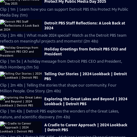
Protect My Public Media Day 2025
Clip | 1m | Learn how you can support Detroit PBS this Protect My Public
Media Day. (1m)
Detroit PBS Staff Reflections: A Look Back at
2024
Clip | 2m 48s | What made 2024 special? Watch as the Detroit PBS team
reflects on meaningful projects and moments! (2m 48s)
Holiday Greetings from Detroit PBS CEO and
President
Clip | 1m 5s | A holiday message from Detroit PBS CEO and President,
Rich Homberg (1m 5s)
Telling Our Stories | 2024 Lookback | Detroit
PBS
Clip | 2m 40s | Telling the stories that shape our community. Four
Million People. One Story. (2m 40s)
Exploring the Great Lakes and Beyond | 2024
Lookback | Detroit PBS
Clip | 1m 43s | Detroit PBS explores the wonders of the Great Lakes,
nature, and scientific discovery. (1m 43s)
A Cradle to Career Approach | 2024 Lookback
| Detroit PBS