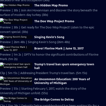
decades of war and occupation (30s)
The Hidden Map Promo
Preview | 30s | Join Ani Hovannisan and discover the story beneath the
surface of modern-day turkey. (30s)
The Doo Wop Project Promo
Preview | 30s | Get ready for The Doo Wop Project! Listen to the epic
concert special. (30s)
Singing Kevin's Song
Preview | 26m 48s | Singing Kevin's Song (26m 48s)
Bravo! Florine Mark | June 13, 2017
Preview | 1m 2s | DPTV to honor the significant contributions of Florine
Mark. (1m 2s)
Trump’s travel ban spurs emergency town
hall
Clip | 5m 15s | Addressing President Trump's travel ban. (5m 15s)
An Uncommon Education: 200 Years of
University of Michigan
Preview | 55s | Starting February 1, 2017, watch the story of the
University of Michigan unfold. (55s)
The Bridge Comes to Delray
Clip | 11m 28s | Detroit’s Delray neighborhood has been waiting 10+ for a