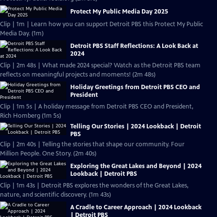
Protect My Public Media Day 2025
Clip | 1m | Learn how you can support Detroit PBS this Protect My Public
Media Day. (1m)
Detroit PBS Staff Reflections: A Look Back at
2024
Clip | 2m 48s | What made 2024 special? Watch as the Detroit PBS team
reflects on meaningful projects and moments! (2m 48s)
Holiday Greetings from Detroit PBS CEO and
President
Clip | 1m 5s | A holiday message from Detroit PBS CEO and President,
Rich Homberg (1m 5s)
Telling Our Stories | 2024 Lookback | Detroit
PBS
Clip | 2m 40s | Telling the stories that shape our community. Four
Million People. One Story. (2m 40s)
Exploring the Great Lakes and Beyond | 2024
Lookback | Detroit PBS
Clip | 1m 43s | Detroit PBS explores the wonders of the Great Lakes,
nature, and scientific discovery. (1m 43s)
A Cradle to Career Approach | 2024 Lookback
| Detroit PBS