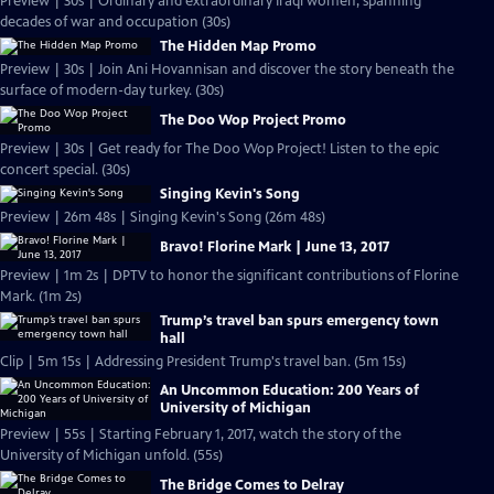
Preview | 30s | Ordinary and extraordinary Iraqi women, spanning
decades of war and occupation (30s)
The Hidden Map Promo
Preview | 30s | Join Ani Hovannisan and discover the story beneath the
surface of modern-day turkey. (30s)
The Doo Wop Project Promo
Preview | 30s | Get ready for The Doo Wop Project! Listen to the epic
concert special. (30s)
Singing Kevin's Song
Preview | 26m 48s | Singing Kevin's Song (26m 48s)
Bravo! Florine Mark | June 13, 2017
Preview | 1m 2s | DPTV to honor the significant contributions of Florine
Mark. (1m 2s)
Trump’s travel ban spurs emergency town
hall
Clip | 5m 15s | Addressing President Trump's travel ban. (5m 15s)
An Uncommon Education: 200 Years of
University of Michigan
Preview | 55s | Starting February 1, 2017, watch the story of the
University of Michigan unfold. (55s)
The Bridge Comes to Delray