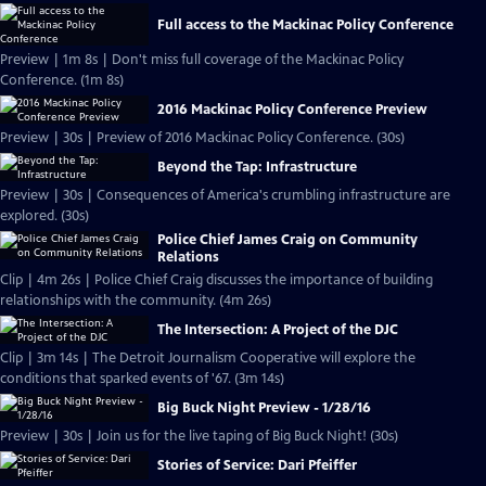
Full access to the Mackinac Policy Conference
Preview | 1m 8s | Don't miss full coverage of the Mackinac Policy
Conference. (1m 8s)
2016 Mackinac Policy Conference Preview
Preview | 30s | Preview of 2016 Mackinac Policy Conference. (30s)
Beyond the Tap: Infrastructure
Preview | 30s | Consequences of America's crumbling infrastructure are
explored. (30s)
Police Chief James Craig on Community
Relations
Clip | 4m 26s | Police Chief Craig discusses the importance of building
relationships with the community. (4m 26s)
The Intersection: A Project of the DJC
Clip | 3m 14s | The Detroit Journalism Cooperative will explore the
conditions that sparked events of '67. (3m 14s)
Big Buck Night Preview - 1/28/16
Preview | 30s | Join us for the live taping of Big Buck Night! (30s)
Stories of Service: Dari Pfeiffer