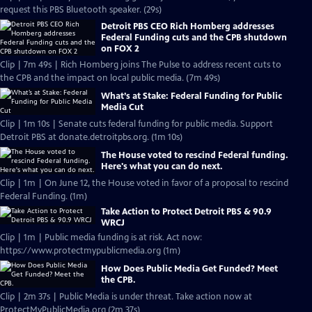
request this PBS Bluetooth speaker. (29s)
Detroit PBS CEO Rich Homberg addresses
Federal Funding cuts and the CPB shutdown
on FOX 2
Clip | 7m 49s | Rich Homberg joins The Pulse to address recent cuts to
the CPB and the impact on local public media. (7m 49s)
What’s at Stake: Federal Funding for Public
Media Cut
Clip | 1m 10s | Senate cuts federal funding for public media. Support
Detroit PBS at donate.detroitpbs.org. (1m 10s)
The House voted to rescind Federal funding.
Here's what you can do next.
Clip | 1m | On June 12, the House voted in favor of a proposal to rescind
Federal Funding. (1m)
Take Action to Protect Detroit PBS & 90.9
WRCJ
Clip | 1m | Public media funding is at risk. Act now:
https://www.protectmypublicmedia.org (1m)
How Does Public Media Get Funded? Meet
the CPB.
Clip | 2m 37s | Public Media is under threat. Take action now at
ProtectMyPublicMedia.org (2m 37s)