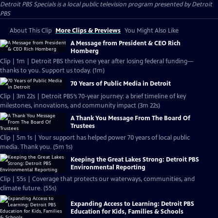
Detroit PBS Specials
is a local public television program presented by
Detroit
PBS
About This Clip
More Clips & Previews
You Might Also Like
A Message from President & CEO Rich
Homberg
Clip | 1m | Detroit PBS thrives one year after losing federal funding—
thanks to you. Support us today. (1m)
70 Years of Public Media in Detroit
Clip | 3m 22s | Detroit PBS’s 70-year journey: a brief timeline of key
milestones, innovations, and community impact (3m 22s)
A Thank You Message From The Board Of
Trustees
Clip | 5m 1s | Your support has helped power 70 years of local public
media. Thank you. (5m 1s)
Keeping the Great Lakes Strong: Detroit PBS
Environmental Reporting
Clip | 55s | Coverage that protects our waterways, communities, and
climate future. (55s)
Expanding Access to Learning: Detroit PBS
Education for Kids, Families & Schools