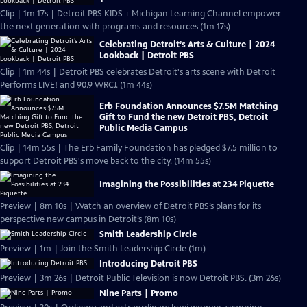
Clip | 1m 17s | Detroit PBS KIDS + Michigan Learning Channel empower
the next generation with programs and resources (1m 17s)
Celebrating Detroit’s Arts & Culture | 2024
Lookback | Detroit PBS
Clip | 1m 44s | Detroit PBS celebrates Detroit's arts scene with Detroit
Performs LIVE! and 90.9 WRCJ. (1m 44s)
Erb Foundation Announces $7.5M Matching
Gift to Fund the new Detroit PBS, Detroit
Public Media Campus
Clip | 14m 55s | The Erb Family Foundation has pledged $7.5 million to
support Detroit PBS's move back to the city. (14m 55s)
Imagining the Possibilities at 234 Piquette
Preview | 8m 10s | Watch an overview of Detroit PBS’s plans for its
perspective new campus in Detroit’s (8m 10s)
Smith Leadership Circle
Preview | 1m | Join the Smith Leadership Circle (1m)
Introducing Detroit PBS
Preview | 3m 26s | Detroit Public Television is now Detroit PBS. (3m 26s)
Nine Parts | Promo