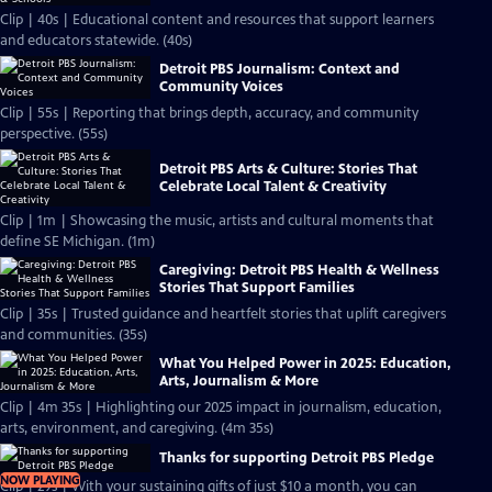
Clip | 40s | Educational content and resources that support learners
and educators statewide. (40s)
Detroit PBS Journalism: Context and
Community Voices
Clip | 55s | Reporting that brings depth, accuracy, and community
perspective. (55s)
Detroit PBS Arts & Culture: Stories That
Celebrate Local Talent & Creativity
Clip | 1m | Showcasing the music, artists and cultural moments that
define SE Michigan. (1m)
Caregiving: Detroit PBS Health & Wellness
Stories That Support Families
Clip | 35s | Trusted guidance and heartfelt stories that uplift caregivers
and communities. (35s)
What You Helped Power in 2025: Education,
Arts, Journalism & More
Clip | 4m 35s | Highlighting our 2025 impact in journalism, education,
arts, environment, and caregiving. (4m 35s)
Thanks for supporting Detroit PBS Pledge
NOW PLAYING
Clip | 29s | With your sustaining gifts of just $10 a month, you can