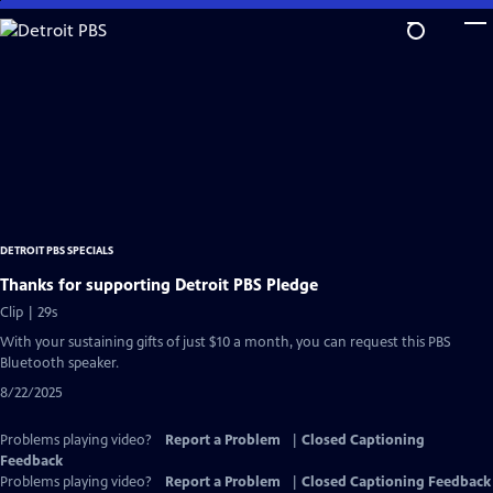
Skip
to
Main
Content
DETROIT PBS SPECIALS
Thanks for supporting Detroit PBS Pledge
Clip | 29s
With your sustaining gifts of just $10 a month, you can request this PBS
Bluetooth speaker.
8/22/2025
Problems playing video?
Report a Problem
|
Closed Captioning
Feedback
Problems playing video?
Report a Problem
|
Closed Captioning Feedback