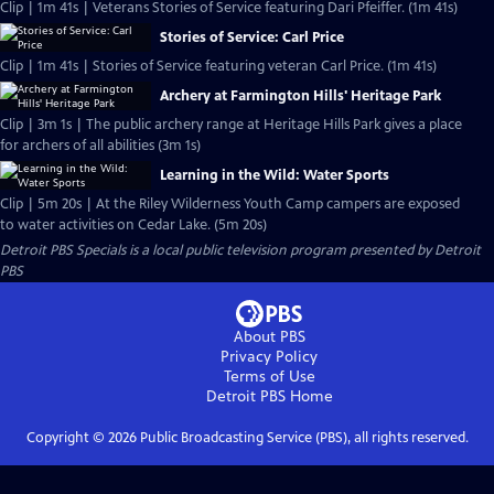
Clip | 1m 41s | Veterans Stories of Service featuring Dari Pfeiffer. (1m 41s)
Stories of Service: Carl Price
Clip | 1m 41s | Stories of Service featuring veteran Carl Price. (1m 41s)
Archery at Farmington Hills' Heritage Park
Clip | 3m 1s | The public archery range at Heritage Hills Park gives a place
for archers of all abilities (3m 1s)
Learning in the Wild: Water Sports
Clip | 5m 20s | At the Riley Wilderness Youth Camp campers are exposed
to water activities on Cedar Lake. (5m 20s)
Detroit PBS Specials
is a local public television program presented by
Detroit
PBS
About PBS
Privacy Policy
Terms of Use
Detroit PBS
Home
Copyright ©
2026
Public Broadcasting Service (PBS), all rights reserved.