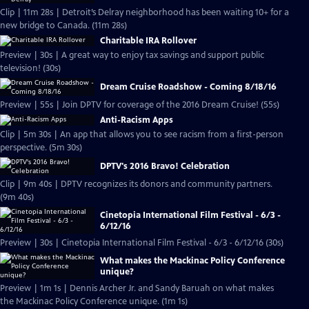
Clip | 11m 28s | Detroit’s Delray neighborhood has been waiting 10+ for a
new bridge to Canada. (11m 28s)
Charitable IRA Rollover
Preview | 30s | A great way to enjoy tax savings and support public
television! (30s)
Dream Cruise Roadshow - Coming 8/18/16
Preview | 55s | Join DPTV for coverage of the 2016 Dream Cruise! (55s)
Anti-Racism Apps
Clip | 5m 30s | An app that allows you to see racism from a first-person
perspective. (5m 30s)
DPTV's 2016 Bravo! Celebration
Clip | 9m 40s | DPTV recognizes its donors and community partners.
(9m 40s)
Cinetopia International Film Festival - 6/3 -
6/12/16
Preview | 30s | Cinetopia International Film Festival - 6/3 - 6/12/16 (30s)
What makes the Mackinac Policy Conference
unique?
Preview | 1m 1s | Dennis Archer Jr. and Sandy Baruah on what makes
the Mackinac Policy Conference unique. (1m 1s)