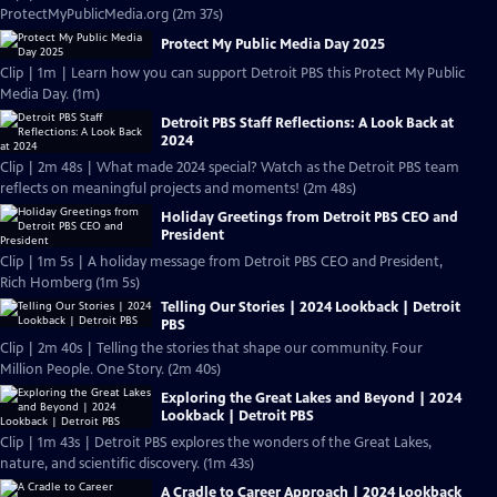
ProtectMyPublicMedia.org (2m 37s)
Protect My Public Media Day 2025
Clip | 1m | Learn how you can support Detroit PBS this Protect My Public
Media Day. (1m)
Detroit PBS Staff Reflections: A Look Back at
2024
Clip | 2m 48s | What made 2024 special? Watch as the Detroit PBS team
reflects on meaningful projects and moments! (2m 48s)
Holiday Greetings from Detroit PBS CEO and
President
Clip | 1m 5s | A holiday message from Detroit PBS CEO and President,
Rich Homberg (1m 5s)
Telling Our Stories | 2024 Lookback | Detroit
PBS
Clip | 2m 40s | Telling the stories that shape our community. Four
Million People. One Story. (2m 40s)
Exploring the Great Lakes and Beyond | 2024
Lookback | Detroit PBS
Clip | 1m 43s | Detroit PBS explores the wonders of the Great Lakes,
nature, and scientific discovery. (1m 43s)
A Cradle to Career Approach | 2024 Lookback