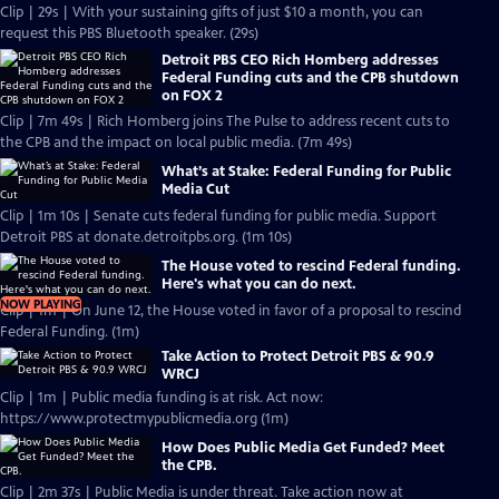
Clip | 29s | With your sustaining gifts of just $10 a month, you can
request this PBS Bluetooth speaker. (29s)
Detroit PBS CEO Rich Homberg addresses
Federal Funding cuts and the CPB shutdown
on FOX 2
Clip | 7m 49s | Rich Homberg joins The Pulse to address recent cuts to
the CPB and the impact on local public media. (7m 49s)
What’s at Stake: Federal Funding for Public
Media Cut
Clip | 1m 10s | Senate cuts federal funding for public media. Support
Detroit PBS at donate.detroitpbs.org. (1m 10s)
The House voted to rescind Federal funding.
Here's what you can do next.
NOW PLAYING
Clip | 1m | On June 12, the House voted in favor of a proposal to rescind
Federal Funding. (1m)
Take Action to Protect Detroit PBS & 90.9
WRCJ
Clip | 1m | Public media funding is at risk. Act now:
https://www.protectmypublicmedia.org (1m)
How Does Public Media Get Funded? Meet
the CPB.
Clip | 2m 37s | Public Media is under threat. Take action now at