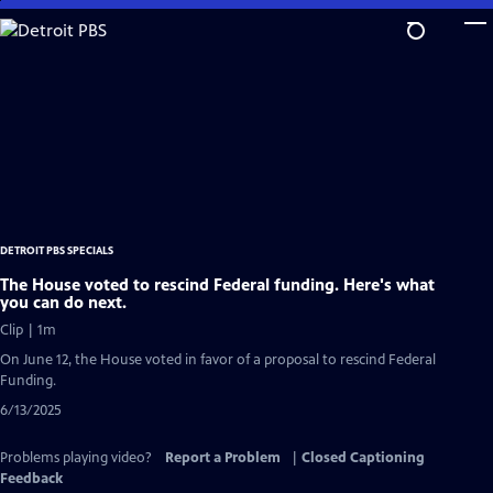
Skip
to
Main
Content
DETROIT PBS SPECIALS
The House voted to rescind Federal funding. Here's what
you can do next.
Clip | 1m
On June 12, the House voted in favor of a proposal to rescind Federal
Funding.
6/13/2025
Problems playing video?
Report a Problem
|
Closed Captioning
Feedback