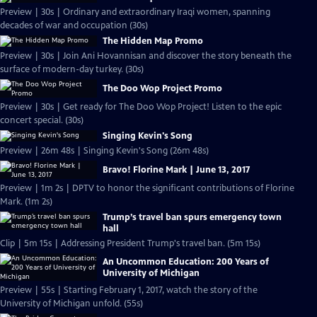
Preview | 30s | Ordinary and extraordinary Iraqi women, spanning
decades of war and occupation (30s)
The Hidden Map Promo
Preview | 30s | Join Ani Hovannisan and discover the story beneath the
surface of modern-day turkey. (30s)
The Doo Wop Project Promo
Preview | 30s | Get ready for The Doo Wop Project! Listen to the epic
concert special. (30s)
Singing Kevin's Song
Preview | 26m 48s | Singing Kevin's Song (26m 48s)
Bravo! Florine Mark | June 13, 2017
Preview | 1m 2s | DPTV to honor the significant contributions of Florine
Mark. (1m 2s)
Trump’s travel ban spurs emergency town
hall
Clip | 5m 15s | Addressing President Trump's travel ban. (5m 15s)
An Uncommon Education: 200 Years of
University of Michigan
Preview | 55s | Starting February 1, 2017, watch the story of the
University of Michigan unfold. (55s)