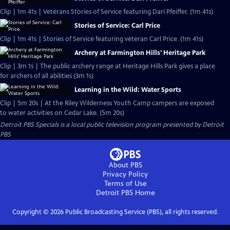
Clip | 1m 41s | Veterans Stories of Service featuring Dari Pfeiffer. (1m 41s)
Stories of Service: Carl Price
Clip | 1m 41s | Stories of Service featuring veteran Carl Price. (1m 41s)
Archery at Farmington Hills' Heritage Park
Clip | 3m 1s | The public archery range at Heritage Hills Park gives a place
for archers of all abilities (3m 1s)
Learning in the Wild: Water Sports
Clip | 5m 20s | At the Riley Wilderness Youth Camp campers are exposed
to water activities on Cedar Lake. (5m 20s)
Detroit PBS Specials
is a local public television program presented by
Detroit
PBS
About PBS
Privacy Policy
Terms of Use
Detroit PBS
Home
Copyright ©
2026
Public Broadcasting Service (PBS), all rights reserved.