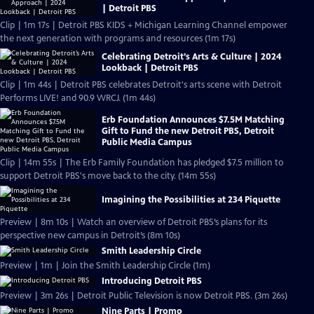
| Detroit PBS
Clip | 1m 17s | Detroit PBS KIDS + Michigan Learning Channel empower
the next generation with programs and resources (1m 17s)
Celebrating Detroit’s Arts & Culture | 2024
Lookback | Detroit PBS
Clip | 1m 44s | Detroit PBS celebrates Detroit's arts scene with Detroit
Performs LIVE! and 90.9 WRCJ. (1m 44s)
Erb Foundation Announces $7.5M Matching
Gift to Fund the new Detroit PBS, Detroit
Public Media Campus
Clip | 14m 55s | The Erb Family Foundation has pledged $7.5 million to
support Detroit PBS's move back to the city. (14m 55s)
Imagining the Possibilities at 234 Piquette
Preview | 8m 10s | Watch an overview of Detroit PBS’s plans for its
perspective new campus in Detroit’s (8m 10s)
Smith Leadership Circle
Preview | 1m | Join the Smith Leadership Circle (1m)
Introducing Detroit PBS
Preview | 3m 26s | Detroit Public Television is now Detroit PBS. (3m 26s)
Nine Parts | Promo