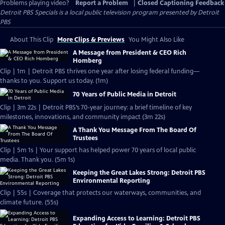
Problems playing video?
Report a Problem
|
Closed Captioning Feedback
Detroit PBS Specials
is a local public television program presented by
Detroit
PBS
About This Clip
More Clips & Previews
You Might Also Like
A Message from President & CEO Rich
Homberg
Clip | 1m | Detroit PBS thrives one year after losing federal funding—
thanks to you. Support us today. (1m)
70 Years of Public Media in Detroit
Clip | 3m 22s | Detroit PBS’s 70-year journey: a brief timeline of key
milestones, innovations, and community impact (3m 22s)
A Thank You Message From The Board Of
Trustees
Clip | 5m 1s | Your support has helped power 70 years of local public
media. Thank you. (5m 1s)
Keeping the Great Lakes Strong: Detroit PBS
Environmental Reporting
Clip | 55s | Coverage that protects our waterways, communities, and
climate future. (55s)
Expanding Access to Learning: Detroit PBS