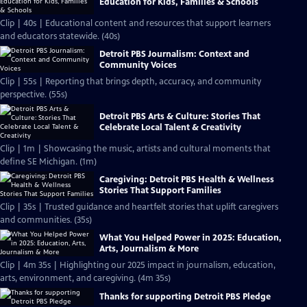
Education for Kids, Families & Schools
Clip | 40s | Educational content and resources that support learners
and educators statewide. (40s)
Detroit PBS Journalism: Context and
Community Voices
Clip | 55s | Reporting that brings depth, accuracy, and community
perspective. (55s)
Detroit PBS Arts & Culture: Stories That
Celebrate Local Talent & Creativity
Clip | 1m | Showcasing the music, artists and cultural moments that
define SE Michigan. (1m)
Caregiving: Detroit PBS Health & Wellness
Stories That Support Families
Clip | 35s | Trusted guidance and heartfelt stories that uplift caregivers
and communities. (35s)
What You Helped Power in 2025: Education,
Arts, Journalism & More
Clip | 4m 35s | Highlighting our 2025 impact in journalism, education,
arts, environment, and caregiving. (4m 35s)
Thanks for supporting Detroit PBS Pledge