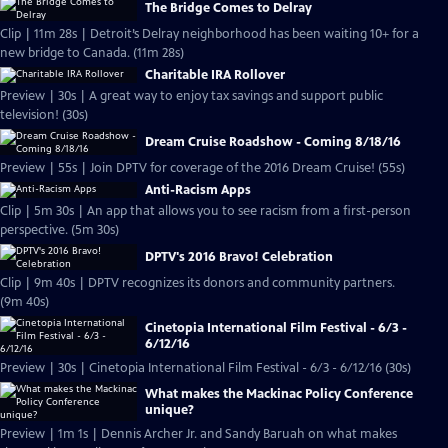
The Bridge Comes to Delray
Clip | 11m 28s | Detroit’s Delray neighborhood has been waiting 10+ for a
new bridge to Canada. (11m 28s)
Charitable IRA Rollover
Preview | 30s | A great way to enjoy tax savings and support public
television! (30s)
Dream Cruise Roadshow - Coming 8/18/16
Preview | 55s | Join DPTV for coverage of the 2016 Dream Cruise! (55s)
Anti-Racism Apps
Clip | 5m 30s | An app that allows you to see racism from a first-person
perspective. (5m 30s)
DPTV's 2016 Bravo! Celebration
Clip | 9m 40s | DPTV recognizes its donors and community partners.
(9m 40s)
Cinetopia International Film Festival - 6/3 -
6/12/16
Preview | 30s | Cinetopia International Film Festival - 6/3 - 6/12/16 (30s)
What makes the Mackinac Policy Conference
unique?
Preview | 1m 1s | Dennis Archer Jr. and Sandy Baruah on what makes