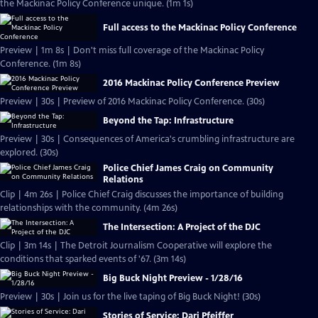
the Mackinac Policy Conference unique. (1m 1s)
Full access to the Mackinac Policy Conference
Preview | 1m 8s | Don't miss full coverage of the Mackinac Policy
Conference. (1m 8s)
2016 Mackinac Policy Conference Preview
Preview | 30s | Preview of 2016 Mackinac Policy Conference. (30s)
Beyond the Tap: Infrastructure
Preview | 30s | Consequences of America's crumbling infrastructure are
explored. (30s)
Police Chief James Craig on Community
Relations
Clip | 4m 26s | Police Chief Craig discusses the importance of building
relationships with the community. (4m 26s)
The Intersection: A Project of the DJC
Clip | 3m 14s | The Detroit Journalism Cooperative will explore the
conditions that sparked events of '67. (3m 14s)
Big Buck Night Preview - 1/28/16
Preview | 30s | Join us for the live taping of Big Buck Night! (30s)
Stories of Service: Dari Pfeiffer