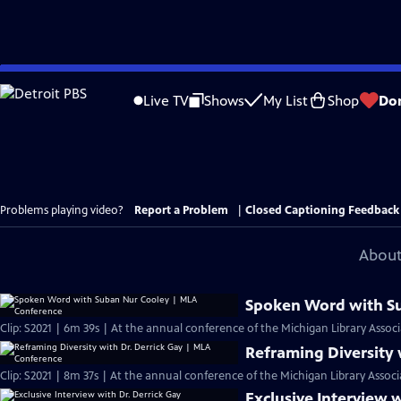
Skip
to
Live TV
Shows
My List
Shop
Do
Main
Content
Problems playing video?
Report a Problem
|
Closed Captioning Feedback
About
Spoken Word with S
Clip: S2021 | 6m 39s | At the annual conference of the Michigan Library Associ
Reframing Diversity 
Clip: S2021 | 8m 37s | At the annual conference of the Michigan Library Associ
Exclusive Interview w