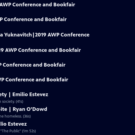
9 AWP Conference and Bookfair
WP Conference and Bookfair
dia Yuknavitch|2019 AWP Conference
19 AWP Conference and Bookfair
P Conference and Bookfair
P Conference and Bookfair
iety | Emilio Estevez
 society. (41s)
spite | Ryan O'Dowd
the homeless. (36s)
lio Estevez
 "The Public" (1m 52s)