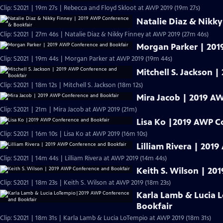
Clip: S2021 | 19m 27s | Rebecca and Floyd Skloot at AWP 2019 (19m 27s)
Natalie Diaz & Nikk
Clip: S2021 | 27m 46s | Natalie Diaz & Nikky Finney at AWP 2019 (27m 46s)
Morgan Parker | 201
Clip: S2021 | 19m 44s | Morgan Parker at AWP 2019 (19m 44s)
Mitchell S. Jackson 
Clip: S2021 | 18m 12s | Mitchell S. Jackson (18m 12s)
Mira Jacob | 2019 A
Clip: S2021 | 21m | Mira Jacob at AWP 2019 (21m)
Lisa Ko |2019 AWP C
Clip: S2021 | 16m 10s | Lisa Ko at AWP 2019 (16m 10s)
Lilliam Rivera | 201
Clip: S2021 | 14m 44s | Lilliam Rivera at AWP 2019 (14m 44s)
Keith S. Wilson | 2
Clip: S2021 | 18m 23s | Keith S. Wilson at AWP 2019 (18m 23s)
Karla Lamb & Lucia
Bookfair
Clip: S2021 | 18m 31s | Karla Lamb & Lucia LoTempio at AWP 2019 (18m 31s)