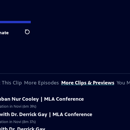
nate
Search
 This Clip
More Episodes
More Clips & Previews
You M
uban Nur Cooley | MLA Conference
ation in Novi (6m 39s)
with Dr. Derrick Gay | MLA Conference
ation in Novi (8m 37s)
ith Dr. Derrick Gay