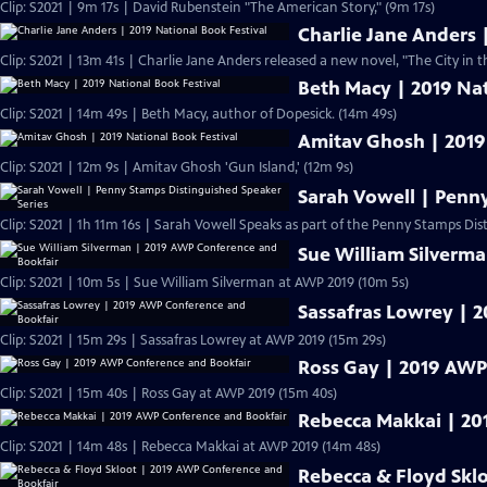
Clip: S2021 | 9m 17s | David Rubenstein "The American Story," (9m 17s)
Charlie Jane Anders 
Clip: S2021 | 13m 41s | Charlie Jane Anders released a new novel, "The City in t
Beth Macy | 2019 Nat
Clip: S2021 | 14m 49s | Beth Macy, author of Dopesick. (14m 49s)
Amitav Ghosh | 2019
Clip: S2021 | 12m 9s | Amitav Ghosh 'Gun Island,' (12m 9s)
Sarah Vowell | Penn
Clip: S2021 | 1h 11m 16s | Sarah Vowell Speaks as part of the Penny Stamps Dis
Sue William Silverm
Clip: S2021 | 10m 5s | Sue William Silverman at AWP 2019 (10m 5s)
Sassafras Lowrey | 
Clip: S2021 | 15m 29s | Sassafras Lowrey at AWP 2019 (15m 29s)
Ross Gay | 2019 AWP
Clip: S2021 | 15m 40s | Ross Gay at AWP 2019 (15m 40s)
Rebecca Makkai | 20
Clip: S2021 | 14m 48s | Rebecca Makkai at AWP 2019 (14m 48s)
Rebecca & Floyd Skl