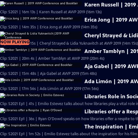
Karen Russell | 201
Clip: S2021 | 16m 13s | Karen Russell at AWP 2019 (16m 13s)
Erica Jong | 2019 A
Clip: S2021 | 14m 35s | Erica Jong at AWP 2019 (14m 35s)
Cheryl Strayed & Li
NOW PLAYING
Clip: S2021 | 14m 15s | Cheryl Strayed & Lidia Yuknavitch at AWP 2019 (14m 15s)
Amber Tamblyn | 20
Clip: S2021 | 20m 4s | Amber Tamblyn at AWP 2019 (20m 4s)
Aja Gabel | 2019 AW
Clip: S2021 | 15m 48s | Aja Gabel at AWP 2019 (15m 48s)
Ada Limón | 2019 AW
Clip: S2021 | 17m 56s | Ada Limón at AWP 2019 (17m 56s)
Libraries Role in Soc
Clip: S2021 Ep1 | 41s | Emilio Estevez talks about how libraries play a vital role in
Libraries offer a Re
Clip: S2021 Ep1 | 36s | Ryan O'Dowd speaks on how libraries offer a respite to 
The Inspiration | Emi
Clip: S2021 Ep1 | 1m 52s | Emilio Estevez talks about the inspiration for his film