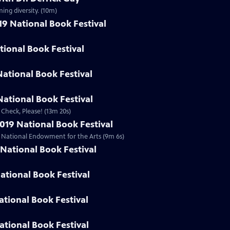
ing diversity. (10m)
19 National Book Festival
ational Book Festival
National Book Festival
ational Book Festival
 Check, Please! (13m 20s)
019 National Book Festival
he National Endowment for the Arts (9m 6s)
National Book Festival
ational Book Festival
ational Book Festival
ational Book Festival