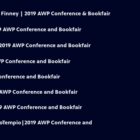
y Finney | 2019 AWP Conference & Bookfair
9 AWP Conference and Bookfair
| 2019 AWP Conference and Bookfair
WP Conference and Bookfair
onference and Bookfair
9 AWP Conference and Bookfair
019 AWP Conference and Bookfair
 LoTempio|2019 AWP Conference and