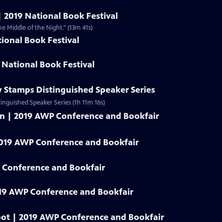
| 2019 National Book Festival
he Middle of the Night." (13m 41s)
ional Book Festival
 National Book Festival
y Stamps Distinguished Speaker Series
tinguished Speaker Series (1h 11m 16s)
an | 2019 AWP Conference and Bookfair
2019 AWP Conference and Bookfair
 Conference and Bookfair
19 AWP Conference and Bookfair
oot | 2019 AWP Conference and Bookfair