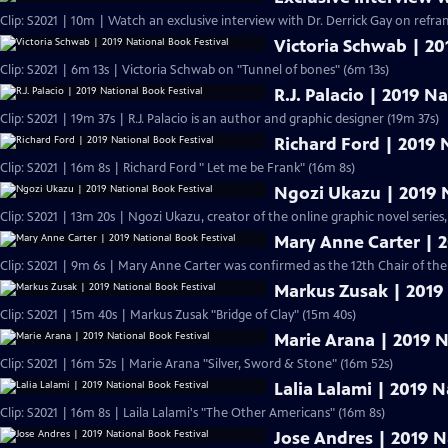
Clip: S2021 | 10m | Watch an exclusive interview with Dr. Derrick Gay on refram
Victoria Schwab | 20
Clip: S2021 | 6m 13s | Victoria Schwab on "Tunnel of bones" (6m 13s)
R.J. Palacio | 2019 N
Clip: S2021 | 19m 37s | R.J. Palacio is an author and graphic designer (19m 37s)
Richard Ford | 2019 
Clip: S2021 | 16m 8s | Richard Ford " Let me be Frank" (16m 8s)
Ngozi Ukazu | 2019 N
Clip: S2021 | 13m 20s | Ngozi Ukazu, creator of the online graphic novel series,
Mary Anne Carter | 2
Clip: S2021 | 9m 6s | Mary Anne Carter was confirmed as the 12th Chair of t
Markus Zusak | 2019 
Clip: S2021 | 15m 40s | Markus Zusak "Bridge of Clay" (15m 40s)
Marie Arana | 2019 N
Clip: S2021 | 16m 52s | Marie Arana "Silver, Sword & Stone" (16m 52s)
Lalia Lalami | 2019 N
Clip: S2021 | 16m 8s | Laila Lalami's "The Other Americans" (16m 8s)
Jose Andres | 2019 N