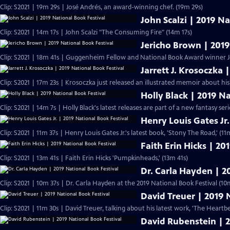
Clip: S2021 | 19m 29s | José Andrés, an award-winning chef. (19m 29s)
John Scalzi | 2019 Na
Clip: S2021 | 14m 17s | John Scalzi "The Consuming Fire" (14m 17s)
Jericho Brown | 2019
Clip: S2021 | 18m 41s | Guggenheim Fellow and National Book Award winner J
Jarrett J. Krosoczka 
Clip: S2021 | 17m 23s | Krosoczka just released an illustrated memoir about his
Holly Black | 2019 N
Clip: S2021 | 14m 7s | Holly Black's latest releases are part of a new fantasy serie
Henry Louis Gates Jr.
Clip: S2021 | 11m 37s | Henry Louis Gates Jr.'s latest book, 'Stony The Road
Faith Erin Hicks | 20
Clip: S2021 | 13m 41s | Faith Erin Hicks 'Pumpkinheads,' (13m 41s)
Dr. Carla Hayden | 2
Clip: S2021 | 10m 37s | Dr. Carla Hayden at the 2019 National Book Festival (10
David Treuer | 2019 
Clip: S2021 | 11m 30s | David Treuer, talking about his latest work, 'The Heart
David Rubenstein | 2