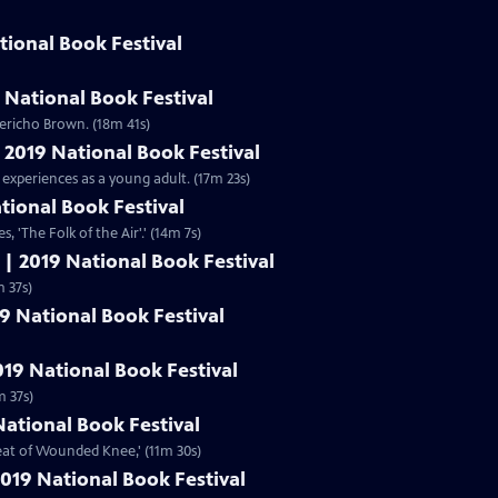
tional Book Festival
 National Book Festival
ericho Brown. (18m 41s)
| 2019 National Book Festival
 experiences as a young adult. (17m 23s)
ational Book Festival
s, 'The Folk of the Air'.' (14m 7s)
 | 2019 National Book Festival
,' (11m 37s)
19 National Book Festival
019 National Book Festival
m 37s)
National Book Festival
beat of Wounded Knee,' (11m 30s)
019 National Book Festival