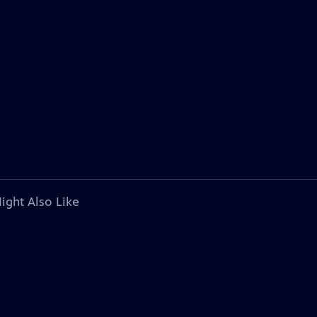
ight Also Like