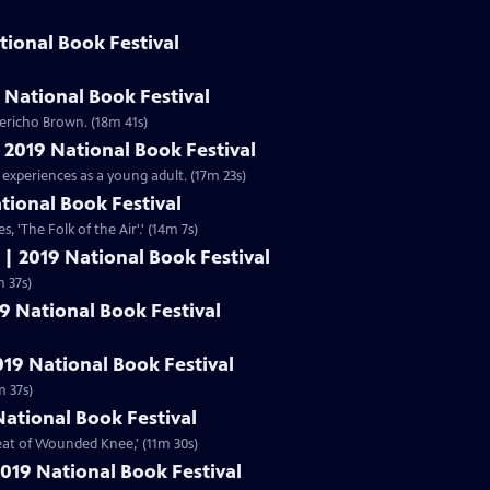
tional Book Festival
 National Book Festival
ericho Brown. (18m 41s)
| 2019 National Book Festival
 experiences as a young adult. (17m 23s)
ational Book Festival
s, 'The Folk of the Air'.' (14m 7s)
 | 2019 National Book Festival
,' (11m 37s)
19 National Book Festival
019 National Book Festival
m 37s)
National Book Festival
beat of Wounded Knee,' (11m 30s)
019 National Book Festival