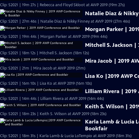
Clip: S2021 | 19m 27s | Rebecca and Floyd Skloot at AWP 2019 (19m 27s)
Natalie Diaz & Nikk
Clip: S2021 | 27m 46s | Natalie Diaz & Nikky Finney at AWP 2019 (27m 46s)
Morgan Parker | 201
Clip: S2021 | 19m 44s | Morgan Parker at AWP 2019 (19m 44s)
Mitchell S. Jackson 
Clip: S2021 | 18m 12s | Mitchell S. Jackson (18m 12s)
Mira Jacob | 2019 A
Clip: S2021 | 21m | Mira Jacob at AWP 2019 (21m)
Lisa Ko |2019 AWP C
Clip: S2021 | 16m 10s | Lisa Ko at AWP 2019 (16m 10s)
Lilliam Rivera | 201
Clip: S2021 | 14m 44s | Lilliam Rivera at AWP 2019 (14m 44s)
Keith S. Wilson | 2
Clip: S2021 | 18m 23s | Keith S. Wilson at AWP 2019 (18m 23s)
Karla Lamb & Lucia
Bookfair
Clip: S2021 | 18m 31s | Karla Lamb & Lucia LoTempio at AWP 2019 (18m 31s)