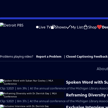
Skip
to
Live TV
Shows
My List
Shop
Do
Main
Content
Problems playing video?
Report a Problem
|
Closed Captioning Feedback
About
Spoken Word with S
Clip: S2021 | 6m 39s | At the annual conference of the Michigan Library Associ
Reframing Diversity 
Clip: S2021 | 8m 37s | At the annual conference of the Michigan Library Associ
Exclusive Interview w