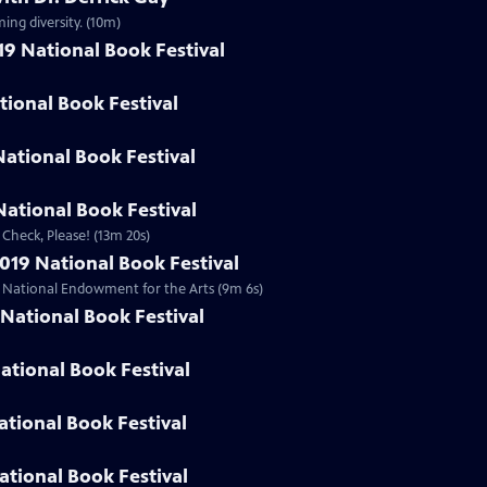
ing diversity. (10m)
19 National Book Festival
ational Book Festival
National Book Festival
ational Book Festival
 Check, Please! (13m 20s)
019 National Book Festival
he National Endowment for the Arts (9m 6s)
National Book Festival
ational Book Festival
ational Book Festival
ational Book Festival