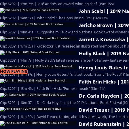
Clip: S2021 | 19m 29s | José Andrés, an award-winning chef. (19m 29s)
John Scalzi | 2019 Na
Clip: S2021 | 14m 17s | John Scalzi "The Consuming Fire" (14m 17s)
Jericho Brown | 2019
Clip: S2021 | 18m 41s | Guggenheim Fellow and National Book Award winner J
Jarrett J. Krosoczka 
Clip: S2021 | 17m 23s | Krosoczka just released an illustrated memoir about his
Holly Black | 2019 N
Clip: S2021 | 14m 7s | Holly Black's latest releases are part of a new fantasy serie
Henry Louis Gates Jr.
NOW PLAYING
Clip: S2021 | 11m 37s | Henry Louis Gates Jr.'s latest book, 'Stony The Road
Faith Erin Hicks | 20
Clip: S2021 | 13m 41s | Faith Erin Hicks 'Pumpkinheads,' (13m 41s)
Dr. Carla Hayden | 2
Clip: S2021 | 10m 37s | Dr. Carla Hayden at the 2019 National Book Festival (10
David Treuer | 2019 
Clip: S2021 | 11m 30s | David Treuer, talking about his latest work, 'The Heart
David Rubenstein | 2