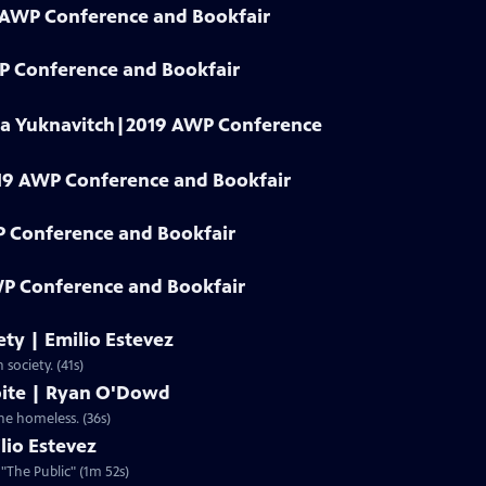
9 AWP Conference and Bookfair
WP Conference and Bookfair
dia Yuknavitch|2019 AWP Conference
19 AWP Conference and Bookfair
P Conference and Bookfair
P Conference and Bookfair
iety | Emilio Estevez
 society. (41s)
spite | Ryan O'Dowd
the homeless. (36s)
lio Estevez
 "The Public" (1m 52s)