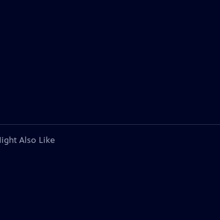
ight Also Like