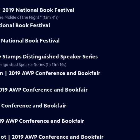
| 2019 National Book Festival
he Middle of the Night." (13m 41s)
ional Book Festival
 National Book Festival
y Stamps Distinguished Speaker Series
tinguished Speaker Series (1h 11m 16s)
an | 2019 AWP Conference and Bookfair
2019 AWP Conference and Bookfair
 Conference and Bookfair
19 AWP Conference and Bookfair
oot | 2019 AWP Conference and Bookfair