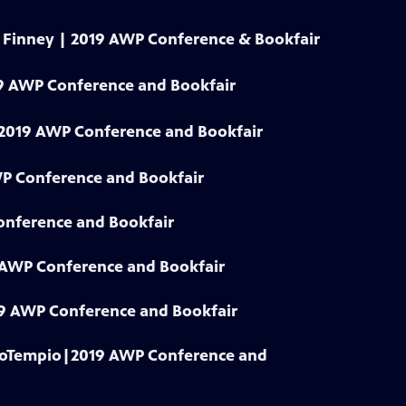
y Finney | 2019 AWP Conference & Bookfair
9 AWP Conference and Bookfair
| 2019 AWP Conference and Bookfair
WP Conference and Bookfair
onference and Bookfair
9 AWP Conference and Bookfair
019 AWP Conference and Bookfair
 LoTempio|2019 AWP Conference and