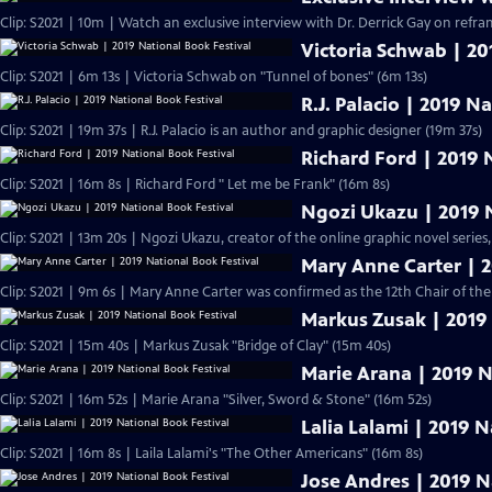
Clip: S2021 | 10m | Watch an exclusive interview with Dr. Derrick Gay on refram
Victoria Schwab | 20
Clip: S2021 | 6m 13s | Victoria Schwab on "Tunnel of bones" (6m 13s)
R.J. Palacio | 2019 N
Clip: S2021 | 19m 37s | R.J. Palacio is an author and graphic designer (19m 37s)
Richard Ford | 2019 
Clip: S2021 | 16m 8s | Richard Ford " Let me be Frank" (16m 8s)
Ngozi Ukazu | 2019 N
Clip: S2021 | 13m 20s | Ngozi Ukazu, creator of the online graphic novel series,
Mary Anne Carter | 2
Clip: S2021 | 9m 6s | Mary Anne Carter was confirmed as the 12th Chair of t
Markus Zusak | 2019 
Clip: S2021 | 15m 40s | Markus Zusak "Bridge of Clay" (15m 40s)
Marie Arana | 2019 N
Clip: S2021 | 16m 52s | Marie Arana "Silver, Sword & Stone" (16m 52s)
Lalia Lalami | 2019 N
Clip: S2021 | 16m 8s | Laila Lalami's "The Other Americans" (16m 8s)
Jose Andres | 2019 N