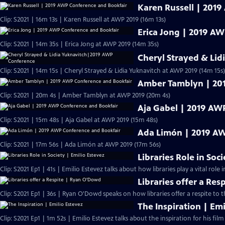
Karen Russell | 201
Clip: S2021 | 16m 13s | Karen Russell at AWP 2019 (16m 13s)
Erica Jong | 2019 A
Clip: S2021 | 14m 35s | Erica Jong at AWP 2019 (14m 35s)
Cheryl Strayed & Li
Clip: S2021 | 14m 15s | Cheryl Strayed & Lidia Yuknavitch at AWP 2019 (14m 15s)
Amber Tamblyn | 20
Clip: S2021 | 20m 4s | Amber Tamblyn at AWP 2019 (20m 4s)
Aja Gabel | 2019 AW
Clip: S2021 | 15m 48s | Aja Gabel at AWP 2019 (15m 48s)
Ada Limón | 2019 AW
Clip: S2021 | 17m 56s | Ada Limón at AWP 2019 (17m 56s)
Libraries Role in Soc
Clip: S2021 Ep1 | 41s | Emilio Estevez talks about how libraries play a vital role in
Libraries offer a Re
Clip: S2021 Ep1 | 36s | Ryan O'Dowd speaks on how libraries offer a respite to 
The Inspiration | Emi
Clip: S2021 Ep1 | 1m 52s | Emilio Estevez talks about the inspiration for his film