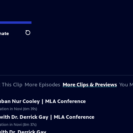
nate
Search
 This Clip
More Episodes
More Clips & Previews
You M
uban Nur Cooley | MLA Conference
ation in Novi (6m 39s)
with Dr. Derrick Gay | MLA Conference
ation in Novi (8m 37s)
ith Dr. Derrick Gay