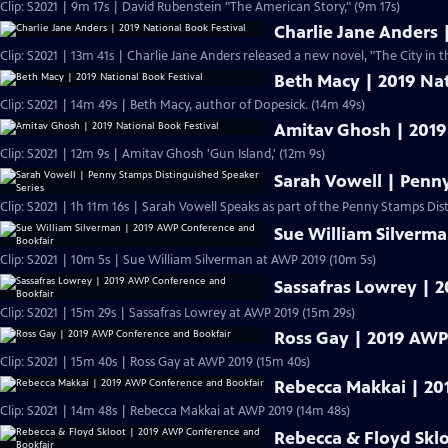
Clip: S2021 | 9m 17s | David Rubenstein "The American Story," (9m 17s)
Charlie Jane Anders 
Clip: S2021 | 13m 41s | Charlie Jane Anders released a new novel, "The City in t
Beth Macy | 2019 Nat
Clip: S2021 | 14m 49s | Beth Macy, author of Dopesick. (14m 49s)
Amitav Ghosh | 2019
Clip: S2021 | 12m 9s | Amitav Ghosh 'Gun Island,' (12m 9s)
Sarah Vowell | Penn
Clip: S2021 | 1h 11m 16s | Sarah Vowell Speaks as part of the Penny Stamps Dis
Sue William Silverm
Clip: S2021 | 10m 5s | Sue William Silverman at AWP 2019 (10m 5s)
Sassafras Lowrey | 
Clip: S2021 | 15m 29s | Sassafras Lowrey at AWP 2019 (15m 29s)
Ross Gay | 2019 AWP
Clip: S2021 | 15m 40s | Ross Gay at AWP 2019 (15m 40s)
Rebecca Makkai | 20
Clip: S2021 | 14m 48s | Rebecca Makkai at AWP 2019 (14m 48s)
Rebecca & Floyd Skl