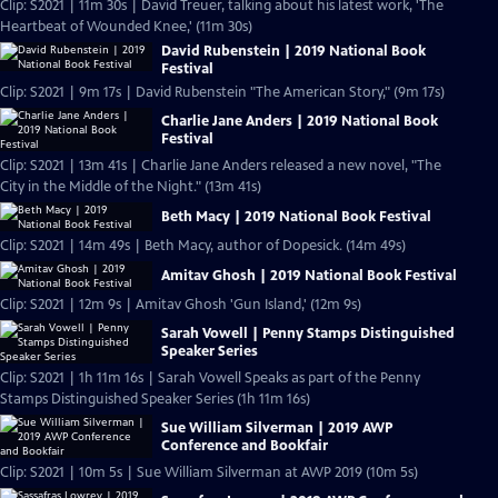
Clip: S2021 | 11m 30s | David Treuer, talking about his latest work, 'The
Heartbeat of Wounded Knee,' (11m 30s)
David Rubenstein | 2019 National Book
Festival
Clip: S2021 | 9m 17s | David Rubenstein "The American Story," (9m 17s)
Charlie Jane Anders | 2019 National Book
Festival
Clip: S2021 | 13m 41s | Charlie Jane Anders released a new novel, "The
City in the Middle of the Night." (13m 41s)
Beth Macy | 2019 National Book Festival
Clip: S2021 | 14m 49s | Beth Macy, author of Dopesick. (14m 49s)
Amitav Ghosh | 2019 National Book Festival
Clip: S2021 | 12m 9s | Amitav Ghosh 'Gun Island,' (12m 9s)
Sarah Vowell | Penny Stamps Distinguished
Speaker Series
Clip: S2021 | 1h 11m 16s | Sarah Vowell Speaks as part of the Penny
Stamps Distinguished Speaker Series (1h 11m 16s)
Sue William Silverman | 2019 AWP
Conference and Bookfair
Clip: S2021 | 10m 5s | Sue William Silverman at AWP 2019 (10m 5s)