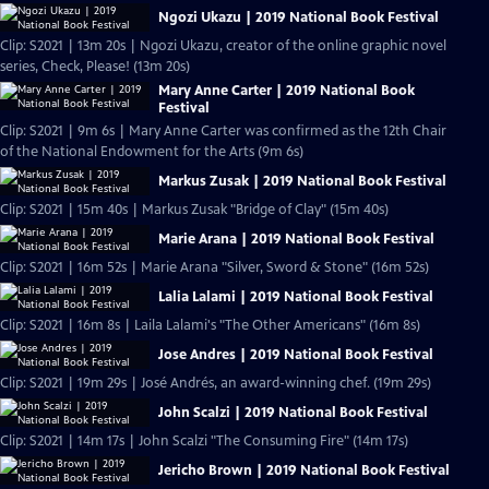
Ngozi Ukazu | 2019 National Book Festival
Clip: S2021 | 13m 20s | Ngozi Ukazu, creator of the online graphic novel
series, Check, Please! (13m 20s)
Mary Anne Carter | 2019 National Book
Festival
Clip: S2021 | 9m 6s | Mary Anne Carter was confirmed as the 12th Chair
of the National Endowment for the Arts (9m 6s)
Markus Zusak | 2019 National Book Festival
Clip: S2021 | 15m 40s | Markus Zusak "Bridge of Clay" (15m 40s)
Marie Arana | 2019 National Book Festival
Clip: S2021 | 16m 52s | Marie Arana "Silver, Sword & Stone" (16m 52s)
Lalia Lalami | 2019 National Book Festival
Clip: S2021 | 16m 8s | Laila Lalami's "The Other Americans" (16m 8s)
Jose Andres | 2019 National Book Festival
Clip: S2021 | 19m 29s | José Andrés, an award-winning chef. (19m 29s)
John Scalzi | 2019 National Book Festival
Clip: S2021 | 14m 17s | John Scalzi "The Consuming Fire" (14m 17s)
Jericho Brown | 2019 National Book Festival