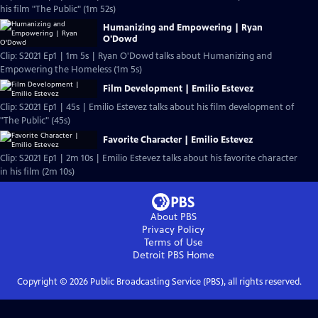
his film "The Public" (1m 52s)
Humanizing and Empowering | Ryan
O'Dowd
Clip: S2021 Ep1 | 1m 5s | Ryan O'Dowd talks about Humanizing and
Empowering the Homeless (1m 5s)
Film Development | Emilio Estevez
Clip: S2021 Ep1 | 45s | Emilio Estevez talks about his film development of
"The Public" (45s)
Favorite Character | Emilio Estevez
Clip: S2021 Ep1 | 2m 10s | Emilio Estevez talks about his favorite character
in his film (2m 10s)
About PBS
Privacy Policy
Terms of Use
Detroit PBS
Home
Copyright ©
2026
Public Broadcasting Service (PBS), all rights reserved.