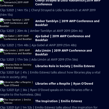
Cheryl Strayed & Lidia Yuknavitch|2019 AWP
Conference
Clip: S2021 | 14m 15s | Cheryl Strayed & Lidia Yuknavitch at AWP 2019
(14m 15s)
Amber Tamblyn | 2019 AWP Conference and
Bookfair
Clip: S2021 | 20m 4s | Amber Tamblyn at AWP 2019 (20m 4s)
Aja Gabel | 2019 AWP Conference and
Bookfair
Clip: S2021 | 15m 48s | Aja Gabel at AWP 2019 (15m 48s)
Ada Limón | 2019 AWP Conference and
Bookfair
Clip: S2021 | 17m 56s | Ada Limón at AWP 2019 (17m 56s)
Libraries Role in Society | Emilio Estevez
Clip: S2021 Ep1 | 41s | Emilio Estevez talks about how libraries play a vital
role in society. (41s)
Libraries offer a Respite | Ryan O'Dowd
Clip: S2021 Ep1 | 36s | Ryan O'Dowd speaks on how libraries offer a
respite to the homeless. (36s)
The Inspiration | Emilio Estevez
Clip: S2021 Ep1 | 1m 52s | Emilio Estevez talks about the inspiration for