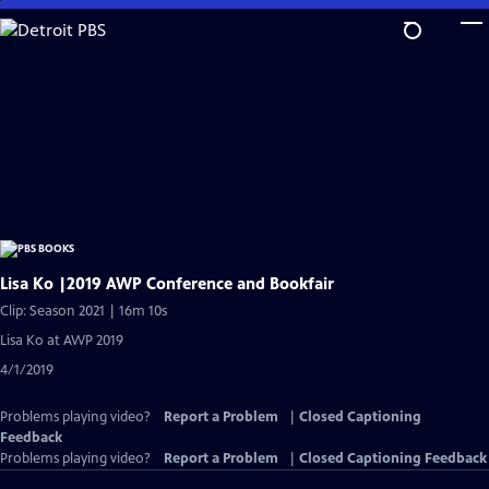
Skip
to
Main
Content
Lisa Ko |2019 AWP Conference and Bookfair
Clip: Season 2021 | 16m 10s
Lisa Ko at AWP 2019
4/1/2019
Problems playing video?
Report a Problem
|
Closed Captioning
Feedback
Problems playing video?
Report a Problem
|
Closed Captioning Feedback