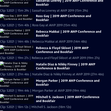
Sassafras Lowrey | 2019 AWP Conference and
Bookfair
Clip: S2021 | 15m 29s | Sassafras Lowrey at AWP 2019 (15m 29s)
Ross Gay | 2019 AWP Conference and
Bookfair
Clip: S2021 | 15m 40s | Ross Gay at AWP 2019 (15m 40s)
Rebecca Makkai | 2019 AWP Conference and
Bookfair
Clip: S2021 | 14m 48s | Rebecca Makkai at AWP 2019 (14m 48s)
Rebecca & Floyd Skloot | 2019 AWP
Conference and Bookfair
Clip: S2021 | 19m 27s | Rebecca and Floyd Skloot at AWP 2019 (19m 27s)
Natalie Diaz & Nikky Finney | 2019 AWP
Conference & Bookfair
Clip: S2021 | 27m 46s | Natalie Diaz & Nikky Finney at AWP 2019 (27m 46s)
Morgan Parker | 2019 AWP Conference and
Bookfair
Clip: S2021 | 19m 44s | Morgan Parker at AWP 2019 (19m 44s)
Mitchell S. Jackson | 2019 AWP Conference
and Bookfair
Clip: S2021 | 18m 12s | Mitchell S. Jackson (18m 12s)