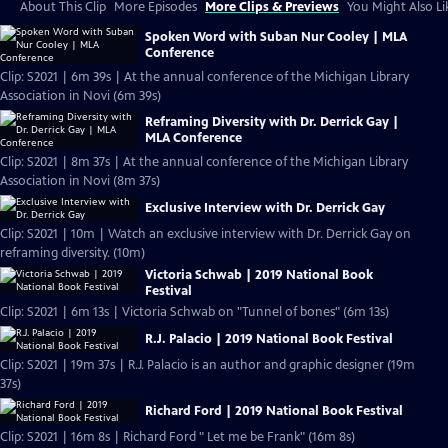
About This Clip
More Episodes
More Clips & Previews
You Might Also Li
Spoken Word with Suban Nur Cooley | MLA
Conference
Clip: S2021 | 6m 39s | At the annual conference of the Michigan Library
Association in Novi (6m 39s)
Reframing Diversity with Dr. Derrick Gay |
MLA Conference
Clip: S2021 | 8m 37s | At the annual conference of the Michigan Library
Association in Novi (8m 37s)
Exclusive Interview with Dr. Derrick Gay
Clip: S2021 | 10m | Watch an exclusive interview with Dr. Derrick Gay on
reframing diversity. (10m)
Victoria Schwab | 2019 National Book
Festival
Clip: S2021 | 6m 13s | Victoria Schwab on "Tunnel of bones" (6m 13s)
R.J. Palacio | 2019 National Book Festival
Clip: S2021 | 19m 37s | R.J. Palacio is an author and graphic designer (19m
37s)
Richard Ford | 2019 National Book Festival
Clip: S2021 | 16m 8s | Richard Ford " Let me be Frank" (16m 8s)