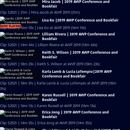
Mira Jacob | 2019 AWP Conference and
Bookfair
Clip: S2021 | 21m | Mira Jacob at AWP 2019 (21m)
Lisa Ko |2019 AWP Conference and Bookfair
NOW PLAYING
Clip: S2021 | 16m 10s | Lisa Ko at AWP 2019 (16m 10s)
Lilliam Rivera | 2019 AWP Conference and
Bookfair
Clip: S2021 | 14m 44s | Lilliam Rivera at AWP 2019 (14m 44s)
Keith S. Wilson | 2019 AWP Conference and
Bookfair
Clip: S2021 | 18m 23s | Keith S. Wilson at AWP 2019 (18m 23s)
Karla Lamb & Lucia LoTempio|2019 AWP
Conference and Bookfair
Clip: S2021 | 18m 31s | Karla Lamb & Lucia LoTempio at AWP 2019 (18m
31s)
Karen Russell | 2019 AWP Conference and
Bookfair
Clip: S2021 | 16m 13s | Karen Russell at AWP 2019 (16m 13s)
Erica Jong | 2019 AWP Conference and
Bookfair
Clip: S2021 | 14m 35s | Erica Jong at AWP 2019 (14m 35s)