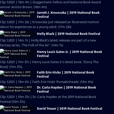
Clip: S2021 | 18m 41s | Guggenheim Fellow and National Book Award
winner Jericho Brown. (18m 41s)
Jarrett J. Krosoczka | 2019 National Book
Festival
Clip: S2021 | 17m 23s | Krosoczka just released an illustrated memoir
about his experiences as a young adult. (17m 23s)
Holly Black | 2019 National Book Festival
Clip: S2021 | 14m 7s | Holly Black's latest releases are part of a new
fantasy series, 'The Folk of the Air'.' (14m 7s)
Henry Louis Gates Jr. | 2019 National Book
Festival
Clip: S2021 | 11m 37s | Henry Louis Gates Jr.'s latest book, 'Stony The
Road,' (11m 37s)
Faith Erin Hicks | 2019 National Book
Festival
Clip: S2021 | 13m 41s | Faith Erin Hicks 'Pumpkinheads,' (13m 41s)
Dr. Carla Hayden | 2019 National Book
Festival
Clip: S2021 | 10m 37s | Dr. Carla Hayden at the 2019 National Book
Festival (10m 37s)
David Treuer | 2019 National Book Festival