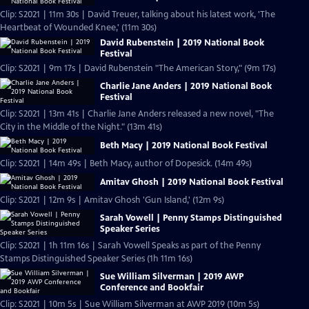
Clip: S2021 | 11m 30s | David Treuer, talking about his latest work, 'The
Heartbeat of Wounded Knee,' (11m 30s)
David Rubenstein | 2019 National Book
Festival
Clip: S2021 | 9m 17s | David Rubenstein "The American Story," (9m 17s)
Charlie Jane Anders | 2019 National Book
Festival
Clip: S2021 | 13m 41s | Charlie Jane Anders released a new novel, "The
City in the Middle of the Night." (13m 41s)
Beth Macy | 2019 National Book Festival
Clip: S2021 | 14m 49s | Beth Macy, author of Dopesick. (14m 49s)
Amitav Ghosh | 2019 National Book Festival
Clip: S2021 | 12m 9s | Amitav Ghosh 'Gun Island,' (12m 9s)
Sarah Vowell | Penny Stamps Distinguished
Speaker Series
Clip: S2021 | 1h 11m 16s | Sarah Vowell Speaks as part of the Penny
Stamps Distinguished Speaker Series (1h 11m 16s)
Sue William Silverman | 2019 AWP
Conference and Bookfair
Clip: S2021 | 10m 5s | Sue William Silverman at AWP 2019 (10m 5s)