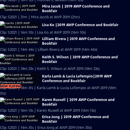
Clip: S2021 | 18m 12s | Mitchell S. Jackson (18m 12s)
Mira Jacob | 2019 AWP Conference and
Bookfair
Clip: S2021 | 21m | Mira Jacob at AWP 2019 (21m)
Lisa Ko |2019 AWP Conference and Bookfair
Clip: S2021 | 16m 10s | Lisa Ko at AWP 2019 (16m 10s)
Lilliam Rivera | 2019 AWP Conference and
Bookfair
Clip: S2021 | 14m 44s | Lilliam Rivera at AWP 2019 (14m 44s)
Keith S. Wilson | 2019 AWP Conference and
Bookfair
Clip: S2021 | 18m 23s | Keith S. Wilson at AWP 2019 (18m 23s)
Karla Lamb & Lucia LoTempio|2019 AWP
Conference and Bookfair
NOW PLAYING
Clip: S2021 | 18m 31s | Karla Lamb & Lucia LoTempio at AWP 2019 (18m
31s)
Karen Russell | 2019 AWP Conference and
Bookfair
Clip: S2021 | 16m 13s | Karen Russell at AWP 2019 (16m 13s)
Erica Jong | 2019 AWP Conference and
Bookfair
Clip: S2021 | 14m 35s | Erica Jong at AWP 2019 (14m 35s)