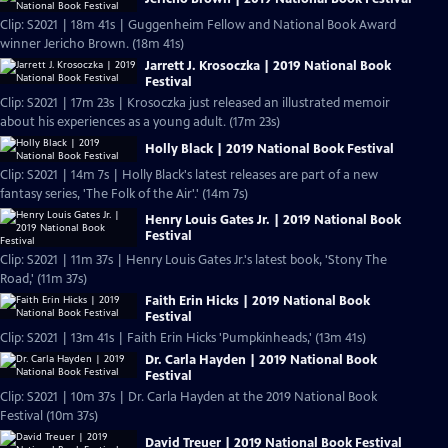
Clip: S2021 | 18m 41s | Guggenheim Fellow and National Book Award
winner Jericho Brown. (18m 41s)
Jarrett J. Krosoczka | 2019 National Book
Festival
Clip: S2021 | 17m 23s | Krosoczka just released an illustrated memoir
about his experiences as a young adult. (17m 23s)
Holly Black | 2019 National Book Festival
Clip: S2021 | 14m 7s | Holly Black's latest releases are part of a new
fantasy series, 'The Folk of the Air'.' (14m 7s)
Henry Louis Gates Jr. | 2019 National Book
Festival
Clip: S2021 | 11m 37s | Henry Louis Gates Jr.'s latest book, 'Stony The
Road,' (11m 37s)
Faith Erin Hicks | 2019 National Book
Festival
Clip: S2021 | 13m 41s | Faith Erin Hicks 'Pumpkinheads,' (13m 41s)
Dr. Carla Hayden | 2019 National Book
Festival
Clip: S2021 | 10m 37s | Dr. Carla Hayden at the 2019 National Book
Festival (10m 37s)
David Treuer | 2019 National Book Festival