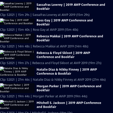
Sassafras Lowrey | 2019 AWP Conference and
Bookfair
Clip: S2021 | 15m 29s | Sassafras Lowrey at AWP 2019 (15m 29s)
Ross Gay | 2019 AWP Conference and
Bookfair
Clip: S2021 | 15m 40s | Ross Gay at AWP 2019 (15m 40s)
Rebecca Makkai | 2019 AWP Conference and
Bookfair
Clip: S2021 | 14m 48s | Rebecca Makkai at AWP 2019 (14m 48s)
Rebecca & Floyd Skloot | 2019 AWP
Conference and Bookfair
Clip: S2021 | 19m 27s | Rebecca and Floyd Skloot at AWP 2019 (19m 27s)
Natalie Diaz & Nikky Finney | 2019 AWP
Conference & Bookfair
Clip: S2021 | 27m 46s | Natalie Diaz & Nikky Finney at AWP 2019 (27m 46s)
Morgan Parker | 2019 AWP Conference and
Bookfair
Clip: S2021 | 19m 44s | Morgan Parker at AWP 2019 (19m 44s)
Mitchell S. Jackson | 2019 AWP Conference
and Bookfair