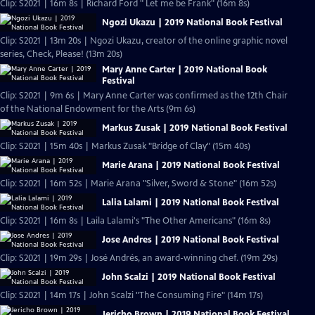
Clip: S2021 | 16m 8s | Richard Ford " Let me be Frank" (16m 8s)
Ngozi Ukazu | 2019 National Book Festival
Clip: S2021 | 13m 20s | Ngozi Ukazu, creator of the online graphic novel
series, Check, Please! (13m 20s)
Mary Anne Carter | 2019 National Book
Festival
Clip: S2021 | 9m 6s | Mary Anne Carter was confirmed as the 12th Chair
of the National Endowment for the Arts (9m 6s)
Markus Zusak | 2019 National Book Festival
Clip: S2021 | 15m 40s | Markus Zusak "Bridge of Clay" (15m 40s)
Marie Arana | 2019 National Book Festival
Clip: S2021 | 16m 52s | Marie Arana "Silver, Sword & Stone" (16m 52s)
Lalia Lalami | 2019 National Book Festival
Clip: S2021 | 16m 8s | Laila Lalami's "The Other Americans" (16m 8s)
Jose Andres | 2019 National Book Festival
Clip: S2021 | 19m 29s | José Andrés, an award-winning chef. (19m 29s)
John Scalzi | 2019 National Book Festival
Clip: S2021 | 14m 17s | John Scalzi "The Consuming Fire" (14m 17s)
Jericho Brown | 2019 National Book Festival