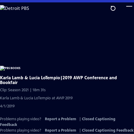
Skip
to
Main
Content
Karla Lamb & Lucia LoTempio|2019 AWP Conference and
Bookfair
Clip: Season 2021 | 18m 31s
Karla Lamb & Lucia LoTempio at AWP 2019
4/1/2019
Problems playing video?
Report a Problem
|
Closed Captioning
Feedback
Problems playing video?
Report a Problem
|
Closed Captioning Feedback