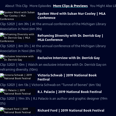
About This Clip
More Episodes
More Clips & Previews
You Might Also Li
Spoken Word with Suban Nur Cooley | MLA
Conference
Clip: S2021 | 6m 39s | At the annual conference of the Michigan Library
Association in Novi (6m 39s)
Reframing Diversity with Dr. Derrick Gay |
MLA Conference
Clip: S2021 | 8m 37s | At the annual conference of the Michigan Library
Association in Novi (8m 37s)
Exclusive Interview with Dr. Derrick Gay
Clip: S2021 | 10m | Watch an exclusive interview with Dr. Derrick Gay on
reframing diversity. (10m)
Victoria Schwab | 2019 National Book
Festival
Clip: S2021 | 6m 13s | Victoria Schwab on "Tunnel of bones" (6m 13s)
R.J. Palacio | 2019 National Book Festival
Clip: S2021 | 19m 37s | R.J. Palacio is an author and graphic designer (19m
37s)
Richard Ford | 2019 National Book Festival