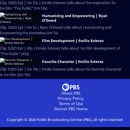
Clip: S2021 Ep1 | 1m 52s | Emilio Estevez talks about the inspiration for
his film "The Public" (1m 52s)
Humanizing and Empowering | Ryan
O'Dowd
Clip: S2021 Ep1 | 1m 5s | Ryan O'Dowd talks about Humanizing and
Empowering the Homeless (1m 5s)
Film Development | Emilio Estevez
Clip: S2021 Ep1 | 45s | Emilio Estevez talks about his film development of
"The Public" (45s)
Favorite Character | Emilio Estevez
Clip: S2021 Ep1 | 2m 10s | Emilio Estevez talks about his favorite character
in his film (2m 10s)
About PBS
Privacy Policy
Terms of Use
Detroit PBS
Home
Copyright ©
2026
Public Broadcasting Service (PBS), all rights reserved.