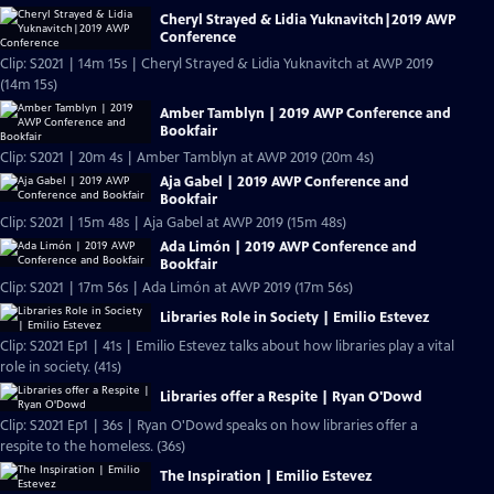
Cheryl Strayed & Lidia Yuknavitch|2019 AWP
Conference
Clip: S2021 | 14m 15s | Cheryl Strayed & Lidia Yuknavitch at AWP 2019
(14m 15s)
Amber Tamblyn | 2019 AWP Conference and
Bookfair
Clip: S2021 | 20m 4s | Amber Tamblyn at AWP 2019 (20m 4s)
Aja Gabel | 2019 AWP Conference and
Bookfair
Clip: S2021 | 15m 48s | Aja Gabel at AWP 2019 (15m 48s)
Ada Limón | 2019 AWP Conference and
Bookfair
Clip: S2021 | 17m 56s | Ada Limón at AWP 2019 (17m 56s)
Libraries Role in Society | Emilio Estevez
Clip: S2021 Ep1 | 41s | Emilio Estevez talks about how libraries play a vital
role in society. (41s)
Libraries offer a Respite | Ryan O'Dowd
Clip: S2021 Ep1 | 36s | Ryan O'Dowd speaks on how libraries offer a
respite to the homeless. (36s)
The Inspiration | Emilio Estevez