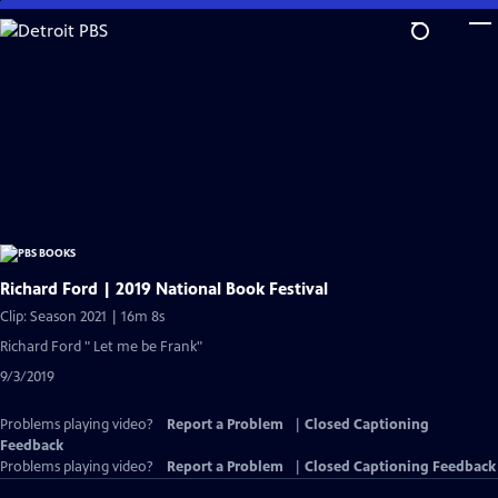
Skip
to
Main
Content
Richard Ford | 2019 National Book Festival
Clip: Season 2021 | 16m 8s
Richard Ford " Let me be Frank"
9/3/2019
Problems playing video?
Report a Problem
|
Closed Captioning
Feedback
Problems playing video?
Report a Problem
|
Closed Captioning Feedback