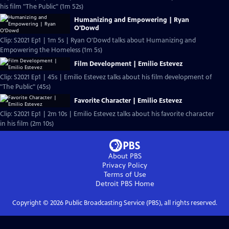
his film "The Public" (1m 52s)
Humanizing and Empowering | Ryan
O'Dowd
Clip: S2021 Ep1 | 1m 5s | Ryan O'Dowd talks about Humanizing and
Empowering the Homeless (1m 5s)
Film Development | Emilio Estevez
Clip: S2021 Ep1 | 45s | Emilio Estevez talks about his film development of
"The Public" (45s)
Favorite Character | Emilio Estevez
Clip: S2021 Ep1 | 2m 10s | Emilio Estevez talks about his favorite character
in his film (2m 10s)
About PBS
Privacy Policy
Terms of Use
Detroit PBS
Home
Copyright ©
2026
Public Broadcasting Service (PBS), all rights reserved.