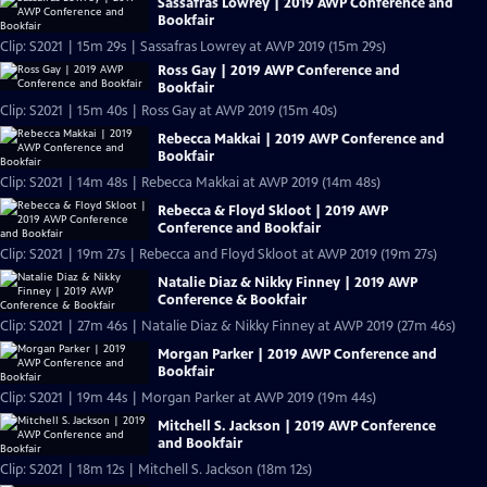
Sassafras Lowrey | 2019 AWP Conference and
Bookfair
Clip: S2021 | 15m 29s | Sassafras Lowrey at AWP 2019 (15m 29s)
Ross Gay | 2019 AWP Conference and
Bookfair
Clip: S2021 | 15m 40s | Ross Gay at AWP 2019 (15m 40s)
Rebecca Makkai | 2019 AWP Conference and
Bookfair
Clip: S2021 | 14m 48s | Rebecca Makkai at AWP 2019 (14m 48s)
Rebecca & Floyd Skloot | 2019 AWP
Conference and Bookfair
Clip: S2021 | 19m 27s | Rebecca and Floyd Skloot at AWP 2019 (19m 27s)
Natalie Diaz & Nikky Finney | 2019 AWP
Conference & Bookfair
Clip: S2021 | 27m 46s | Natalie Diaz & Nikky Finney at AWP 2019 (27m 46s)
Morgan Parker | 2019 AWP Conference and
Bookfair
Clip: S2021 | 19m 44s | Morgan Parker at AWP 2019 (19m 44s)
Mitchell S. Jackson | 2019 AWP Conference
and Bookfair
Clip: S2021 | 18m 12s | Mitchell S. Jackson (18m 12s)