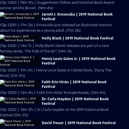
Clip: S2021 | 18m 41s | Guggenheim Fellow and National Book Award
winner Jericho Brown. (18m 41s)
Jarrett J. Krosoczka | 2019 National Book
Festival
Clip: S2021 | 17m 23s | Krosoczka just released an illustrated memoir
about his experiences as a young adult. (17m 23s)
Holly Black | 2019 National Book Festival
Clip: S2021 | 14m 7s | Holly Black's latest releases are part of a new
fantasy series, 'The Folk of the Air'.' (14m 7s)
Henry Louis Gates Jr. | 2019 National Book
Festival
Clip: S2021 | 11m 37s | Henry Louis Gates Jr.'s latest book, 'Stony The
Road,' (11m 37s)
Faith Erin Hicks | 2019 National Book
Festival
Clip: S2021 | 13m 41s | Faith Erin Hicks 'Pumpkinheads,' (13m 41s)
Dr. Carla Hayden | 2019 National Book
Festival
Clip: S2021 | 10m 37s | Dr. Carla Hayden at the 2019 National Book
Festival (10m 37s)
David Treuer | 2019 National Book Festival