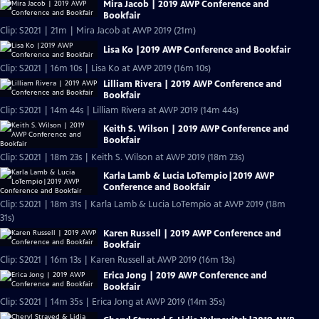
Mira Jacob | 2019 AWP Conference and
Bookfair
Clip: S2021 | 21m | Mira Jacob at AWP 2019 (21m)
Lisa Ko |2019 AWP Conference and Bookfair
Clip: S2021 | 16m 10s | Lisa Ko at AWP 2019 (16m 10s)
Lilliam Rivera | 2019 AWP Conference and
Bookfair
Clip: S2021 | 14m 44s | Lilliam Rivera at AWP 2019 (14m 44s)
Keith S. Wilson | 2019 AWP Conference and
Bookfair
Clip: S2021 | 18m 23s | Keith S. Wilson at AWP 2019 (18m 23s)
Karla Lamb & Lucia LoTempio|2019 AWP
Conference and Bookfair
Clip: S2021 | 18m 31s | Karla Lamb & Lucia LoTempio at AWP 2019 (18m
31s)
Karen Russell | 2019 AWP Conference and
Bookfair
Clip: S2021 | 16m 13s | Karen Russell at AWP 2019 (16m 13s)
Erica Jong | 2019 AWP Conference and
Bookfair
Clip: S2021 | 14m 35s | Erica Jong at AWP 2019 (14m 35s)