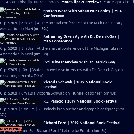
About This Clip
More Episodes
More Clips & Previews
You Might Also Li
Spoken Word with Suban Nur Cooley | MLA
Conference
Clip: S2021 | 6m 39s | At the annual conference of the Michigan Library
Association in Novi (6m 39s)
Reframing Diversity with Dr. Derrick Gay |
MLA Conference
Clip: S2021 | 8m 37s | At the annual conference of the Michigan Library
Association in Novi (8m 37s)
Exclusive Interview with Dr. Derrick Gay
Clip: S2021 | 10m | Watch an exclusive interview with Dr. Derrick Gay on
reframing diversity. (10m)
Victoria Schwab | 2019 National Book
Festival
Clip: S2021 | 6m 13s | Victoria Schwab on "Tunnel of bones" (6m 13s)
R.J. Palacio | 2019 National Book Festival
Clip: S2021 | 19m 37s | R.J. Palacio is an author and graphic designer (19m
37s)
Richard Ford | 2019 National Book Festival
NOW PLAYING
Clip: S2021 | 16m 8s | Richard Ford " Let me be Frank" (16m 8s)