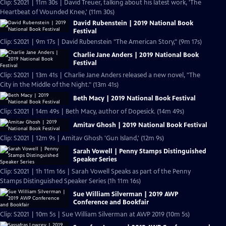
Clip: S2021 | 11m 30s | David Treuer, talking about his latest work, 'The
Heartbeat of Wounded Knee,' (11m 30s)
David Rubenstein | 2019 National Book
Festival
Clip: S2021 | 9m 17s | David Rubenstein "The American Story," (9m 17s)
Charlie Jane Anders | 2019 National Book
Festival
Clip: S2021 | 13m 41s | Charlie Jane Anders released a new novel, "The
City in the Middle of the Night." (13m 41s)
Beth Macy | 2019 National Book Festival
Clip: S2021 | 14m 49s | Beth Macy, author of Dopesick. (14m 49s)
Amitav Ghosh | 2019 National Book Festival
Clip: S2021 | 12m 9s | Amitav Ghosh 'Gun Island,' (12m 9s)
Sarah Vowell | Penny Stamps Distinguished
Speaker Series
Clip: S2021 | 1h 11m 16s | Sarah Vowell Speaks as part of the Penny
Stamps Distinguished Speaker Series (1h 11m 16s)
Sue William Silverman | 2019 AWP
Conference and Bookfair
Clip: S2021 | 10m 5s | Sue William Silverman at AWP 2019 (10m 5s)