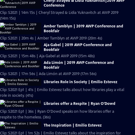
Cheryl Strayed & Lidia Yuknavitch|2019 AWP
Conference
Clip: S2021 | 14m 15s | Cheryl Strayed & Lidia Yuknavitch at AWP 2019
(14m 15s)
Amber Tamblyn | 2019 AWP Conference and
Bookfair
Clip: S2021 | 20m 4s | Amber Tamblyn at AWP 2019 (20m 4s)
Aja Gabel | 2019 AWP Conference and
Bookfair
Clip: S2021 | 15m 48s | Aja Gabel at AWP 2019 (15m 48s)
Ada Limón | 2019 AWP Conference and
Bookfair
Clip: S2021 | 17m 56s | Ada Limón at AWP 2019 (17m 56s)
Libraries Role in Society | Emilio Estevez
Clip: S2021 Ep1 | 41s | Emilio Estevez talks about how libraries play a vital
role in society. (41s)
Libraries offer a Respite | Ryan O'Dowd
Clip: S2021 Ep1 | 36s | Ryan O'Dowd speaks on how libraries offer a
respite to the homeless. (36s)
The Inspiration | Emilio Estevez
Clip: S2021 Ep1 | 1m 52s | Emilio Estevez talks about the inspiration for