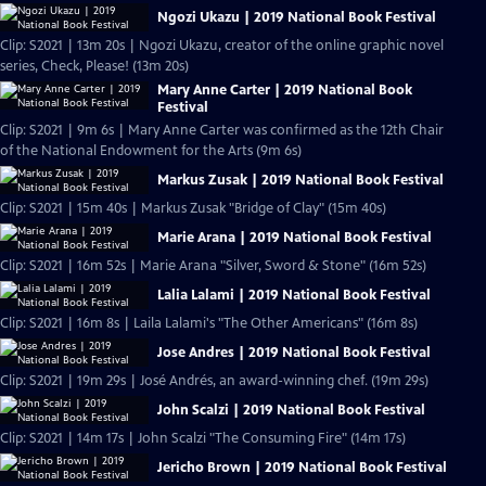
Ngozi Ukazu | 2019 National Book Festival
Clip: S2021 | 13m 20s | Ngozi Ukazu, creator of the online graphic novel
series, Check, Please! (13m 20s)
Mary Anne Carter | 2019 National Book
Festival
Clip: S2021 | 9m 6s | Mary Anne Carter was confirmed as the 12th Chair
of the National Endowment for the Arts (9m 6s)
Markus Zusak | 2019 National Book Festival
Clip: S2021 | 15m 40s | Markus Zusak "Bridge of Clay" (15m 40s)
Marie Arana | 2019 National Book Festival
Clip: S2021 | 16m 52s | Marie Arana "Silver, Sword & Stone" (16m 52s)
Lalia Lalami | 2019 National Book Festival
Clip: S2021 | 16m 8s | Laila Lalami's "The Other Americans" (16m 8s)
Jose Andres | 2019 National Book Festival
Clip: S2021 | 19m 29s | José Andrés, an award-winning chef. (19m 29s)
John Scalzi | 2019 National Book Festival
Clip: S2021 | 14m 17s | John Scalzi "The Consuming Fire" (14m 17s)
Jericho Brown | 2019 National Book Festival