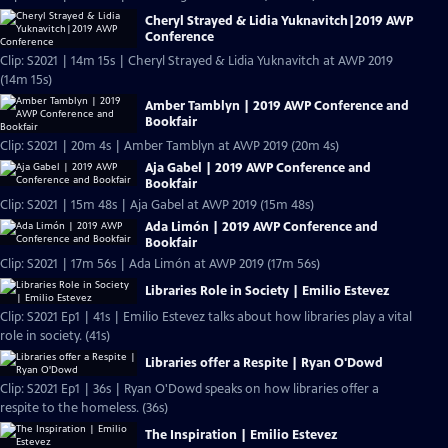
Cheryl Strayed & Lidia Yuknavitch|2019 AWP
Conference
Clip: S2021 | 14m 15s | Cheryl Strayed & Lidia Yuknavitch at AWP 2019
(14m 15s)
Amber Tamblyn | 2019 AWP Conference and
Bookfair
Clip: S2021 | 20m 4s | Amber Tamblyn at AWP 2019 (20m 4s)
Aja Gabel | 2019 AWP Conference and
Bookfair
Clip: S2021 | 15m 48s | Aja Gabel at AWP 2019 (15m 48s)
Ada Limón | 2019 AWP Conference and
Bookfair
Clip: S2021 | 17m 56s | Ada Limón at AWP 2019 (17m 56s)
Libraries Role in Society | Emilio Estevez
Clip: S2021 Ep1 | 41s | Emilio Estevez talks about how libraries play a vital
role in society. (41s)
Libraries offer a Respite | Ryan O'Dowd
Clip: S2021 Ep1 | 36s | Ryan O'Dowd speaks on how libraries offer a
respite to the homeless. (36s)
The Inspiration | Emilio Estevez