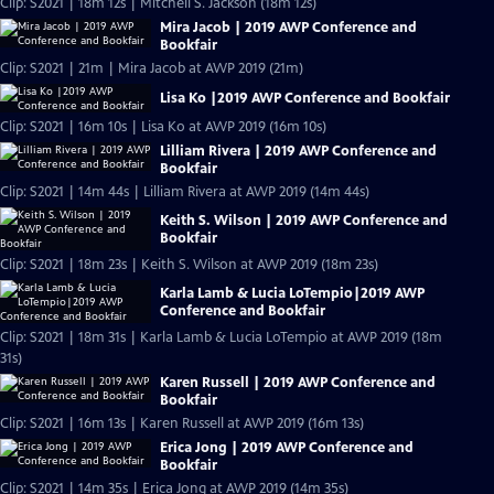
Clip: S2021 | 18m 12s | Mitchell S. Jackson (18m 12s)
Mira Jacob | 2019 AWP Conference and
Bookfair
Clip: S2021 | 21m | Mira Jacob at AWP 2019 (21m)
Lisa Ko |2019 AWP Conference and Bookfair
Clip: S2021 | 16m 10s | Lisa Ko at AWP 2019 (16m 10s)
Lilliam Rivera | 2019 AWP Conference and
Bookfair
Clip: S2021 | 14m 44s | Lilliam Rivera at AWP 2019 (14m 44s)
Keith S. Wilson | 2019 AWP Conference and
Bookfair
Clip: S2021 | 18m 23s | Keith S. Wilson at AWP 2019 (18m 23s)
Karla Lamb & Lucia LoTempio|2019 AWP
Conference and Bookfair
Clip: S2021 | 18m 31s | Karla Lamb & Lucia LoTempio at AWP 2019 (18m
31s)
Karen Russell | 2019 AWP Conference and
Bookfair
Clip: S2021 | 16m 13s | Karen Russell at AWP 2019 (16m 13s)
Erica Jong | 2019 AWP Conference and
Bookfair
Clip: S2021 | 14m 35s | Erica Jong at AWP 2019 (14m 35s)