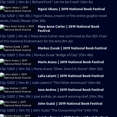
Clip: S2021 | 16m 8s | Richard Ford " Let me be Frank" (16m 8s)
Ngozi Ukazu | 2019 National Book Festival
Clip: S2021 | 13m 20s | Ngozi Ukazu, creator of the online graphic novel
series, Check, Please! (13m 20s)
Mary Anne Carter | 2019 National Book
Festival
Clip: S2021 | 9m 6s | Mary Anne Carter was confirmed as the 12th Chair
of the National Endowment for the Arts (9m 6s)
Markus Zusak | 2019 National Book Festival
Clip: S2021 | 15m 40s | Markus Zusak "Bridge of Clay" (15m 40s)
Marie Arana | 2019 National Book Festival
Clip: S2021 | 16m 52s | Marie Arana "Silver, Sword & Stone" (16m 52s)
Lalia Lalami | 2019 National Book Festival
Clip: S2021 | 16m 8s | Laila Lalami's "The Other Americans" (16m 8s)
Jose Andres | 2019 National Book Festival
Clip: S2021 | 19m 29s | José Andrés, an award-winning chef. (19m 29s)
John Scalzi | 2019 National Book Festival
Clip: S2021 | 14m 17s | John Scalzi "The Consuming Fire" (14m 17s)