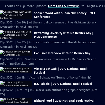
About This Clip
More Episodes
More Clips & Previews
You Might Also Li
Spoken Word with Suban Nur Cooley | MLA
Conference
Clip: S2021 | 6m 39s | At the annual conference of the Michigan Library
Association in Novi (6m 39s)
Reframing Diversity with Dr. Derrick Gay |
MLA Conference
Clip: S2021 | 8m 37s | At the annual conference of the Michigan Library
Association in Novi (8m 37s)
Exclusive Interview with Dr. Derrick Gay
Clip: S2021 | 10m | Watch an exclusive interview with Dr. Derrick Gay on
reframing diversity. (10m)
Victoria Schwab | 2019 National Book
Festival
Clip: S2021 | 6m 13s | Victoria Schwab on "Tunnel of bones" (6m 13s)
R.J. Palacio | 2019 National Book Festival
Clip: S2021 | 19m 37s | R.J. Palacio is an author and graphic designer (19m
37s)
Richard Ford | 2019 National Book Festival