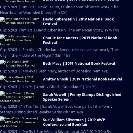
Clip: S2021 | 11m 30s | David Treuer, talking about his latest work, 'The
Heartbeat of Wounded Knee,' (11m 30s)
David Rubenstein | 2019 National Book
Festival
Clip: S2021 | 9m 17s | David Rubenstein "The American Story," (9m 17s)
Charlie Jane Anders | 2019 National Book
Festival
Clip: S2021 | 13m 41s | Charlie Jane Anders released a new novel, "The
City in the Middle of the Night." (13m 41s)
Beth Macy | 2019 National Book Festival
Clip: S2021 | 14m 49s | Beth Macy, author of Dopesick. (14m 49s)
Amitav Ghosh | 2019 National Book Festival
Clip: S2021 | 12m 9s | Amitav Ghosh 'Gun Island,' (12m 9s)
Sarah Vowell | Penny Stamps Distinguished
Speaker Series
Clip: S2021 | 1h 11m 16s | Sarah Vowell Speaks as part of the Penny
Stamps Distinguished Speaker Series (1h 11m 16s)
Sue William Silverman | 2019 AWP
Conference and Bookfair
Clip: S2021 | 10m 5s | Sue William Silverman at AWP 2019 (10m 5s)