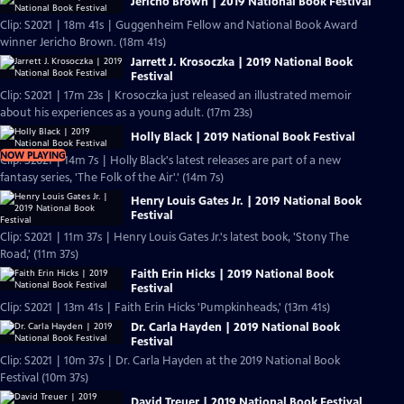
Jericho Brown | 2019 National Book Festival
Clip: S2021 | 18m 41s | Guggenheim Fellow and National Book Award
winner Jericho Brown. (18m 41s)
Jarrett J. Krosoczka | 2019 National Book
Festival
Clip: S2021 | 17m 23s | Krosoczka just released an illustrated memoir
about his experiences as a young adult. (17m 23s)
Holly Black | 2019 National Book Festival
NOW PLAYING
Clip: S2021 | 14m 7s | Holly Black's latest releases are part of a new
fantasy series, 'The Folk of the Air'.' (14m 7s)
Henry Louis Gates Jr. | 2019 National Book
Festival
Clip: S2021 | 11m 37s | Henry Louis Gates Jr.'s latest book, 'Stony The
Road,' (11m 37s)
Faith Erin Hicks | 2019 National Book
Festival
Clip: S2021 | 13m 41s | Faith Erin Hicks 'Pumpkinheads,' (13m 41s)
Dr. Carla Hayden | 2019 National Book
Festival
Clip: S2021 | 10m 37s | Dr. Carla Hayden at the 2019 National Book
Festival (10m 37s)
David Treuer | 2019 National Book Festival