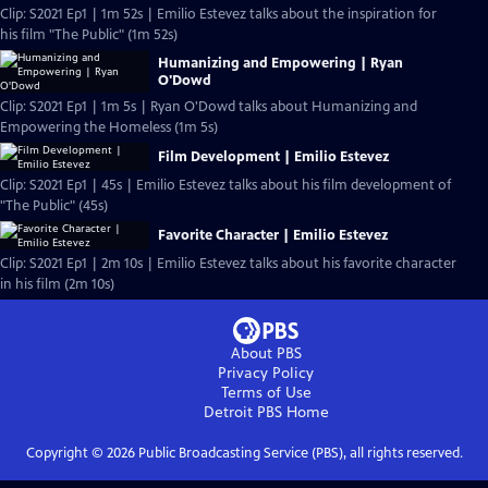
Clip: S2021 Ep1 | 1m 52s | Emilio Estevez talks about the inspiration for
his film "The Public" (1m 52s)
Humanizing and Empowering | Ryan
O'Dowd
Clip: S2021 Ep1 | 1m 5s | Ryan O'Dowd talks about Humanizing and
Empowering the Homeless (1m 5s)
Film Development | Emilio Estevez
Clip: S2021 Ep1 | 45s | Emilio Estevez talks about his film development of
"The Public" (45s)
Favorite Character | Emilio Estevez
Clip: S2021 Ep1 | 2m 10s | Emilio Estevez talks about his favorite character
in his film (2m 10s)
About PBS
Privacy Policy
Terms of Use
Detroit PBS
Home
Copyright ©
2026
Public Broadcasting Service (PBS), all rights reserved.