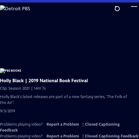
Skip
to
Main
Content
Holly Black | 2019 National Book Festival
Clip: Season 2021 | 14m 7s
Holly Black's latest releases are part of a new fantasy series, 'The Folk of
the Air'.'
9/3/2019
Problems playing video?
Report a Problem
|
Closed Captioning
Feedback
Problems playing video?
Report a Problem
|
Closed Captioning Feedback