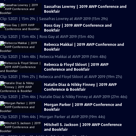
Sassafras Lowrey | 2019 AWP Conference and
Bookfair
Clip: S2021 | 15m 29s | Sassafras Lowrey at AWP 2019 (15m 29s)
Ross Gay | 2019 AWP Conference and
Bookfair
Clip: S2021 | 15m 40s | Ross Gay at AWP 2019 (15m 40s)
Rebecca Makkai | 2019 AWP Conference and
Bookfair
Clip: S2021 | 14m 48s | Rebecca Makkai at AWP 2019 (14m 48s)
Rebecca & Floyd Skloot | 2019 AWP
Conference and Bookfair
Clip: S2021 | 19m 27s | Rebecca and Floyd Skloot at AWP 2019 (19m 27s)
Natalie Diaz & Nikky Finney | 2019 AWP
Conference & Bookfair
Clip: S2021 | 27m 46s | Natalie Diaz & Nikky Finney at AWP 2019 (27m 46s)
Morgan Parker | 2019 AWP Conference and
Bookfair
Clip: S2021 | 19m 44s | Morgan Parker at AWP 2019 (19m 44s)
Mitchell S. Jackson | 2019 AWP Conference
and Bookfair