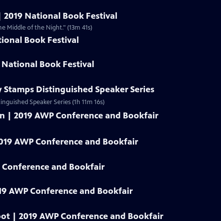
| 2019 National Book Festival
he Middle of the Night." (13m 41s)
ional Book Festival
 National Book Festival
y Stamps Distinguished Speaker Series
tinguished Speaker Series (1h 11m 16s)
an | 2019 AWP Conference and Bookfair
2019 AWP Conference and Bookfair
 Conference and Bookfair
19 AWP Conference and Bookfair
oot | 2019 AWP Conference and Bookfair