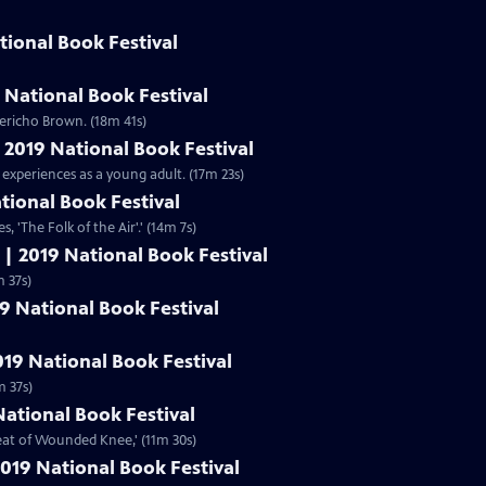
tional Book Festival
 National Book Festival
ericho Brown. (18m 41s)
| 2019 National Book Festival
 experiences as a young adult. (17m 23s)
ational Book Festival
s, 'The Folk of the Air'.' (14m 7s)
 | 2019 National Book Festival
,' (11m 37s)
19 National Book Festival
019 National Book Festival
m 37s)
National Book Festival
beat of Wounded Knee,' (11m 30s)
019 National Book Festival