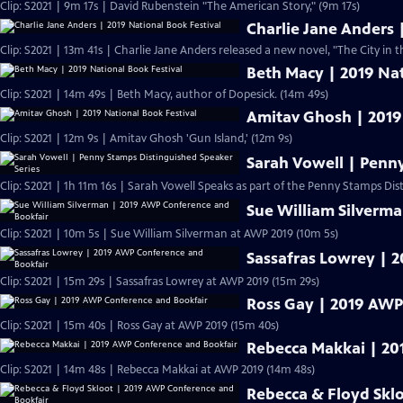
Clip: S2021 | 9m 17s | David Rubenstein "The American Story," (9m 17s)
Charlie Jane Anders 
Clip: S2021 | 13m 41s | Charlie Jane Anders released a new novel, "The City in t
Beth Macy | 2019 Nat
Clip: S2021 | 14m 49s | Beth Macy, author of Dopesick. (14m 49s)
Amitav Ghosh | 2019
Clip: S2021 | 12m 9s | Amitav Ghosh 'Gun Island,' (12m 9s)
Sarah Vowell | Penn
Clip: S2021 | 1h 11m 16s | Sarah Vowell Speaks as part of the Penny Stamps Dis
Sue William Silverm
Clip: S2021 | 10m 5s | Sue William Silverman at AWP 2019 (10m 5s)
Sassafras Lowrey | 
Clip: S2021 | 15m 29s | Sassafras Lowrey at AWP 2019 (15m 29s)
Ross Gay | 2019 AWP
Clip: S2021 | 15m 40s | Ross Gay at AWP 2019 (15m 40s)
Rebecca Makkai | 20
Clip: S2021 | 14m 48s | Rebecca Makkai at AWP 2019 (14m 48s)
Rebecca & Floyd Skl