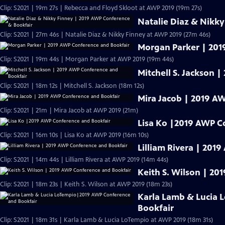
Clip: S2021 | 19m 27s | Rebecca and Floyd Skloot at AWP 2019 (19m 27s)
Natalie Diaz & Nikk
Clip: S2021 | 27m 46s | Natalie Diaz & Nikky Finney at AWP 2019 (27m 46s)
Morgan Parker | 201
Clip: S2021 | 19m 44s | Morgan Parker at AWP 2019 (19m 44s)
Mitchell S. Jackson 
Clip: S2021 | 18m 12s | Mitchell S. Jackson (18m 12s)
Mira Jacob | 2019 A
Clip: S2021 | 21m | Mira Jacob at AWP 2019 (21m)
Lisa Ko |2019 AWP C
Clip: S2021 | 16m 10s | Lisa Ko at AWP 2019 (16m 10s)
Lilliam Rivera | 201
Clip: S2021 | 14m 44s | Lilliam Rivera at AWP 2019 (14m 44s)
Keith S. Wilson | 2
Clip: S2021 | 18m 23s | Keith S. Wilson at AWP 2019 (18m 23s)
Karla Lamb & Lucia
Bookfair
Clip: S2021 | 18m 31s | Karla Lamb & Lucia LoTempio at AWP 2019 (18m 31s)