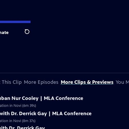
nate
Search
 This Clip
More Episodes
More Clips & Previews
You M
uban Nur Cooley | MLA Conference
ation in Novi (6m 39s)
with Dr. Derrick Gay | MLA Conference
ation in Novi (8m 37s)
ith Dr. Derrick Gay