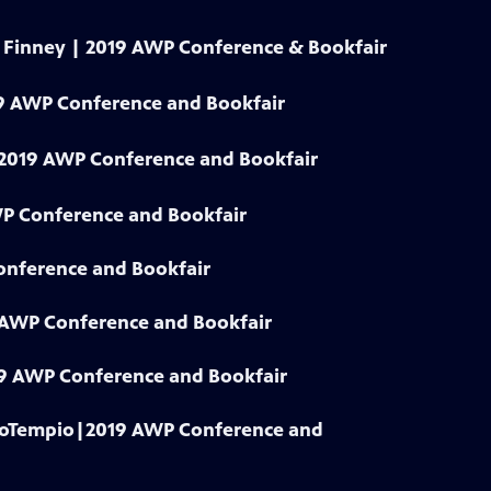
y Finney | 2019 AWP Conference & Bookfair
9 AWP Conference and Bookfair
| 2019 AWP Conference and Bookfair
WP Conference and Bookfair
onference and Bookfair
9 AWP Conference and Bookfair
019 AWP Conference and Bookfair
 LoTempio|2019 AWP Conference and