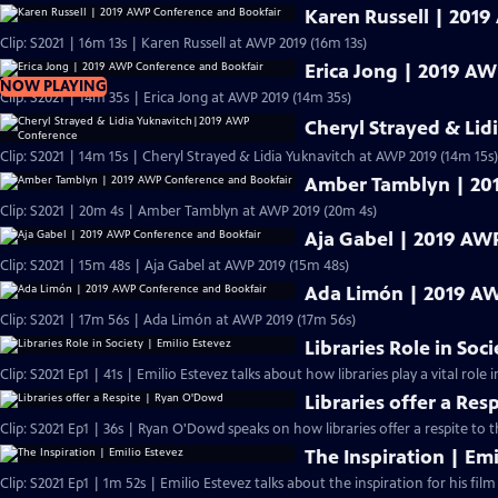
Karen Russell | 201
Clip: S2021 | 16m 13s | Karen Russell at AWP 2019 (16m 13s)
Erica Jong | 2019 A
NOW PLAYING
Clip: S2021 | 14m 35s | Erica Jong at AWP 2019 (14m 35s)
Cheryl Strayed & Li
Clip: S2021 | 14m 15s | Cheryl Strayed & Lidia Yuknavitch at AWP 2019 (14m 15s)
Amber Tamblyn | 20
Clip: S2021 | 20m 4s | Amber Tamblyn at AWP 2019 (20m 4s)
Aja Gabel | 2019 AW
Clip: S2021 | 15m 48s | Aja Gabel at AWP 2019 (15m 48s)
Ada Limón | 2019 AW
Clip: S2021 | 17m 56s | Ada Limón at AWP 2019 (17m 56s)
Libraries Role in Soc
Clip: S2021 Ep1 | 41s | Emilio Estevez talks about how libraries play a vital role in
Libraries offer a Re
Clip: S2021 Ep1 | 36s | Ryan O'Dowd speaks on how libraries offer a respite to 
The Inspiration | Emi
Clip: S2021 Ep1 | 1m 52s | Emilio Estevez talks about the inspiration for his film