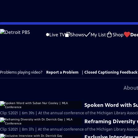
Skip
to
Live TV
Shows
My List
Shop
Do
Main
Content
Problems playing video?
Report a Problem
|
Closed Captioning Feedback
About
Spoken Word with S
Clip: S2021 | 6m 39s | At the annual conference of the Michigan Library Associ
Reframing Diversity 
Clip: S2021 | 8m 37s | At the annual conference of the Michigan Library Associ
Exclusive Interview w