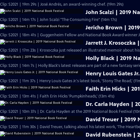
Clip: S2021 | 19m 29s | José Andrés, an award-winning chef. (19m 29s)
John Scalzi | 2019 Na
Clip: S2021 | 14m 17s | John Scalzi "The Consuming Fire" (14m 17s)
Jericho Brown | 2019
Clip: S2021 | 18m 41s | Guggenheim Fellow and National Book Award winner J
Jarrett J. Krosoczka 
Clip: S2021 | 17m 23s | Krosoczka just released an illustrated memoir about his
Holly Black | 2019 N
Clip: S2021 | 14m 7s | Holly Black's latest releases are part of a new fantasy serie
Henry Louis Gates Jr.
Clip: S2021 | 11m 37s | Henry Louis Gates Jr.'s latest book, 'Stony The Road
Faith Erin Hicks | 20
Clip: S2021 | 13m 41s | Faith Erin Hicks 'Pumpkinheads,' (13m 41s)
Dr. Carla Hayden | 2
Clip: S2021 | 10m 37s | Dr. Carla Hayden at the 2019 National Book Festival (10
David Treuer | 2019 
Clip: S2021 | 11m 30s | David Treuer, talking about his latest work, 'The Heart
David Rubenstein | 2