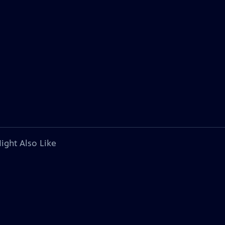
ight Also Like