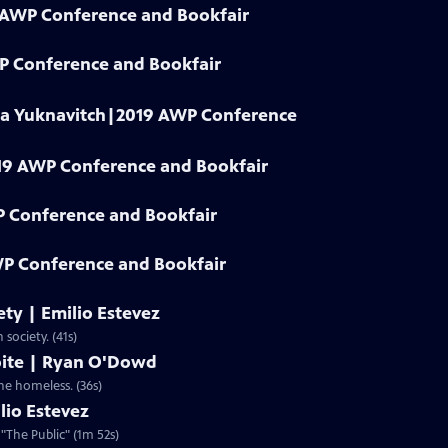
9 AWP Conference and Bookfair
WP Conference and Bookfair
dia Yuknavitch|2019 AWP Conference
19 AWP Conference and Bookfair
P Conference and Bookfair
P Conference and Bookfair
iety | Emilio Estevez
 society. (41s)
spite | Ryan O'Dowd
the homeless. (36s)
lio Estevez
 "The Public" (1m 52s)