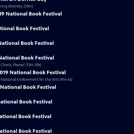
ing diversity. (10m)
19 National Book Festival
ational Book Festival
National Book Festival
ational Book Festival
 Check, Please! (13m 20s)
019 National Book Festival
he National Endowment for the Arts (9m 6s)
National Book Festival
ational Book Festival
ational Book Festival
ational Book Festival