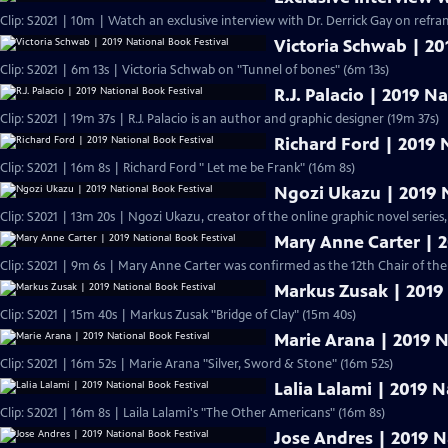
Clip: S2021 | 10m | Watch an exclusive interview with Dr. Derrick Gay on refram
Victoria Schwab | 20
Clip: S2021 | 6m 13s | Victoria Schwab on "Tunnel of bones" (6m 13s)
R.J. Palacio | 2019 N
Clip: S2021 | 19m 37s | R.J. Palacio is an author and graphic designer (19m 37s)
Richard Ford | 2019 
Clip: S2021 | 16m 8s | Richard Ford " Let me be Frank" (16m 8s)
Ngozi Ukazu | 2019 N
Clip: S2021 | 13m 20s | Ngozi Ukazu, creator of the online graphic novel series,
Mary Anne Carter | 2
Clip: S2021 | 9m 6s | Mary Anne Carter was confirmed as the 12th Chair of t
Markus Zusak | 2019 
Clip: S2021 | 15m 40s | Markus Zusak "Bridge of Clay" (15m 40s)
Marie Arana | 2019 N
Clip: S2021 | 16m 52s | Marie Arana "Silver, Sword & Stone" (16m 52s)
Lalia Lalami | 2019 N
Clip: S2021 | 16m 8s | Laila Lalami's "The Other Americans" (16m 8s)
Jose Andres | 2019 N