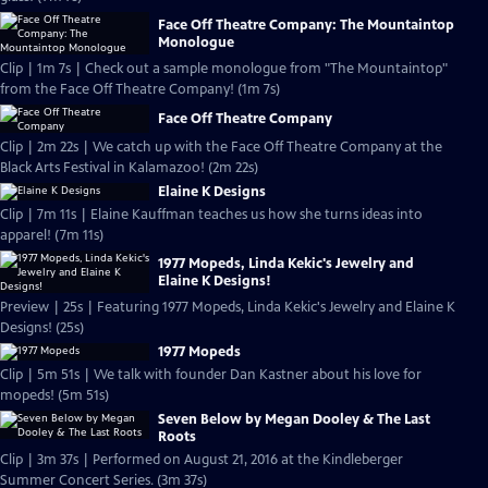
Face Off Theatre Company: The Mountaintop
Monologue
Clip | 1m 7s | Check out a sample monologue from "The Mountaintop"
from the Face Off Theatre Company! (1m 7s)
Face Off Theatre Company
Clip | 2m 22s | We catch up with the Face Off Theatre Company at the
Black Arts Festival in Kalamazoo! (2m 22s)
Elaine K Designs
Clip | 7m 11s | Elaine Kauffman teaches us how she turns ideas into
apparel! (7m 11s)
1977 Mopeds, Linda Kekic's Jewelry and
Elaine K Designs!
Preview | 25s | Featuring 1977 Mopeds, Linda Kekic's Jewelry and Elaine K
Designs! (25s)
1977 Mopeds
Clip | 5m 51s | We talk with founder Dan Kastner about his love for
mopeds! (5m 51s)
Seven Below by Megan Dooley & The Last
Roots
Clip | 3m 37s | Performed on August 21, 2016 at the Kindleberger
Summer Concert Series. (3m 37s)