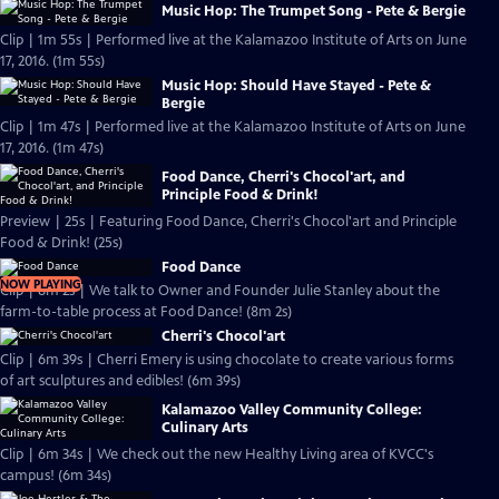
Music Hop: The Trumpet Song - Pete & Bergie
Clip | 1m 55s | Performed live at the Kalamazoo Institute of Arts on June
17, 2016. (1m 55s)
Music Hop: Should Have Stayed - Pete &
Bergie
Clip | 1m 47s | Performed live at the Kalamazoo Institute of Arts on June
17, 2016. (1m 47s)
Food Dance, Cherri's Chocol'art, and
Principle Food & Drink!
Preview | 25s | Featuring Food Dance, Cherri's Chocol'art and Principle
Food & Drink! (25s)
Food Dance
NOW PLAYING
Clip | 8m 2s | We talk to Owner and Founder Julie Stanley about the
farm-to-table process at Food Dance! (8m 2s)
Cherri's Chocol'art
Clip | 6m 39s | Cherri Emery is using chocolate to create various forms
of art sculptures and edibles! (6m 39s)
Kalamazoo Valley Community College:
Culinary Arts
Clip | 6m 34s | We check out the new Healthy Living area of KVCC's
campus! (6m 34s)