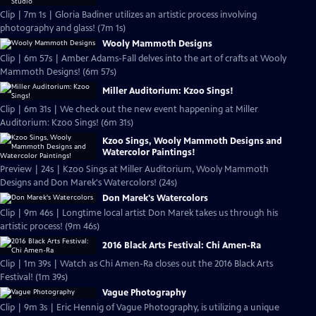
Clip | 7m 1s | Gloria Badiner utilizes an artistic process involving
photography and glass! (7m 1s)
Wooly Mammoth Designs
Clip | 6m 57s | Amber Adams-Fall delves into the art of crafts at Wooly
Mammoth Designs! (6m 57s)
Miller Auditorium: Kzoo Sings!
Clip | 6m 31s | We check out the new event happening at Miller
Auditorium: Kzoo Sings! (6m 31s)
Kzoo Sings, Wooly Mammoth Designs and
Watercolor Paintings!
Preview | 24s | Kzoo Sings at Miller Auditorium, Wooly Mammoth
Designs and Don Marek's Watercolors! (24s)
Don Marek's Watercolors
Clip | 9m 46s | Longtime local artist Don Marek takes us through his
artistic process! (9m 46s)
2016 Black Arts Festival: Chi Amen-Ra
Clip | 1m 39s | Watch as Chi Amen-Ra closes out the 2016 Black Arts
Festival! (1m 39s)
Vague Photography
Clip | 9m 3s | Eric Hennig of Vague Photography, is utilizing a unique