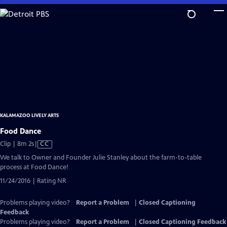
Skip
to
Main
Content
KALAMAZOO LIVELY ARTS
Food Dance
Video
Clip | 8m 2s
|
CC
has
We talk to Owner and Founder Julie Stanley about the farm-to-table
Closed
process at Food Dance!
Captions
11/24/2016 | Rating NR
Problems playing video?
Report a Problem
|
Closed Captioning
Feedback
Problems playing video?
Report a Problem
|
Closed Captioning Feedback