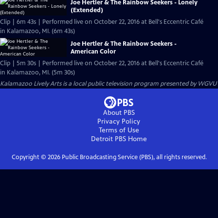
Joe Hertler & The Rainbow Seekers - Lonely
(Extended)
Clip | 6m 43s | Performed live on October 22, 2016 at Bell's Eccentric Café
in Kalamazoo, MI. (6m 43s)
Joe Hertler & The Rainbow Seekers -
American Color
Clip | 5m 30s | Performed live on October 22, 2016 at Bell's Eccentric Café
in Kalamazoo, MI. (5m 30s)
Kalamazoo Lively Arts
is a local public television program presented by
WGVU
About PBS
Privacy Policy
Terms of Use
Detroit PBS
Home
Copyright ©
2026
Public Broadcasting Service (PBS), all rights reserved.