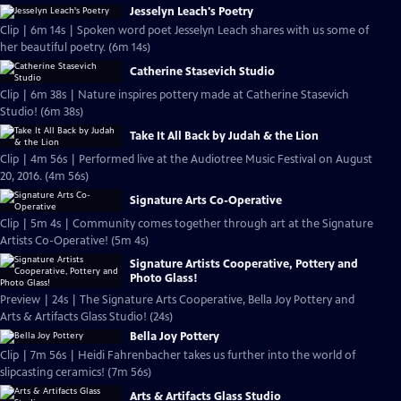
Jesselyn Leach's Poetry
Clip | 6m 14s | Spoken word poet Jesselyn Leach shares with us some of
her beautiful poetry. (6m 14s)
Catherine Stasevich Studio
Clip | 6m 38s | Nature inspires pottery made at Catherine Stasevich
Studio! (6m 38s)
Take It All Back by Judah & the Lion
Clip | 4m 56s | Performed live at the Audiotree Music Festival on August
20, 2016. (4m 56s)
Signature Arts Co-Operative
Clip | 5m 4s | Community comes together through art at the Signature
Artists Co-Operative! (5m 4s)
Signature Artists Cooperative, Pottery and
Photo Glass!
Preview | 24s | The Signature Arts Cooperative, Bella Joy Pottery and
Arts & Artifacts Glass Studio! (24s)
Bella Joy Pottery
Clip | 7m 56s | Heidi Fahrenbacher takes us further into the world of
slipcasting ceramics! (7m 56s)
Arts & Artifacts Glass Studio