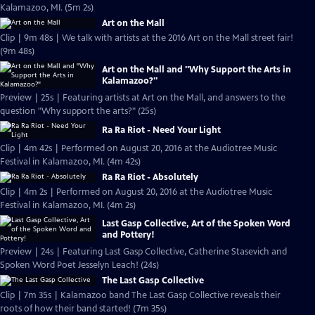
Kalamazoo, MI. (5m 2s)
Art on the Mall
Clip | 9m 48s | We talk with artists at the 2016 Art on the Mall street fair!
(9m 48s)
Art on the Mall and "Why Support the Arts in
Kalamazoo?"
Preview | 25s | Featuring artists at Art on the Mall, and answers to the
question "Why support the arts?" (25s)
Ra Ra Riot - Need Your Light
Clip | 4m 42s | Performed on August 20, 2016 at the Audiotree Music
Festival in Kalamazoo, MI. (4m 42s)
Ra Ra Riot - Absolutely
Clip | 4m 2s | Performed on August 20, 2016 at the Audiotree Music
Festival in Kalamazoo, MI. (4m 2s)
Last Gasp Collective, Art of the Spoken Word
and Pottery!
Preview | 24s | Featuring Last Gasp Collective, Catherine Stasevich and
Spoken Word Poet Jesselyn Leach! (24s)
The Last Gasp Collective
Clip | 7m 35s | Kalamazoo band The Last Gasp Collective reveals their
roots of how their band started! (7m 35s)