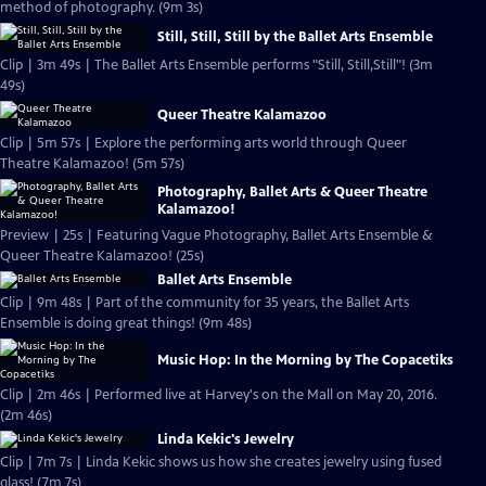
method of photography. (9m 3s)
Still, Still, Still by the Ballet Arts Ensemble
Clip | 3m 49s | The Ballet Arts Ensemble performs "Still, Still,Still"! (3m
49s)
Queer Theatre Kalamazoo
Clip | 5m 57s | Explore the performing arts world through Queer
Theatre Kalamazoo! (5m 57s)
Photography, Ballet Arts & Queer Theatre
Kalamazoo!
Preview | 25s | Featuring Vague Photography, Ballet Arts Ensemble &
Queer Theatre Kalamazoo! (25s)
Ballet Arts Ensemble
Clip | 9m 48s | Part of the community for 35 years, the Ballet Arts
Ensemble is doing great things! (9m 48s)
Music Hop: In the Morning by The Copacetiks
Clip | 2m 46s | Performed live at Harvey's on the Mall on May 20, 2016.
(2m 46s)
Linda Kekic's Jewelry
Clip | 7m 7s | Linda Kekic shows us how she creates jewelry using fused
glass! (7m 7s)