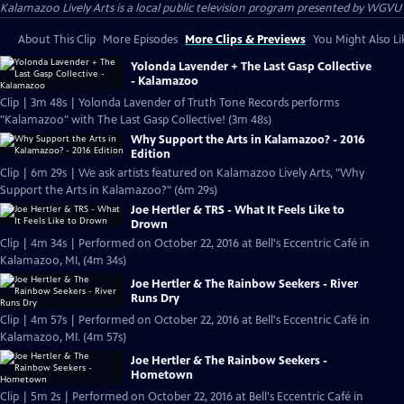
Kalamazoo Lively Arts
is a local public television program presented by
WGVU
About This Clip
More Episodes
More Clips & Previews
You Might Also Li
Yolonda Lavender + The Last Gasp Collective
- Kalamazoo
Clip | 3m 48s | Yolonda Lavender of Truth Tone Records performs
"Kalamazoo" with The Last Gasp Collective! (3m 48s)
Why Support the Arts in Kalamazoo? - 2016
Edition
Clip | 6m 29s | We ask artists featured on Kalamazoo Lively Arts, "Why
Support the Arts in Kalamazoo?" (6m 29s)
Joe Hertler & TRS - What It Feels Like to
Drown
Clip | 4m 34s | Performed on October 22, 2016 at Bell's Eccentric Café in
Kalamazoo, MI, (4m 34s)
Joe Hertler & The Rainbow Seekers - River
Runs Dry
Clip | 4m 57s | Performed on October 22, 2016 at Bell's Eccentric Café in
Kalamazoo, MI. (4m 57s)
Joe Hertler & The Rainbow Seekers -
Hometown
Clip | 5m 2s | Performed on October 22, 2016 at Bell's Eccentric Café in