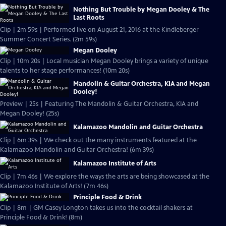
Nothing But Trouble by Megan Dooley & The
Last Roots
Clip | 2m 59s | Performed live on August 21, 2016 at the Kindleberger
Summer Concert Series. (2m 59s)
Megan Dooley
Clip | 10m 20s | Local musician Megan Dooley brings a variety of unique
talents to her stage performances! (10m 20s)
Mandolin & Guitar Orchestra, KIA and Megan
Dooley!
Preview | 25s | Featuring The Mandolin & Guitar Orchestra, KIA and
Megan Dooley! (25s)
Kalamazoo Mandolin and Guitar Orchestra
Clip | 6m 39s | We check out the many instruments featured at the
Kalamazoo Mandolin and Guitar Orchestra! (6m 39s)
Kalamazoo Institute of Arts
Clip | 7m 46s | We explore the ways the arts are being showcased at the
Kalamazoo Institute of Arts! (7m 46s)
Principle Food & Drink
Clip | 8m | GM Casey Longton takes us into the cocktail shakers at
Principle Food & Drink! (8m)