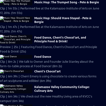
Music Hop: The Trumpet Song - Pete & Bergie
Clip | 1m 55s | Performed live at the Kalamazoo Institute of Arts on June
17, 2016. (1m 55s)
Music Hop: Should Have Stayed - Pete &
Bergie
Clip | 1m 47s | Performed live at the Kalamazoo Institute of Arts on June
17, 2016. (1m 47s)
Food Dance, Cherri's Chocol'art, and
Principle Food & Drink!
Preview | 25s | Featuring Food Dance, Cherri's Chocol'art and Principle
Food & Drink! (25s)
Food Dance
Clip | 8m 2s | We talk to Owner and Founder Julie Stanley about the
farm-to-table process at Food Dance! (8m 2s)
Cherri's Chocol'art
Clip | 6m 39s | Cherri Emery is using chocolate to create various forms
of art sculptures and edibles! (6m 39s)
Kalamazoo Valley Community College:
Culinary Arts
Clip | 6m 34s | We check out the new Healthy Living area of KVCC's
campus! (6m 34s)