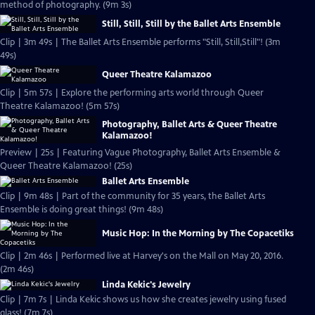
method of photography. (9m 3s)
Still, Still, Still by the Ballet Arts Ensemble
Clip | 3m 49s | The Ballet Arts Ensemble performs "Still, Still,Still"! (3m
49s)
Queer Theatre Kalamazoo
Clip | 5m 57s | Explore the performing arts world through Queer
Theatre Kalamazoo! (5m 57s)
Photography, Ballet Arts & Queer Theatre
Kalamazoo!
Preview | 25s | Featuring Vague Photography, Ballet Arts Ensemble &
Queer Theatre Kalamazoo! (25s)
Ballet Arts Ensemble
Clip | 9m 48s | Part of the community for 35 years, the Ballet Arts
Ensemble is doing great things! (9m 48s)
Music Hop: In the Morning by The Copacetiks
Clip | 2m 46s | Performed live at Harvey's on the Mall on May 20, 2016.
(2m 46s)
Linda Kekic's Jewelry
Clip | 7m 7s | Linda Kekic shows us how she creates jewelry using fused
glass! (7m 7s)