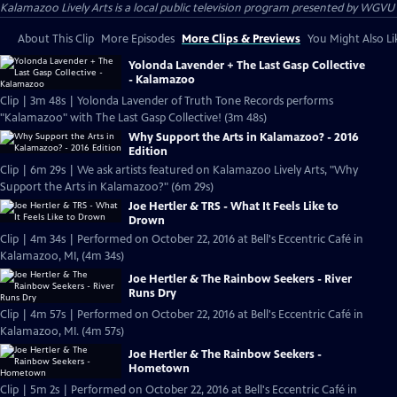
Kalamazoo Lively Arts
is a local public television program presented by
WGVU
About This Clip
More Episodes
More Clips & Previews
You Might Also Li
Yolonda Lavender + The Last Gasp Collective
- Kalamazoo
Clip | 3m 48s | Yolonda Lavender of Truth Tone Records performs
"Kalamazoo" with The Last Gasp Collective! (3m 48s)
Why Support the Arts in Kalamazoo? - 2016
Edition
Clip | 6m 29s | We ask artists featured on Kalamazoo Lively Arts, "Why
Support the Arts in Kalamazoo?" (6m 29s)
Joe Hertler & TRS - What It Feels Like to
Drown
Clip | 4m 34s | Performed on October 22, 2016 at Bell's Eccentric Café in
Kalamazoo, MI, (4m 34s)
Joe Hertler & The Rainbow Seekers - River
Runs Dry
Clip | 4m 57s | Performed on October 22, 2016 at Bell's Eccentric Café in
Kalamazoo, MI. (4m 57s)
Joe Hertler & The Rainbow Seekers -
Hometown
Clip | 5m 2s | Performed on October 22, 2016 at Bell's Eccentric Café in