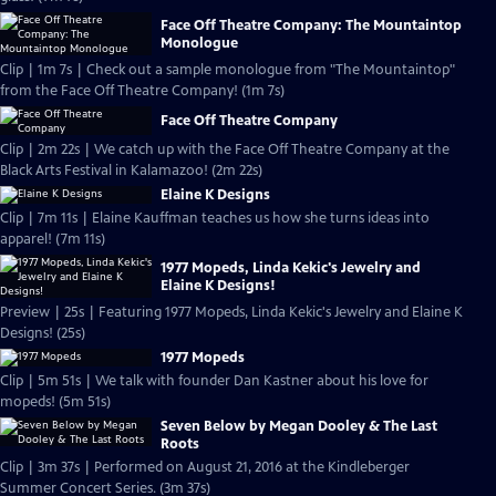
Face Off Theatre Company: The Mountaintop
Monologue
Clip | 1m 7s | Check out a sample monologue from "The Mountaintop"
from the Face Off Theatre Company! (1m 7s)
Face Off Theatre Company
Clip | 2m 22s | We catch up with the Face Off Theatre Company at the
Black Arts Festival in Kalamazoo! (2m 22s)
Elaine K Designs
Clip | 7m 11s | Elaine Kauffman teaches us how she turns ideas into
apparel! (7m 11s)
1977 Mopeds, Linda Kekic's Jewelry and
Elaine K Designs!
Preview | 25s | Featuring 1977 Mopeds, Linda Kekic's Jewelry and Elaine K
Designs! (25s)
1977 Mopeds
Clip | 5m 51s | We talk with founder Dan Kastner about his love for
mopeds! (5m 51s)
Seven Below by Megan Dooley & The Last
Roots
Clip | 3m 37s | Performed on August 21, 2016 at the Kindleberger
Summer Concert Series. (3m 37s)