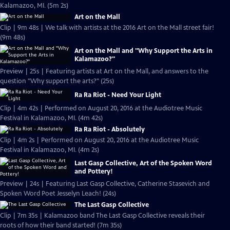
Kalamazoo, MI. (5m 2s)
Art on the Mall
Clip | 9m 48s | We talk with artists at the 2016 Art on the Mall street fair!
(9m 48s)
Art on the Mall and "Why Support the Arts in
Kalamazoo?"
Preview | 25s | Featuring artists at Art on the Mall, and answers to the
question "Why support the arts?" (25s)
Ra Ra Riot - Need Your Light
Clip | 4m 42s | Performed on August 20, 2016 at the Audiotree Music
Festival in Kalamazoo, MI. (4m 42s)
Ra Ra Riot - Absolutely
Clip | 4m 2s | Performed on August 20, 2016 at the Audiotree Music
Festival in Kalamazoo, MI. (4m 2s)
Last Gasp Collective, Art of the Spoken Word
and Pottery!
Preview | 24s | Featuring Last Gasp Collective, Catherine Stasevich and
Spoken Word Poet Jesselyn Leach! (24s)
The Last Gasp Collective
Clip | 7m 35s | Kalamazoo band The Last Gasp Collective reveals their
roots of how their band started! (7m 35s)