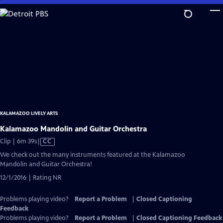
Skip
to
Main
Content
KALAMAZOO LIVELY ARTS
Kalamazoo Mandolin and Guitar Orchestra
Video
Clip | 6m 39s
|
CC
has
We check out the many instruments featured at the Kalamazoo
Closed
Mandolin and Guitar Orchestra!
Captions
12/1/2016 | Rating NR
Problems playing video?
Report a Problem
|
Closed Captioning
Feedback
Problems playing video?
Report a Problem
|
Closed Captioning Feedback