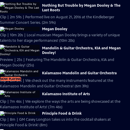
Nothing But Trouble by Megan Dooley & The
Last Roots
Clip | 2m 59s | Performed live on August 21, 2016 at the Kindleberger
Summer Concert Series. (2m 59s)
Megan Dooley
Clip | 10m 20s | Local musician Megan Dooley brings a variety of unique
talents to her stage performances! (10m 20s)
Mandolin & Guitar Orchestra, KIA and Megan
Dooley!
Preview | 25s | Featuring The Mandolin & Guitar Orchestra, KIA and
Megan Dooley! (25s)
Kalamazoo Mandolin and Guitar Orchestra
NOW PLAYING
Clip | 6m 39s | We check out the many instruments featured at the
Kalamazoo Mandolin and Guitar Orchestra! (6m 39s)
Kalamazoo Institute of Arts
Clip | 7m 46s | We explore the ways the arts are being showcased at the
Kalamazoo Institute of Arts! (7m 46s)
Principle Food & Drink
Clip | 8m | GM Casey Longton takes us into the cocktail shakers at
Principle Food & Drink! (8m)