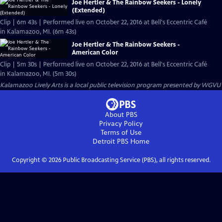
Joe Hertler & The Rainbow Seekers - Lonely
(Extended)
Clip | 6m 43s | Performed live on October 22, 2016 at Bell's Eccentric Café
in Kalamazoo, MI. (6m 43s)
Joe Hertler & The Rainbow Seekers -
American Color
Clip | 5m 30s | Performed live on October 22, 2016 at Bell's Eccentric Café
in Kalamazoo, MI. (5m 30s)
Kalamazoo Lively Arts
is a local public television program presented by
WGVU
About PBS
Privacy Policy
Terms of Use
Detroit PBS
Home
Copyright ©
2026
Public Broadcasting Service (PBS), all rights reserved.