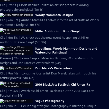
Clip | 7m 1s | Gloria Badiner utilizes an artistic process involving
photography and glass! (7m 1s)
Wooly Mammoth Designs
Clip | 6m 57s | Amber Adams-Fall delves into the art of crafts at Wooly
Mammoth Designs! (6m 57s)
Miller Auditorium: Kzoo Sings!
Clip | 6m 31s | We check out the new event happening at Miller
Auditorium: Kzoo Sings! (6m 31s)
Kzoo Sings, Wooly Mammoth Designs and
Watercolor Paintings!
Preview | 24s | Kzoo Sings at Miller Auditorium, Wooly Mammoth
Designs and Don Marek's Watercolors! (24s)
Don Marek's Watercolors
Clip | 9m 46s | Longtime local artist Don Marek takes us through his
artistic process! (9m 46s)
2016 Black Arts Festival: Chi Amen-Ra
Clip | 1m 39s | Watch as Chi Amen-Ra closes out the 2016 Black Arts
Festival! (1m 39s)
Vague Photography
Clip | 9m 3s | Eric Hennig of Vague Photography, is utilizing a unique