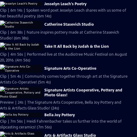
Jesselyn Leach's Poetry
Clip | 6m 14s | Spoken word poet Jesselyn Leach shares with us some of
her beautiful poetry. (6m 14s)
Catherine Stasevich Studio
Clip | 6m 38s | Nature inspires pottery made at Catherine Stasevich
Studio! (6m 38s)
Take It All Back by Judah & the Lion
Clip | 4m 56s | Performed live at the Audiotree Music Festival on August
20, 2016. (4m 56s)
Signature Arts Co-Operative
Clip | 5m 4s | Community comes together through art at the Signature
Artists Co-Operative! (5m 4s)
Signature Artists Cooperative, Pottery and
Photo Glass!
Preview | 24s | The Signature Arts Cooperative, Bella Joy Pottery and
Arts & Artifacts Glass Studio! (24s)
Bella Joy Pottery
Clip | 7m 56s | Heidi Fahrenbacher takes us further into the world of
slipcasting ceramics! (7m 56s)
Arts & Artifacts Glass Studio