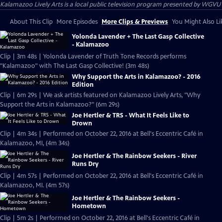
Kalamazoo Lively Arts
is a local public television program presented by
WGVU
About This Clip
More Episodes
More Clips & Previews
You Might Also Li
Yolonda Lavender + The Last Gasp Collective
- Kalamazoo
Clip | 3m 48s | Yolonda Lavender of Truth Tone Records performs
"Kalamazoo" with The Last Gasp Collective! (3m 48s)
Why Support the Arts in Kalamazoo? - 2016
Edition
Clip | 6m 29s | We ask artists featured on Kalamazoo Lively Arts, "Why
Support the Arts in Kalamazoo?" (6m 29s)
Joe Hertler & TRS - What It Feels Like to
Drown
Clip | 4m 34s | Performed on October 22, 2016 at Bell's Eccentric Café in
Kalamazoo, MI, (4m 34s)
Joe Hertler & The Rainbow Seekers - River
Runs Dry
Clip | 4m 57s | Performed on October 22, 2016 at Bell's Eccentric Café in
Kalamazoo, MI. (4m 57s)
Joe Hertler & The Rainbow Seekers -
Hometown
Clip | 5m 2s | Performed on October 22, 2016 at Bell's Eccentric Café in