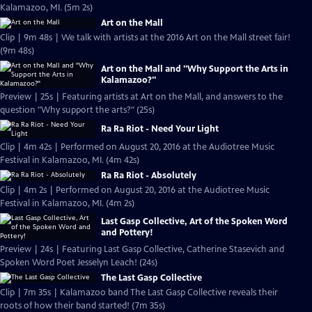
Kalamazoo, MI. (5m 2s)
Art on the Mall
Clip | 9m 48s | We talk with artists at the 2016 Art on the Mall street fair!
(9m 48s)
Art on the Mall and "Why Support the Arts in
Kalamazoo?"
Preview | 25s | Featuring artists at Art on the Mall, and answers to the
question "Why support the arts?" (25s)
Ra Ra Riot - Need Your Light
Clip | 4m 42s | Performed on August 20, 2016 at the Audiotree Music
Festival in Kalamazoo, MI. (4m 42s)
Ra Ra Riot - Absolutely
Clip | 4m 2s | Performed on August 20, 2016 at the Audiotree Music
Festival in Kalamazoo, MI. (4m 2s)
Last Gasp Collective, Art of the Spoken Word
and Pottery!
Preview | 24s | Featuring Last Gasp Collective, Catherine Stasevich and
Spoken Word Poet Jesselyn Leach! (24s)
The Last Gasp Collective
Clip | 7m 35s | Kalamazoo band The Last Gasp Collective reveals their
roots of how their band started! (7m 35s)