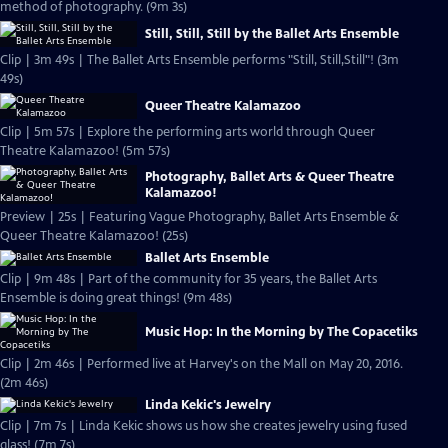
method of photography. (9m 3s)
Still, Still, Still by the Ballet Arts Ensemble
Clip | 3m 49s | The Ballet Arts Ensemble performs "Still, Still,Still"! (3m
49s)
Queer Theatre Kalamazoo
Clip | 5m 57s | Explore the performing arts world through Queer
Theatre Kalamazoo! (5m 57s)
Photography, Ballet Arts & Queer Theatre
Kalamazoo!
Preview | 25s | Featuring Vague Photography, Ballet Arts Ensemble &
Queer Theatre Kalamazoo! (25s)
Ballet Arts Ensemble
Clip | 9m 48s | Part of the community for 35 years, the Ballet Arts
Ensemble is doing great things! (9m 48s)
Music Hop: In the Morning by The Copacetiks
Clip | 2m 46s | Performed live at Harvey's on the Mall on May 20, 2016.
(2m 46s)
Linda Kekic's Jewelry
Clip | 7m 7s | Linda Kekic shows us how she creates jewelry using fused
glass! (7m 7s)