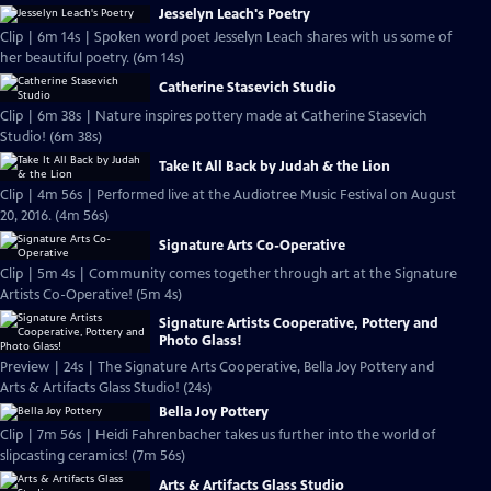
Jesselyn Leach's Poetry
Clip | 6m 14s | Spoken word poet Jesselyn Leach shares with us some of
her beautiful poetry. (6m 14s)
Catherine Stasevich Studio
Clip | 6m 38s | Nature inspires pottery made at Catherine Stasevich
Studio! (6m 38s)
Take It All Back by Judah & the Lion
Clip | 4m 56s | Performed live at the Audiotree Music Festival on August
20, 2016. (4m 56s)
Signature Arts Co-Operative
Clip | 5m 4s | Community comes together through art at the Signature
Artists Co-Operative! (5m 4s)
Signature Artists Cooperative, Pottery and
Photo Glass!
Preview | 24s | The Signature Arts Cooperative, Bella Joy Pottery and
Arts & Artifacts Glass Studio! (24s)
Bella Joy Pottery
Clip | 7m 56s | Heidi Fahrenbacher takes us further into the world of
slipcasting ceramics! (7m 56s)
Arts & Artifacts Glass Studio