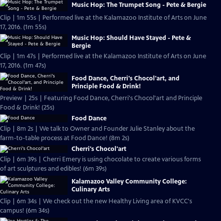
Music Hop: The Trumpet Song - Pete & Bergie
Clip | 1m 55s | Performed live at the Kalamazoo Institute of Arts on June
17, 2016. (1m 55s)
Music Hop: Should Have Stayed - Pete &
Bergie
Clip | 1m 47s | Performed live at the Kalamazoo Institute of Arts on June
17, 2016. (1m 47s)
Food Dance, Cherri's Chocol'art, and
Principle Food & Drink!
Preview | 25s | Featuring Food Dance, Cherri's Chocol'art and Principle
Food & Drink! (25s)
Food Dance
Clip | 8m 2s | We talk to Owner and Founder Julie Stanley about the
farm-to-table process at Food Dance! (8m 2s)
Cherri's Chocol'art
Clip | 6m 39s | Cherri Emery is using chocolate to create various forms
of art sculptures and edibles! (6m 39s)
Kalamazoo Valley Community College:
Culinary Arts
Clip | 6m 34s | We check out the new Healthy Living area of KVCC's
campus! (6m 34s)