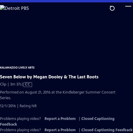
Skip
to
Main
Content
KALAMAZOO LIVELY ARTS
Seven Below by Megan Dooley & The Last Roots
Video
Clip | 3m 37s
|
CC
has
Performed on August 21, 2016 at the Kindleberger Summer Concert
Closed
Series.
Captions
12/1/2016 | Rating NR
Problems playing video?
Report a Problem
|
Closed Captioning
Feedback
Problems playing video?
Report a Problem
|
Closed Captioning Feedback