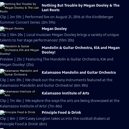
Nothing But Trouble by Megan Dooley & The
Last Roots
Clip | 2m 59s | Performed live on August 21, 2016 at the Kindleberger
Summer Concert Series. (2m 59s)
Megan Dooley
Clip | 10m 20s | Local musician Megan Dooley brings a variety of unique
talents to her stage performances! (10m 20s)
Mandolin & Guitar Orchestra, KIA and Megan
Dooley!
Preview | 25s | Featuring The Mandolin & Guitar Orchestra, KIA and
Megan Dooley! (25s)
Kalamazoo Mandolin and Guitar Orchestra
Clip | 6m 39s | We check out the many instruments featured at the
Kalamazoo Mandolin and Guitar Orchestra! (6m 39s)
Kalamazoo Institute of Arts
Clip | 7m 46s | We explore the ways the arts are being showcased at the
Kalamazoo Institute of Arts! (7m 46s)
Principle Food & Drink
Clip | 8m | GM Casey Longton takes us into the cocktail shakers at
Principle Food & Drink! (8m)