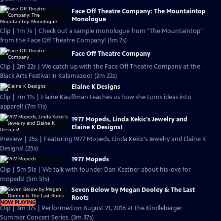
Face Off Theatre Company: The Mountaintop
Monologue
Clip | 1m 7s | Check out a sample monologue from "The Mountaintop"
from the Face Off Theatre Company! (1m 7s)
Face Off Theatre Company
Clip | 2m 22s | We catch up with the Face Off Theatre Company at the
Black Arts Festival in Kalamazoo! (2m 22s)
Elaine K Designs
Clip | 7m 11s | Elaine Kauffman teaches us how she turns ideas into
apparel! (7m 11s)
1977 Mopeds, Linda Kekic's Jewelry and
Elaine K Designs!
Preview | 25s | Featuring 1977 Mopeds, Linda Kekic's Jewelry and Elaine K
Designs! (25s)
1977 Mopeds
Clip | 5m 51s | We talk with founder Dan Kastner about his love for
mopeds! (5m 51s)
Seven Below by Megan Dooley & The Last
Roots
NOW PLAYING
Clip | 3m 37s | Performed on August 21, 2016 at the Kindleberger
Summer Concert Series. (3m 37s)