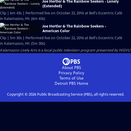
Joe Hertler & The Rainbow Seekers - Lonely
(Extended)
Clip | 6m 43s | Performed live on October 22, 2016 at Bell's Eccentric Café
in Kalamazoo, MI. (6m 43s)
Joe Hertler & The Rainbow Seekers -
American Color
Clip | 5m 30s | Performed live on October 22, 2016 at Bell's Eccentric Café
in Kalamazoo, MI. (5m 30s)
Kalamazoo Lively Arts
is a local public television program presented by
WGVU
About PBS
Privacy Policy
Terms of Use
Detroit PBS
Home
Copyright ©
2026
Public Broadcasting Service (PBS), all rights reserved.