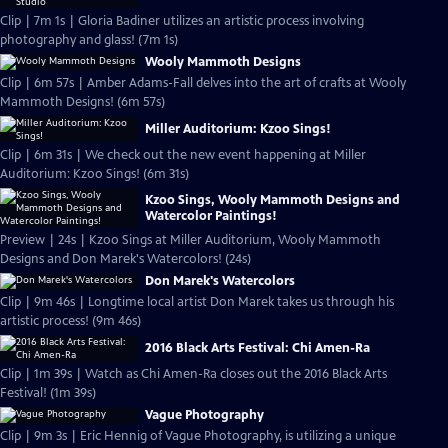
Clip | 7m 1s | Gloria Badiner utilizes an artistic process involving
photography and glass! (7m 1s)
Wooly Mammoth Designs
Clip | 6m 57s | Amber Adams-Fall delves into the art of crafts at Wooly
Mammoth Designs! (6m 57s)
Miller Auditorium: Kzoo Sings!
Clip | 6m 31s | We check out the new event happening at Miller
Auditorium: Kzoo Sings! (6m 31s)
Kzoo Sings, Wooly Mammoth Designs and
Watercolor Paintings!
Preview | 24s | Kzoo Sings at Miller Auditorium, Wooly Mammoth
Designs and Don Marek's Watercolors! (24s)
Don Marek's Watercolors
Clip | 9m 46s | Longtime local artist Don Marek takes us through his
artistic process! (9m 46s)
2016 Black Arts Festival: Chi Amen-Ra
Clip | 1m 39s | Watch as Chi Amen-Ra closes out the 2016 Black Arts
Festival! (1m 39s)
Vague Photography
Clip | 9m 3s | Eric Hennig of Vague Photography, is utilizing a unique