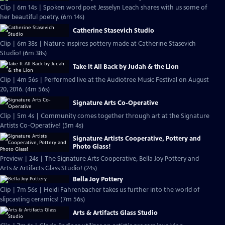
Clip | 6m 14s | Spoken word poet Jesselyn Leach shares with us some of
her beautiful poetry. (6m 14s)
Catherine Stasevich Studio
Clip | 6m 38s | Nature inspires pottery made at Catherine Stasevich
Studio! (6m 38s)
Take It All Back by Judah & the Lion
Clip | 4m 56s | Performed live at the Audiotree Music Festival on August
20, 2016. (4m 56s)
Signature Arts Co-Operative
Clip | 5m 4s | Community comes together through art at the Signature
Artists Co-Operative! (5m 4s)
Signature Artists Cooperative, Pottery and
Photo Glass!
Preview | 24s | The Signature Arts Cooperative, Bella Joy Pottery and
Arts & Artifacts Glass Studio! (24s)
Bella Joy Pottery
Clip | 7m 56s | Heidi Fahrenbacher takes us further into the world of
slipcasting ceramics! (7m 56s)
Arts & Artifacts Glass Studio