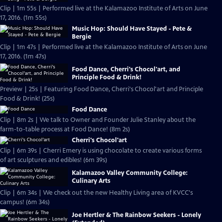
Clip | 1m 55s | Performed live at the Kalamazoo Institute of Arts on June
17, 2016. (1m 55s)
Music Hop: Should Have Stayed - Pete &
Bergie
Clip | 1m 47s | Performed live at the Kalamazoo Institute of Arts on June
17, 2016. (1m 47s)
Food Dance, Cherri's Chocol'art, and
Principle Food & Drink!
Preview | 25s | Featuring Food Dance, Cherri's Chocol'art and Principle
Food & Drink! (25s)
Food Dance
Clip | 8m 2s | We talk to Owner and Founder Julie Stanley about the
farm-to-table process at Food Dance! (8m 2s)
Cherri's Chocol'art
Clip | 6m 39s | Cherri Emery is using chocolate to create various forms
of art sculptures and edibles! (6m 39s)
Kalamazoo Valley Community College:
Culinary Arts
Clip | 6m 34s | We check out the new Healthy Living area of KVCC's
campus! (6m 34s)
Joe Hertler & The Rainbow Seekers - Lonely