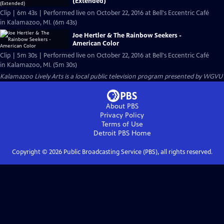
(Extended)
Clip | 6m 43s | Performed live on October 22, 2016 at Bell's Eccentric Café
in Kalamazoo, MI. (6m 43s)
Joe Hertler & The Rainbow Seekers -
American Color
Clip | 5m 30s | Performed live on October 22, 2016 at Bell's Eccentric Café
in Kalamazoo, MI. (5m 30s)
Kalamazoo Lively Arts
is a local public television program presented by
WGVU
About PBS
Privacy Policy
Terms of Use
Detroit PBS
Home
Copyright ©
2026
Public Broadcasting Service (PBS), all rights reserved.