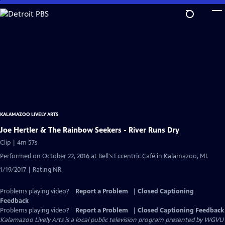
Skip
to
Main
Content
KALAMAZOO LIVELY ARTS
Joe Hertler & The Rainbow Seekers - River Runs Dry
Clip | 4m 57s
Performed on October 22, 2016 at Bell's Eccentric Café in Kalamazoo, MI.
1/19/2017 | Rating NR
Problems playing video?
Report a Problem
|
Closed Captioning
Feedback
Problems playing video?
Report a Problem
|
Closed Captioning Feedback
Kalamazoo Lively Arts
is a local public television program presented by
WGVU