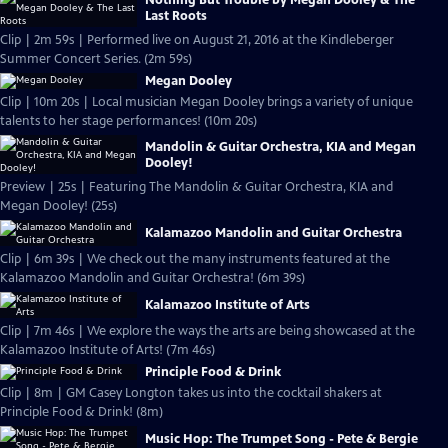
Last Roots
Clip | 2m 59s | Performed live on August 21, 2016 at the Kindleberger
Summer Concert Series. (2m 59s)
Megan Dooley
Clip | 10m 20s | Local musician Megan Dooley brings a variety of unique
talents to her stage performances! (10m 20s)
Mandolin & Guitar Orchestra, KIA and Megan
Dooley!
Preview | 25s | Featuring The Mandolin & Guitar Orchestra, KIA and
Megan Dooley! (25s)
Kalamazoo Mandolin and Guitar Orchestra
Clip | 6m 39s | We check out the many instruments featured at the
Kalamazoo Mandolin and Guitar Orchestra! (6m 39s)
Kalamazoo Institute of Arts
Clip | 7m 46s | We explore the ways the arts are being showcased at the
Kalamazoo Institute of Arts! (7m 46s)
Principle Food & Drink
Clip | 8m | GM Casey Longton takes us into the cocktail shakers at
Principle Food & Drink! (8m)
Music Hop: The Trumpet Song - Pete & Bergie