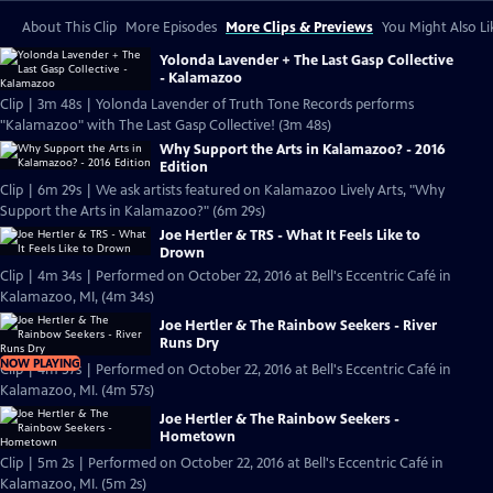
About This Clip
More Episodes
More Clips & Previews
You Might Also Li
Yolonda Lavender + The Last Gasp Collective
- Kalamazoo
Clip | 3m 48s | Yolonda Lavender of Truth Tone Records performs
"Kalamazoo" with The Last Gasp Collective! (3m 48s)
Why Support the Arts in Kalamazoo? - 2016
Edition
Clip | 6m 29s | We ask artists featured on Kalamazoo Lively Arts, "Why
Support the Arts in Kalamazoo?" (6m 29s)
Joe Hertler & TRS - What It Feels Like to
Drown
Clip | 4m 34s | Performed on October 22, 2016 at Bell's Eccentric Café in
Kalamazoo, MI, (4m 34s)
Joe Hertler & The Rainbow Seekers - River
Runs Dry
NOW PLAYING
Clip | 4m 57s | Performed on October 22, 2016 at Bell's Eccentric Café in
Kalamazoo, MI. (4m 57s)
Joe Hertler & The Rainbow Seekers -
Hometown
Clip | 5m 2s | Performed on October 22, 2016 at Bell's Eccentric Café in
Kalamazoo, MI. (5m 2s)