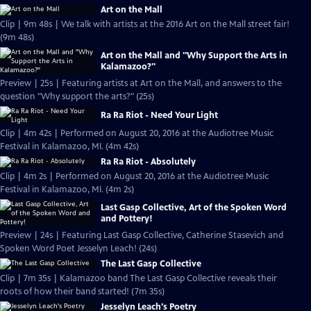
Art on the Mall
Clip | 9m 48s | We talk with artists at the 2016 Art on the Mall street fair!
(9m 48s)
Art on the Mall and "Why Support the Arts in
Kalamazoo?"
Preview | 25s | Featuring artists at Art on the Mall, and answers to the
question "Why support the arts?" (25s)
Ra Ra Riot - Need Your Light
Clip | 4m 42s | Performed on August 20, 2016 at the Audiotree Music
Festival in Kalamazoo, MI. (4m 42s)
Ra Ra Riot - Absolutely
Clip | 4m 2s | Performed on August 20, 2016 at the Audiotree Music
Festival in Kalamazoo, MI. (4m 2s)
Last Gasp Collective, Art of the Spoken Word
and Pottery!
Preview | 24s | Featuring Last Gasp Collective, Catherine Stasevich and
Spoken Word Poet Jesselyn Leach! (24s)
The Last Gasp Collective
Clip | 7m 35s | Kalamazoo band The Last Gasp Collective reveals their
roots of how their band started! (7m 35s)
Jesselyn Leach's Poetry