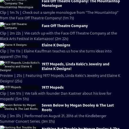
Face Off Theatre Company: The Mountaintop
Monologue
Clip | 1m 7s | Check out a sample monologue from "The Mountaintop"
from the Face Off Theatre Company! (1m 7s)
Face Off Theatre Company
Clip | 2m 22s | We catch up with the Face Off Theatre Company at the
Black Arts Festival in Kalamazoo! (2m 22s)
Elaine K Designs
Clip | 7m 11s | Elaine Kauffman teaches us how she turns ideas into
apparel! (7m 11s)
1977 Mopeds, Linda Kekic's Jewelry and
Elaine K Designs!
Preview | 25s | Featuring 1977 Mopeds, Linda Kekic's Jewelry and Elaine K
Designs! (25s)
1977 Mopeds
Clip | 5m 51s | We talk with founder Dan Kastner about his love for
mopeds! (5m 51s)
Seven Below by Megan Dooley & The Last
Roots
Clip | 3m 37s | Performed on August 21, 2016 at the Kindleberger
Summer Concert Series. (3m 37s)
Nothing But Trouble by Megan Dooley & The