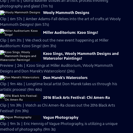
Clip | 7m 1s | Gloria Badiner utilizes an artistic process involving
photography and glass! (7m 1s)
Wooly Mammoth Designs
Clip | 6m 57s | Amber Adams-Fall delves into the art of crafts at Wooly
Mammoth Designs! (6m 57s)
Miller Auditorium: Kzoo Sings!
Clip | 6m 31s | We check out the new event happening at Miller
Auditorium: Kzoo Sings! (6m 31s)
Kzoo Sings, Wooly Mammoth Designs and
Watercolor Paintings!
Preview | 24s | Kzoo Sings at Miller Auditorium, Wooly Mammoth
Designs and Don Marek's Watercolors! (24s)
Don Marek's Watercolors
Clip | 9m 46s | Longtime local artist Don Marek takes us through his
artistic process! (9m 46s)
2016 Black Arts Festival: Chi Amen-Ra
Clip | 1m 39s | Watch as Chi Amen-Ra closes out the 2016 Black Arts
Festival! (1m 39s)
Vague Photography
Clip | 9m 3s | Eric Hennig of Vague Photography, is utilizing a unique
method of photography. (9m 3s)