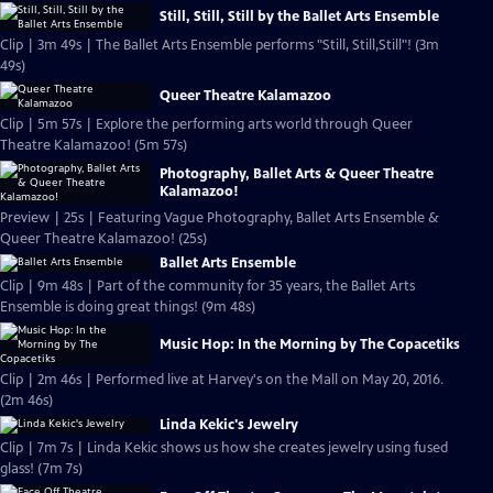
Still, Still, Still by the Ballet Arts Ensemble
Clip | 3m 49s | The Ballet Arts Ensemble performs "Still, Still,Still"! (3m
49s)
Queer Theatre Kalamazoo
Clip | 5m 57s | Explore the performing arts world through Queer
Theatre Kalamazoo! (5m 57s)
Photography, Ballet Arts & Queer Theatre
Kalamazoo!
Preview | 25s | Featuring Vague Photography, Ballet Arts Ensemble &
Queer Theatre Kalamazoo! (25s)
Ballet Arts Ensemble
Clip | 9m 48s | Part of the community for 35 years, the Ballet Arts
Ensemble is doing great things! (9m 48s)
Music Hop: In the Morning by The Copacetiks
Clip | 2m 46s | Performed live at Harvey's on the Mall on May 20, 2016.
(2m 46s)
Linda Kekic's Jewelry
Clip | 7m 7s | Linda Kekic shows us how she creates jewelry using fused
glass! (7m 7s)