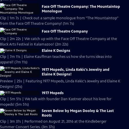
Face Off Theatre Company: The Mountaintop
Monologue
Clip | 1m 7s | Check out a sample monologue from "The Mountaintop"
from the Face Off Theatre Company! (1m 7s)
Face Off Theatre Company
Clip | 2m 22s | We catch up with the Face Off Theatre Company at the
Black Arts Festival in Kalamazoo! (2m 22s)
Elaine K Designs
Clip | 7m 11s | Elaine Kauffman teaches us how she turns ideas into
apparel! (7m 11s)
1977 Mopeds, Linda Kekic's Jewelry and
Elaine K Designs!
Preview | 25s | Featuring 1977 Mopeds, Linda Kekic's Jewelry and Elaine K
Designs! (25s)
1977 Mopeds
Clip | 5m 51s | We talk with founder Dan Kastner about his love for
mopeds! (5m 51s)
Seven Below by Megan Dooley & The Last
Roots
Clip | 3m 37s | Performed on August 21, 2016 at the Kindleberger
Summer Concert Series. (3m 37s)