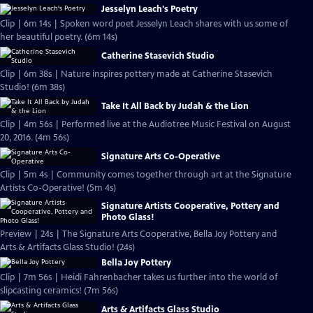
Jesselyn Leach's Poetry
Clip | 6m 14s | Spoken word poet Jesselyn Leach shares with us some of
her beautiful poetry. (6m 14s)
Catherine Stasevich Studio
Clip | 6m 38s | Nature inspires pottery made at Catherine Stasevich
Studio! (6m 38s)
Take It All Back by Judah & the Lion
Clip | 4m 56s | Performed live at the Audiotree Music Festival on August
20, 2016. (4m 56s)
Signature Arts Co-Operative
Clip | 5m 4s | Community comes together through art at the Signature
Artists Co-Operative! (5m 4s)
Signature Artists Cooperative, Pottery and
Photo Glass!
Preview | 24s | The Signature Arts Cooperative, Bella Joy Pottery and
Arts & Artifacts Glass Studio! (24s)
Bella Joy Pottery
Clip | 7m 56s | Heidi Fahrenbacher takes us further into the world of
slipcasting ceramics! (7m 56s)
Arts & Artifacts Glass Studio