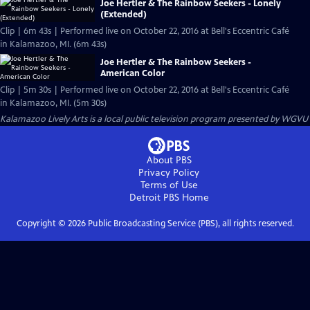
Joe Hertler & The Rainbow Seekers - Lonely
(Extended)
Clip | 6m 43s | Performed live on October 22, 2016 at Bell's Eccentric Café
in Kalamazoo, MI. (6m 43s)
Joe Hertler & The Rainbow Seekers -
American Color
Clip | 5m 30s | Performed live on October 22, 2016 at Bell's Eccentric Café
in Kalamazoo, MI. (5m 30s)
Kalamazoo Lively Arts
is a local public television program presented by
WGVU
About PBS
Privacy Policy
Terms of Use
Detroit PBS
Home
Copyright ©
2026
Public Broadcasting Service (PBS), all rights reserved.