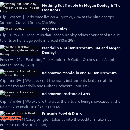
Nothing But Trouble by Megan Dooley & The
Last Roots
Clip | 2m 59s | Performed live on August 21, 2016 at the Kindleberger
Summer Concert Series. (2m 59s)
Megan Dooley
Clip | 10m 20s | Local musician Megan Dooley brings a variety of unique
talents to her stage performances! (10m 20s)
Mandolin & Guitar Orchestra, KIA and Megan
Dooley!
Preview | 25s | Featuring The Mandolin & Guitar Orchestra, KIA and
Megan Dooley! (25s)
Kalamazoo Mandolin and Guitar Orchestra
Clip | 6m 39s | We check out the many instruments featured at the
Kalamazoo Mandolin and Guitar Orchestra! (6m 39s)
Kalamazoo Institute of Arts
Clip | 7m 46s | We explore the ways the arts are being showcased at the
Kalamazoo Institute of Arts! (7m 46s)
Principle Food & Drink
NOW PLAYING
Clip | 8m | GM Casey Longton takes us into the cocktail shakers at
Principle Food & Drink! (8m)