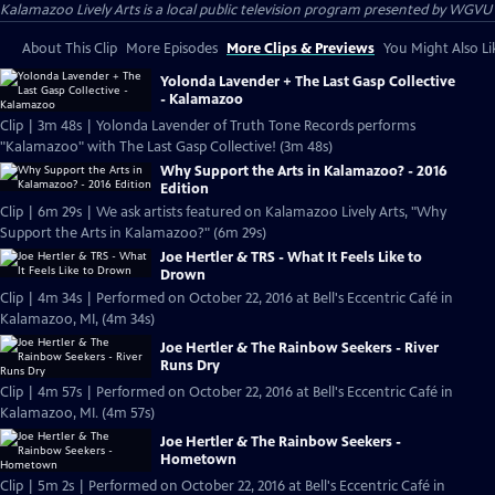
Kalamazoo Lively Arts
is a local public television program presented by
WGVU
About This Clip
More Episodes
More Clips & Previews
You Might Also Li
Yolonda Lavender + The Last Gasp Collective
- Kalamazoo
Clip | 3m 48s | Yolonda Lavender of Truth Tone Records performs
"Kalamazoo" with The Last Gasp Collective! (3m 48s)
Why Support the Arts in Kalamazoo? - 2016
Edition
Clip | 6m 29s | We ask artists featured on Kalamazoo Lively Arts, "Why
Support the Arts in Kalamazoo?" (6m 29s)
Joe Hertler & TRS - What It Feels Like to
Drown
Clip | 4m 34s | Performed on October 22, 2016 at Bell's Eccentric Café in
Kalamazoo, MI, (4m 34s)
Joe Hertler & The Rainbow Seekers - River
Runs Dry
Clip | 4m 57s | Performed on October 22, 2016 at Bell's Eccentric Café in
Kalamazoo, MI. (4m 57s)
Joe Hertler & The Rainbow Seekers -
Hometown
Clip | 5m 2s | Performed on October 22, 2016 at Bell's Eccentric Café in