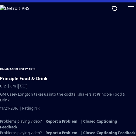
Skip
to
Main
Content
KALAMAZOO LIVELY ARTS
Principle Food & Drink
Video
Clip | 8m
|
CC
has
GM Casey Longton takes us into the cocktail shakers at Principle Food &
Closed
Drink!
Captions
11/24/2016 | Rating NR
Problems playing video?
Report a Problem
|
Closed Captioning
Feedback
Problems playing video?
Report a Problem
|
Closed Captioning Feedback