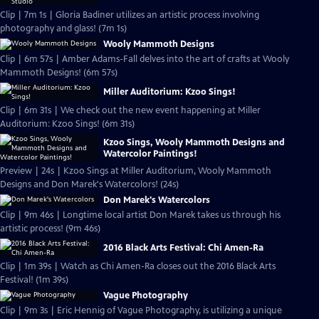
Clip | 7m 1s | Gloria Badiner utilizes an artistic process involving
photography and glass! (7m 1s)
Wooly Mammoth Designs
Clip | 6m 57s | Amber Adams-Fall delves into the art of crafts at Wooly
Mammoth Designs! (6m 57s)
Miller Auditorium: Kzoo Sings!
Clip | 6m 31s | We check out the new event happening at Miller
Auditorium: Kzoo Sings! (6m 31s)
Kzoo Sings, Wooly Mammoth Designs and
Watercolor Paintings!
Preview | 24s | Kzoo Sings at Miller Auditorium, Wooly Mammoth
Designs and Don Marek's Watercolors! (24s)
Don Marek's Watercolors
Clip | 9m 46s | Longtime local artist Don Marek takes us through his
artistic process! (9m 46s)
2016 Black Arts Festival: Chi Amen-Ra
Clip | 1m 39s | Watch as Chi Amen-Ra closes out the 2016 Black Arts
Festival! (1m 39s)
Vague Photography
Clip | 9m 3s | Eric Hennig of Vague Photography, is utilizing a unique