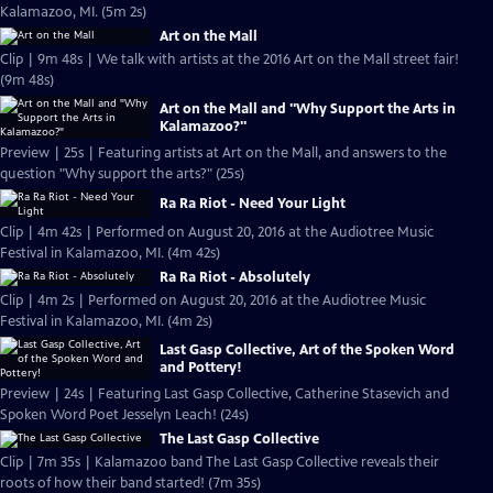
Kalamazoo, MI. (5m 2s)
Art on the Mall
Clip | 9m 48s | We talk with artists at the 2016 Art on the Mall street fair!
(9m 48s)
Art on the Mall and "Why Support the Arts in
Kalamazoo?"
Preview | 25s | Featuring artists at Art on the Mall, and answers to the
question "Why support the arts?" (25s)
Ra Ra Riot - Need Your Light
Clip | 4m 42s | Performed on August 20, 2016 at the Audiotree Music
Festival in Kalamazoo, MI. (4m 42s)
Ra Ra Riot - Absolutely
Clip | 4m 2s | Performed on August 20, 2016 at the Audiotree Music
Festival in Kalamazoo, MI. (4m 2s)
Last Gasp Collective, Art of the Spoken Word
and Pottery!
Preview | 24s | Featuring Last Gasp Collective, Catherine Stasevich and
Spoken Word Poet Jesselyn Leach! (24s)
The Last Gasp Collective
Clip | 7m 35s | Kalamazoo band The Last Gasp Collective reveals their
roots of how their band started! (7m 35s)