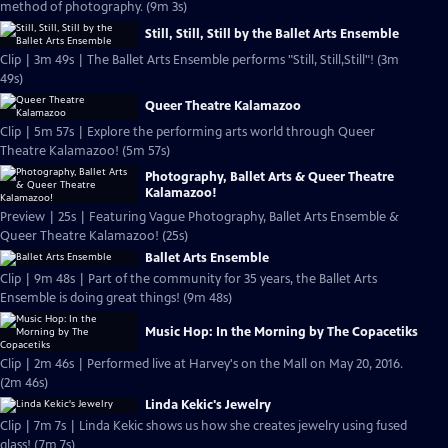
method of photography. (9m 3s)
Still, Still, Still by the Ballet Arts Ensemble
Clip | 3m 49s | The Ballet Arts Ensemble performs "Still, Still,Still"! (3m
49s)
Queer Theatre Kalamazoo
Clip | 5m 57s | Explore the performing arts world through Queer
Theatre Kalamazoo! (5m 57s)
Photography, Ballet Arts & Queer Theatre
Kalamazoo!
Preview | 25s | Featuring Vague Photography, Ballet Arts Ensemble &
Queer Theatre Kalamazoo! (25s)
Ballet Arts Ensemble
Clip | 9m 48s | Part of the community for 35 years, the Ballet Arts
Ensemble is doing great things! (9m 48s)
Music Hop: In the Morning by The Copacetiks
Clip | 2m 46s | Performed live at Harvey's on the Mall on May 20, 2016.
(2m 46s)
Linda Kekic's Jewelry
Clip | 7m 7s | Linda Kekic shows us how she creates jewelry using fused
glass! (7m 7s)