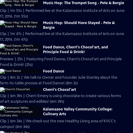
Music Hop: The Trumpet Song - Pete & Bergie
Clip | 1m 55s | Performed live at the Kalamazoo Institute of Arts on June
17, 2016. (1m 55s)
Music Hop: Should Have Stayed - Pete &
Bergie
Clip | 1m 47s | Performed live at the Kalamazoo Institute of Arts on June
17, 2016. (1m 47s)
Food Dance, Cherri's Chocol'art, and
Principle Food & Drink!
Preview | 25s | Featuring Food Dance, Cherri's Chocol'art and Principle
Food & Drink! (25s)
Food Dance
Clip | 8m 2s | We talk to Owner and Founder Julie Stanley about the
farm-to-table process at Food Dance! (8m 2s)
Cherri's Chocol'art
Clip | 6m 39s | Cherri Emery is using chocolate to create various forms
of art sculptures and edibles! (6m 39s)
Kalamazoo Valley Community College:
Culinary Arts
Clip | 6m 34s | We check out the new Healthy Living area of KVCC's
campus! (6m 34s)