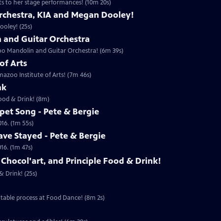
ts to her stage performances! (10m 20s)
rchestra, KIA and Megan Dooley!
oley! (25s)
and Guitar Orchestra
oo Mandolin and Guitar Orchestra! (6m 39s)
of Arts
azoo Institute of Arts! (7m 46s)
nk
Food & Drink! (8m)
pet Song - Pete & Bergie
016. (1m 55s)
ve Stayed - Pete & Bergie
16. (1m 47s)
 Chocol'art, and Principle Food & Drink!
& Drink! (25s)
table process at Food Dance! (8m 2s)