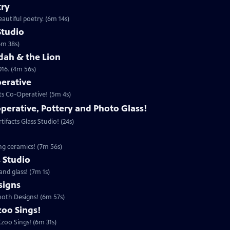
try
autiful poetry. (6m 14s)
Studio
6m 38s)
udah & the Lion
016. (4m 56s)
perative
ts Co-Operative! (5m 4s)
operative, Pottery and Photo Glass!
ifacts Glass Studio! (24s)
ing ceramics! (7m 56s)
s Studio
and glass! (7m 1s)
igns
moth Designs! (6m 57s)
zoo Sings!
zoo Sings! (6m 31s)