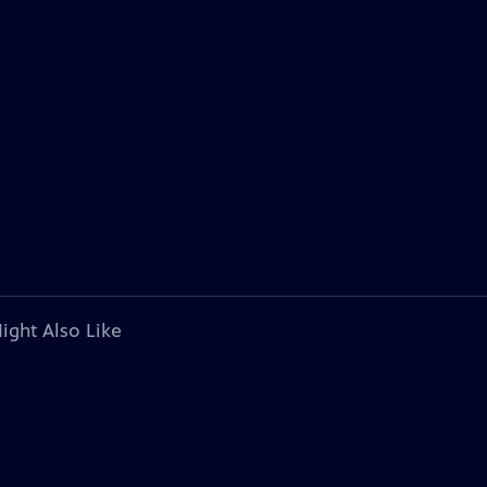
ight Also Like