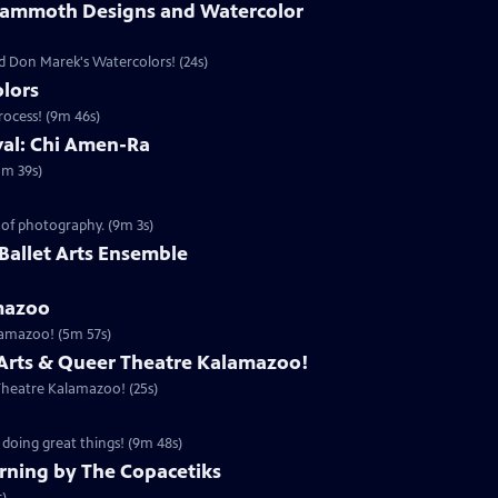
Mammoth Designs and Watercolor
 Don Marek's Watercolors! (24s)
lors
rocess! (9m 46s)
ival: Chi Amen-Ra
1m 39s)
 of photography. (9m 3s)
the Ballet Arts Ensemble
mazoo
lamazoo! (5m 57s)
 Arts & Queer Theatre Kalamazoo!
Theatre Kalamazoo! (25s)
 doing great things! (9m 48s)
rning by The Copacetiks