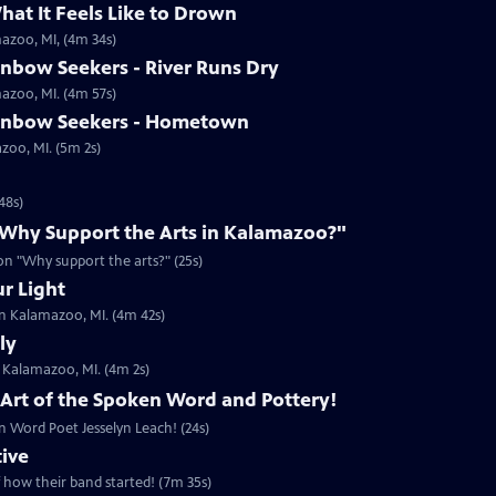
hat It Feels Like to Drown
mazoo, MI, (4m 34s)
inbow Seekers - River Runs Dry
mazoo, MI. (4m 57s)
ainbow Seekers - Hometown
azoo, MI. (5m 2s)
48s)
 "Why Support the Arts in Kalamazoo?"
ion "Why support the arts?" (25s)
ur Light
in Kalamazoo, MI. (4m 42s)
ly
n Kalamazoo, MI. (4m 2s)
, Art of the Spoken Word and Pottery!
n Word Poet Jesselyn Leach! (24s)
tive
f how their band started! (7m 35s)