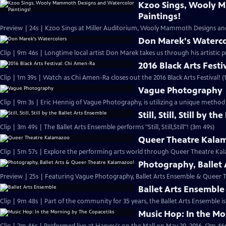
Kzoo Sings, Wooly 
Paintings!
Preview | 24s | Kzoo Sings at Miller Auditorium, Wooly Mammoth Designs and
Don Marek's Waterco
Clip | 9m 46s | Longtime local artist Don Marek takes us through his artistic p
2016 Black Arts Fest
Clip | 1m 39s | Watch as Chi Amen-Ra closes out the 2016 Black Arts Festival! (
Vague Photography
Clip | 9m 3s | Eric Hennig of Vague Photography, is utilizing a unique method
Still, Still, Still by 
Clip | 3m 49s | The Ballet Arts Ensemble performs "Still, Still,Still"! (3m 49s)
Queer Theatre Kala
Clip | 5m 57s | Explore the performing arts world through Queer Theatre Ka
Photography, Ballet
Preview | 25s | Featuring Vague Photography, Ballet Arts Ensemble & Queer 
Ballet Arts Ensemble
Clip | 9m 48s | Part of the community for 35 years, the Ballet Arts Ensemble is
Music Hop: In the Mo