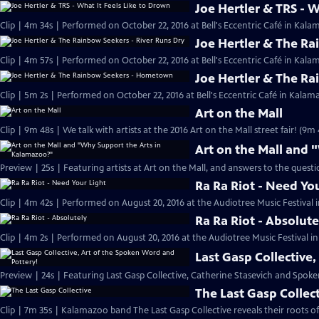
Joe Hertler & TRS - W
Clip | 4m 34s | Performed on October 22, 2016 at Bell's Eccentric Café in Kala
Joe Hertler & The Ra
Clip | 4m 57s | Performed on October 22, 2016 at Bell's Eccentric Café in Kala
Joe Hertler & The R
Clip | 5m 2s | Performed on October 22, 2016 at Bell's Eccentric Café in Kalam
Art on the Mall
Clip | 9m 48s | We talk with artists at the 2016 Art on the Mall street fair! (9m 
Art on the Mall and
Preview | 25s | Featuring artists at Art on the Mall, and answers to the quest
Ra Ra Riot - Need Yo
Clip | 4m 42s | Performed on August 20, 2016 at the Audiotree Music Festival 
Ra Ra Riot - Absolute
Clip | 4m 2s | Performed on August 20, 2016 at the Audiotree Music Festival i
Last Gasp Collective
Preview | 24s | Featuring Last Gasp Collective, Catherine Stasevich and Spoke
The Last Gasp Collec
Clip | 7m 35s | Kalamazoo band The Last Gasp Collective reveals their roots o