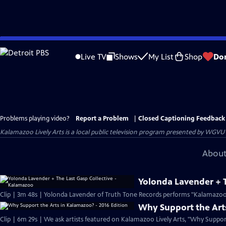
Skip
to
Live TV
Shows
My List
Shop
Do
Main
Content
Problems playing video?
Report a Problem
|
Closed Captioning Feedback
Kalamazoo Lively Arts
is a local public television program presented by
WGVU
About
Yolonda Lavender + T
Clip | 3m 48s | Yolonda Lavender of Truth Tone Records performs "Kalamazoo"
Why Support the Arts
Clip | 6m 29s | We ask artists featured on Kalamazoo Lively Arts, "Why Suppo