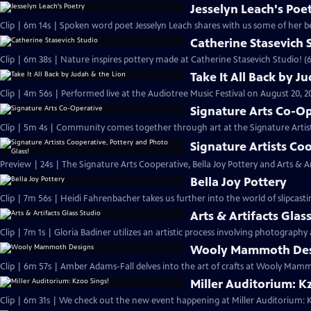
Jesselyn Leach's Poe
Clip | 6m 14s | Spoken word poet Jesselyn Leach shares with us some of her be
Catherine Stasevich 
Clip | 6m 38s | Nature inspires pottery made at Catherine Stasevich Studio! (
Take It All Back by J
Clip | 4m 56s | Performed live at the Audiotree Music Festival on August 20, 2
Signature Arts Co-O
Clip | 5m 4s | Community comes together through art at the Signature Artis
Signature Artists Co
Preview | 24s | The Signature Arts Cooperative, Bella Joy Pottery and Arts & Art
Bella Joy Pottery
Clip | 7m 56s | Heidi Fahrenbacher takes us further into the world of slipcast
Arts & Artifacts Glas
Clip | 7m 1s | Gloria Badiner utilizes an artistic process involving photography 
Wooly Mammoth Des
Clip | 6m 57s | Amber Adams-Fall delves into the art of crafts at Wooly Mam
Miller Auditorium: K
Clip | 6m 31s | We check out the new event happening at Miller Auditorium: K