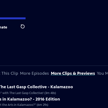
nate
Search
 This Clip
More Episodes
More Clips & Previews
You M
he Last Gasp Collective - Kalamazoo
 with The Last Gasp Collective! (3m 48s)
 in Kalamazoo? - 2016 Edition
rt the Arts in Kalamazoo?" (6m 29s)