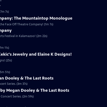
s)
y
(7m 7s)
ompany: The Mountaintop Monologue
the Face Off Theatre Company! (1m 7s)
ompany
rts Festival in Kalamazoo! (2m 22s)
7m 11s)
ekic's Jewelry and Elaine K Designs!
ns! (25s)
(5m 51s)
n Dooley & The Last Roots
ert Series. (3m 37s)
 by Megan Dooley & The Last Roots
 Concert Series. (2m 59s)