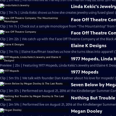
Clip | 2m 46s | Performed live at Harvey's on the Mall on May 20, 2016. (2m 46
Linda Kekic's Jewelr
Clip | 7m 7s | Linda Kekic shows us how she creates jewelry using fused glass! 
Face Off Theatre C
Clip | 1m 7s | Check out a sample monologue from "The Mountaintop" from 
Face Off Theatre C
Clip | 2m 22s | We catch up with the Face Off Theatre Company at the Black A
Elaine K Designs
Clip | 7m 11s | Elaine Kauffman teaches us how she turns ideas into apparel! (
1977 Mopeds, Linda K
Preview | 25s | Featuring 1977 Mopeds, Linda Kekic's Jewelry and Elaine K Desig
1977 Mopeds
Clip | 5m 51s | We talk with founder Dan Kastner about his love for mopeds! 
Seven Below by Mega
Clip | 3m 37s | Performed on August 21, 2016 at the Kindleberger Summer Conc
Nothing But Trouble
Clip | 2m 59s | Performed live on August 21, 2016 at the Kindleberger Summer
Megan Dooley