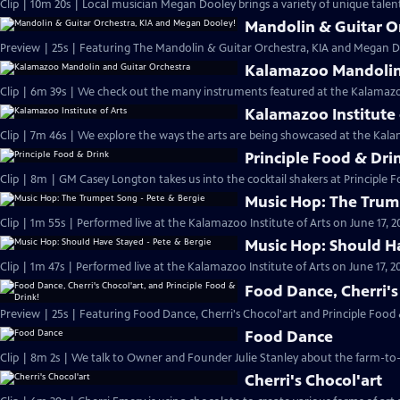
Clip | 10m 20s | Local musician Megan Dooley brings a variety of unique talen
Mandolin & Guitar O
Preview | 25s | Featuring The Mandolin & Guitar Orchestra, KIA and Megan Do
Kalamazoo Mandolin 
Clip | 6m 39s | We check out the many instruments featured at the Kalamaz
Kalamazoo Institute 
Clip | 7m 46s | We explore the ways the arts are being showcased at the Kalam
Principle Food & Dri
Clip | 8m | GM Casey Longton takes us into the cocktail shakers at Principle 
Music Hop: The Trum
Clip | 1m 55s | Performed live at the Kalamazoo Institute of Arts on June 17, 2
Music Hop: Should Ha
Clip | 1m 47s | Performed live at the Kalamazoo Institute of Arts on June 17, 20
Food Dance, Cherri's
Preview | 25s | Featuring Food Dance, Cherri's Chocol'art and Principle Food 
Food Dance
Clip | 8m 2s | We talk to Owner and Founder Julie Stanley about the farm-to-
Cherri's Chocol'art