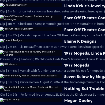
Clip | 2m 46s | Performed live at Harvey's on the Mall on May 20, 2016. (2m 46
Linda Kekic's Jewelr
Clip | 7m 7s | Linda Kekic shows us how she creates jewelry using fused glass! 
Face Off Theatre C
Clip | 1m 7s | Check out a sample monologue from "The Mountaintop" from 
Face Off Theatre C
Clip | 2m 22s | We catch up with the Face Off Theatre Company at the Black A
Elaine K Designs
Clip | 7m 11s | Elaine Kauffman teaches us how she turns ideas into apparel! (
1977 Mopeds, Linda K
Preview | 25s | Featuring 1977 Mopeds, Linda Kekic's Jewelry and Elaine K Desig
1977 Mopeds
Clip | 5m 51s | We talk with founder Dan Kastner about his love for mopeds! 
Seven Below by Mega
Clip | 3m 37s | Performed on August 21, 2016 at the Kindleberger Summer Conc
Nothing But Trouble
Clip | 2m 59s | Performed live on August 21, 2016 at the Kindleberger Summer
Megan Dooley