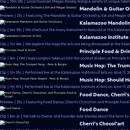
Clip | 10m 20s | Local musician Megan Dooley brings a variety of unique talen
Mandolin & Guitar O
Preview | 25s | Featuring The Mandolin & Guitar Orchestra, KIA and Megan Do
Kalamazoo Mandolin 
Clip | 6m 39s | We check out the many instruments featured at the Kalamaz
Kalamazoo Institute 
Clip | 7m 46s | We explore the ways the arts are being showcased at the Kalam
Principle Food & Dri
Clip | 8m | GM Casey Longton takes us into the cocktail shakers at Principle 
Music Hop: The Trum
Clip | 1m 55s | Performed live at the Kalamazoo Institute of Arts on June 17, 2
Music Hop: Should Ha
Clip | 1m 47s | Performed live at the Kalamazoo Institute of Arts on June 17, 20
Food Dance, Cherri's
Preview | 25s | Featuring Food Dance, Cherri's Chocol'art and Principle Food 
Food Dance
Clip | 8m 2s | We talk to Owner and Founder Julie Stanley about the farm-to-
Cherri's Chocol'art