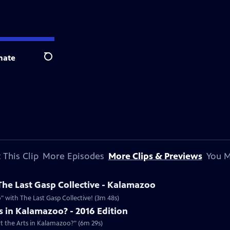
nate
Search
 This Clip
More Episodes
More Clips & Previews
You M
he Last Gasp Collective - Kalamazoo
 with The Last Gasp Collective! (3m 48s)
 in Kalamazoo? - 2016 Edition
rt the Arts in Kalamazoo?" (6m 29s)