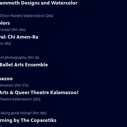
Mammoth Designs and Watercolor
 Don Marek's Watercolors! (24s)
lors
rocess! (9m 46s)
ival: Chi Amen-Ra
1m 39s)
 of photography. (9m 3s)
the Ballet Arts Ensemble
mazoo
lamazoo! (5m 57s)
 Arts & Queer Theatre Kalamazoo!
Theatre Kalamazoo! (25s)
 doing great things! (9m 48s)
rning by The Copacetiks