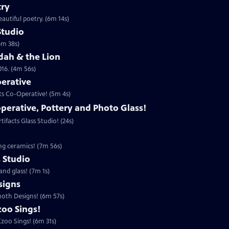
try
autiful poetry. (6m 14s)
Studio
6m 38s)
udah & the Lion
016. (4m 56s)
perative
ts Co-Operative! (5m 4s)
operative, Pottery and Photo Glass!
ifacts Glass Studio! (24s)
ing ceramics! (7m 56s)
s Studio
and glass! (7m 1s)
igns
moth Designs! (6m 57s)
zoo Sings!
zoo Sings! (6m 31s)