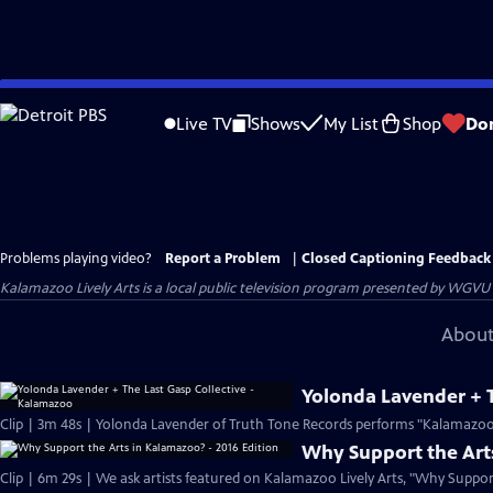
Skip
to
Live TV
Shows
My List
Shop
Do
Main
Content
Problems playing video?
Report a Problem
|
Closed Captioning Feedback
Kalamazoo Lively Arts
is a local public television program presented by
WGVU
About
Yolonda Lavender + T
Clip | 3m 48s | Yolonda Lavender of Truth Tone Records performs "Kalamazoo"
Why Support the Arts
Clip | 6m 29s | We ask artists featured on Kalamazoo Lively Arts, "Why Suppo