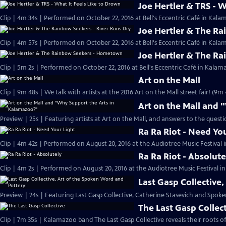
Joe Hertler & TRS - W
Clip | 4m 34s | Performed on October 22, 2016 at Bell's Eccentric Café in Kala
Joe Hertler & The Ra
Clip | 4m 57s | Performed on October 22, 2016 at Bell's Eccentric Café in Kala
Joe Hertler & The R
Clip | 5m 2s | Performed on October 22, 2016 at Bell's Eccentric Café in Kalam
Art on the Mall
Clip | 9m 48s | We talk with artists at the 2016 Art on the Mall street fair! (9m 
Art on the Mall and
Preview | 25s | Featuring artists at Art on the Mall, and answers to the quest
Ra Ra Riot - Need Yo
Clip | 4m 42s | Performed on August 20, 2016 at the Audiotree Music Festival 
Ra Ra Riot - Absolute
Clip | 4m 2s | Performed on August 20, 2016 at the Audiotree Music Festival i
Last Gasp Collective
Preview | 24s | Featuring Last Gasp Collective, Catherine Stasevich and Spoke
The Last Gasp Collec
Clip | 7m 35s | Kalamazoo band The Last Gasp Collective reveals their roots o