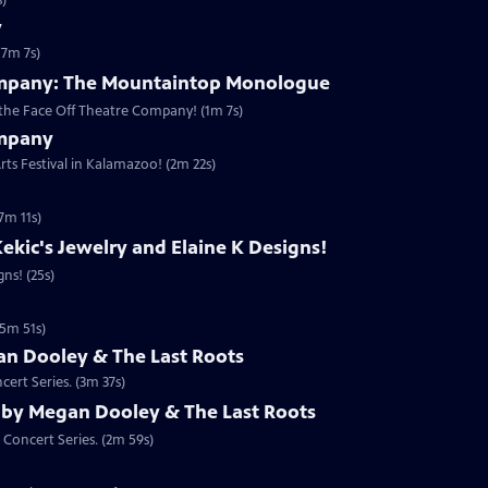
s)
y
(7m 7s)
ompany: The Mountaintop Monologue
the Face Off Theatre Company! (1m 7s)
ompany
rts Festival in Kalamazoo! (2m 22s)
7m 11s)
ekic's Jewelry and Elaine K Designs!
ns! (25s)
(5m 51s)
n Dooley & The Last Roots
ert Series. (3m 37s)
 by Megan Dooley & The Last Roots
 Concert Series. (2m 59s)