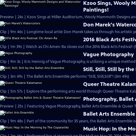
Kzoo Sings, Wooly 
Paintings!
Preview | 24s | Kzoo Sings at Miller Auditorium, Wooly Mammoth Designs and
Don Marek's Waterco
Clip | 9m 46s | Longtime local artist Don Marek takes us through his artistic p
2016 Black Arts Fest
Clip | 1m 39s | Watch as Chi Amen-Ra closes out the 2016 Black Arts Festival! (
Vague Photography
Clip | 9m 3s | Eric Hennig of Vague Photography, is utilizing a unique method
Still, Still, Still by 
Clip | 3m 49s | The Ballet Arts Ensemble performs "Still, Still,Still"! (3m 49s)
Queer Theatre Kala
Clip | 5m 57s | Explore the performing arts world through Queer Theatre Ka
Photography, Ballet
Preview | 25s | Featuring Vague Photography, Ballet Arts Ensemble & Queer 
Ballet Arts Ensemble
Clip | 9m 48s | Part of the community for 35 years, the Ballet Arts Ensemble is
Music Hop: In the Mo