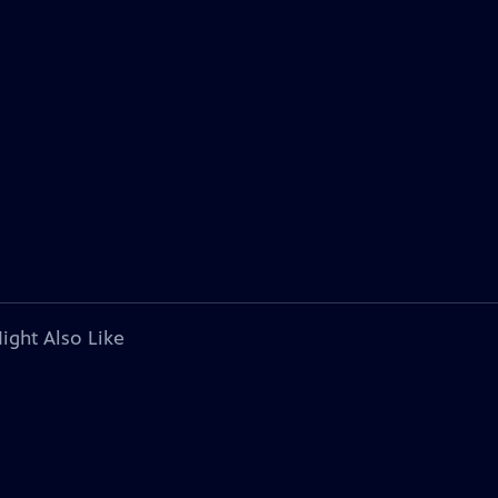
ight Also Like