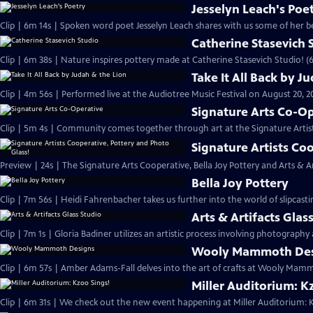
Jesselyn Leach's Poe
Clip | 6m 14s | Spoken word poet Jesselyn Leach shares with us some of her be
Catherine Stasevich 
Clip | 6m 38s | Nature inspires pottery made at Catherine Stasevich Studio! (
Take It All Back by J
Clip | 4m 56s | Performed live at the Audiotree Music Festival on August 20, 2
Signature Arts Co-O
Clip | 5m 4s | Community comes together through art at the Signature Artis
Signature Artists Co
Preview | 24s | The Signature Arts Cooperative, Bella Joy Pottery and Arts & Art
Bella Joy Pottery
Clip | 7m 56s | Heidi Fahrenbacher takes us further into the world of slipcast
Arts & Artifacts Glas
Clip | 7m 1s | Gloria Badiner utilizes an artistic process involving photography 
Wooly Mammoth Des
Clip | 6m 57s | Amber Adams-Fall delves into the art of crafts at Wooly Mam
Miller Auditorium: K
Clip | 6m 31s | We check out the new event happening at Miller Auditorium: K