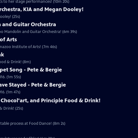
ts to her stage performances! (10m 20s)
rchestra, KIA and Megan Dooley!
oley! (25s)
and Guitar Orchestra
oo Mandolin and Guitar Orchestra! (6m 39s)
of Arts
azoo Institute of Arts! (7m 46s)
nk
Food & Drink! (8m)
pet Song - Pete & Bergie
016. (1m 55s)
ve Stayed - Pete & Bergie
16. (1m 47s)
 Chocol'art, and Principle Food & Drink!
& Drink! (25s)
table process at Food Dance! (8m 2s)