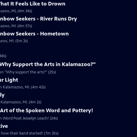
hat It Feels Like to Drown
mazoo, MI, (4m 34s)
inbow Seekers - River Runs Dry
mazoo, MI. (4m 57s)
ainbow Seekers - Hometown
azoo, MI. (5m 2s)
48s)
 "Why Support the Arts in Kalamazoo?"
ion "Why support the arts?" (25s)
ur Light
in Kalamazoo, MI. (4m 42s)
ly
n Kalamazoo, MI. (4m 2s)
, Art of the Spoken Word and Pottery!
n Word Poet Jesselyn Leach! (24s)
tive
f how their band started! (7m 35s)