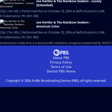
Joe Hertler & The Rainbow Seekers - Lonely
(Extended)
Clip | 6m 43s | Performed live on October 22, 2016 at Bell's Eccentric Café
in Kalamazoo, MI. (6m 43s)
Joe Hertler & The Rainbow Seekers -
American Color
Clip | 5m 30s | Performed live on October 22, 2016 at Bell's Eccentric Café
in Kalamazoo, MI. (5m 30s)
Kalamazoo Lively Arts
is a local public television program presented by
WGVU
About PBS
Privacy Policy
Terms of Use
Detroit PBS
Home
Copyright ©
2026
Public Broadcasting Service (PBS), all rights reserved.