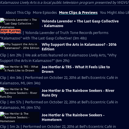
Kalamazoo Lively Arts
is a local public television program presented by
WGVU
About This Clip
More Episodes
More Clips & Previews
You Might Also Li
Yolonda Lavender + The Last Gasp Collective
- Kalamazoo
NOW PLAYING
Clip | 3m 48s | Yolonda Lavender of Truth Tone Records performs
"Kalamazoo" with The Last Gasp Collective! (3m 48s)
Why Support the Arts in Kalamazoo? - 2016
Edition
Clip | 6m 29s | We ask artists featured on Kalamazoo Lively Arts, "Why
Support the Arts in Kalamazoo?" (6m 29s)
Joe Hertler & TRS - What It Feels Like to
Drown
Clip | 4m 34s | Performed on October 22, 2016 at Bell's Eccentric Café in
Kalamazoo, MI, (4m 34s)
Joe Hertler & The Rainbow Seekers - River
Runs Dry
Clip | 4m 57s | Performed on October 22, 2016 at Bell's Eccentric Café in
Kalamazoo, MI. (4m 57s)
Joe Hertler & The Rainbow Seekers -
Hometown
Clip | 5m 2s | Performed on October 22, 2016 at Bell's Eccentric Café in