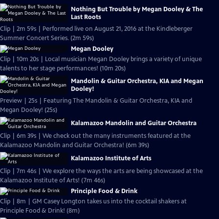
Nothing But Trouble by Megan Dooley & The
Last Roots
Clip | 2m 59s | Performed live on August 21, 2016 at the Kindleberger
Summer Concert Series. (2m 59s)
Megan Dooley
Clip | 10m 20s | Local musician Megan Dooley brings a variety of unique
talents to her stage performances! (10m 20s)
Mandolin & Guitar Orchestra, KIA and Megan
Dooley!
Preview | 25s | Featuring The Mandolin & Guitar Orchestra, KIA and
Megan Dooley! (25s)
Kalamazoo Mandolin and Guitar Orchestra
Clip | 6m 39s | We check out the many instruments featured at the
Kalamazoo Mandolin and Guitar Orchestra! (6m 39s)
Kalamazoo Institute of Arts
Clip | 7m 46s | We explore the ways the arts are being showcased at the
Kalamazoo Institute of Arts! (7m 46s)
Principle Food & Drink
Clip | 8m | GM Casey Longton takes us into the cocktail shakers at
Principle Food & Drink! (8m)