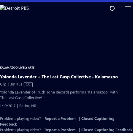
Skip
to
Main
Content
KALAMAZOO LIVELY ARTS
Yolonda Lavender + The Last Gasp Collective - Kalamazoo
Video
Clip | 3m 48s
|
CC
has
Yolonda Lavender of Truth Tone Records performs "Kalamazoo" with
Closed
The Last Gasp Collective!
Captions
1/19/2017 | Rating NR
Problems playing video?
Report a Problem
|
Closed Captioning
Feedback
Problems playing video?
Report a Problem
|
Closed Captioning Feedback