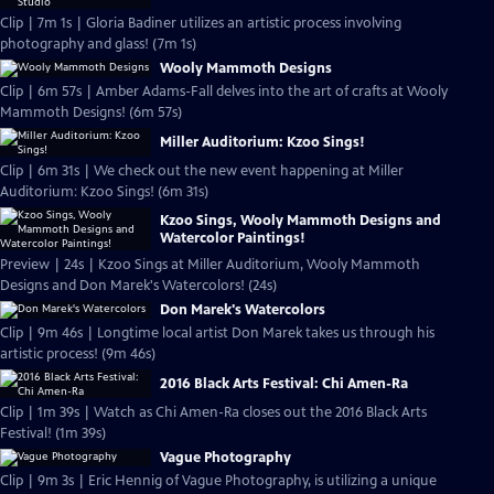
Clip | 7m 1s | Gloria Badiner utilizes an artistic process involving
photography and glass! (7m 1s)
Wooly Mammoth Designs
Clip | 6m 57s | Amber Adams-Fall delves into the art of crafts at Wooly
Mammoth Designs! (6m 57s)
Miller Auditorium: Kzoo Sings!
Clip | 6m 31s | We check out the new event happening at Miller
Auditorium: Kzoo Sings! (6m 31s)
Kzoo Sings, Wooly Mammoth Designs and
Watercolor Paintings!
Preview | 24s | Kzoo Sings at Miller Auditorium, Wooly Mammoth
Designs and Don Marek's Watercolors! (24s)
Don Marek's Watercolors
Clip | 9m 46s | Longtime local artist Don Marek takes us through his
artistic process! (9m 46s)
2016 Black Arts Festival: Chi Amen-Ra
Clip | 1m 39s | Watch as Chi Amen-Ra closes out the 2016 Black Arts
Festival! (1m 39s)
Vague Photography
Clip | 9m 3s | Eric Hennig of Vague Photography, is utilizing a unique