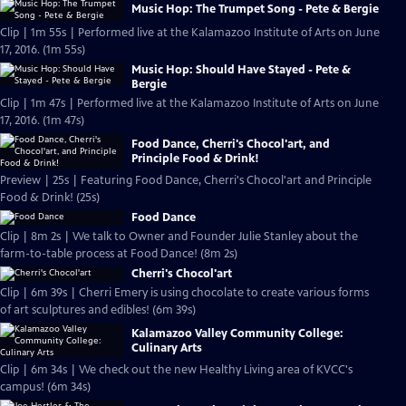
Music Hop: The Trumpet Song - Pete & Bergie
Clip | 1m 55s | Performed live at the Kalamazoo Institute of Arts on June
17, 2016. (1m 55s)
Music Hop: Should Have Stayed - Pete &
Bergie
Clip | 1m 47s | Performed live at the Kalamazoo Institute of Arts on June
17, 2016. (1m 47s)
Food Dance, Cherri's Chocol'art, and
Principle Food & Drink!
Preview | 25s | Featuring Food Dance, Cherri's Chocol'art and Principle
Food & Drink! (25s)
Food Dance
Clip | 8m 2s | We talk to Owner and Founder Julie Stanley about the
farm-to-table process at Food Dance! (8m 2s)
Cherri's Chocol'art
Clip | 6m 39s | Cherri Emery is using chocolate to create various forms
of art sculptures and edibles! (6m 39s)
Kalamazoo Valley Community College:
Culinary Arts
Clip | 6m 34s | We check out the new Healthy Living area of KVCC's
campus! (6m 34s)