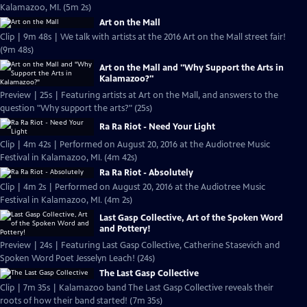
Kalamazoo, MI. (5m 2s)
Art on the Mall
Clip | 9m 48s | We talk with artists at the 2016 Art on the Mall street fair!
(9m 48s)
Art on the Mall and "Why Support the Arts in
Kalamazoo?"
Preview | 25s | Featuring artists at Art on the Mall, and answers to the
question "Why support the arts?" (25s)
Ra Ra Riot - Need Your Light
Clip | 4m 42s | Performed on August 20, 2016 at the Audiotree Music
Festival in Kalamazoo, MI. (4m 42s)
Ra Ra Riot - Absolutely
Clip | 4m 2s | Performed on August 20, 2016 at the Audiotree Music
Festival in Kalamazoo, MI. (4m 2s)
Last Gasp Collective, Art of the Spoken Word
and Pottery!
Preview | 24s | Featuring Last Gasp Collective, Catherine Stasevich and
Spoken Word Poet Jesselyn Leach! (24s)
The Last Gasp Collective
Clip | 7m 35s | Kalamazoo band The Last Gasp Collective reveals their
roots of how their band started! (7m 35s)