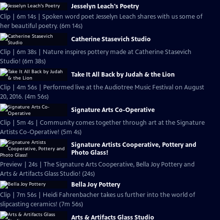
Jesselyn Leach's Poetry
Clip | 6m 14s | Spoken word poet Jesselyn Leach shares with us some of
her beautiful poetry. (6m 14s)
Catherine Stasevich Studio
Clip | 6m 38s | Nature inspires pottery made at Catherine Stasevich
Studio! (6m 38s)
Take It All Back by Judah & the Lion
Clip | 4m 56s | Performed live at the Audiotree Music Festival on August
20, 2016. (4m 56s)
Signature Arts Co-Operative
Clip | 5m 4s | Community comes together through art at the Signature
Artists Co-Operative! (5m 4s)
Signature Artists Cooperative, Pottery and
Photo Glass!
Preview | 24s | The Signature Arts Cooperative, Bella Joy Pottery and
Arts & Artifacts Glass Studio! (24s)
Bella Joy Pottery
Clip | 7m 56s | Heidi Fahrenbacher takes us further into the world of
slipcasting ceramics! (7m 56s)
Arts & Artifacts Glass Studio