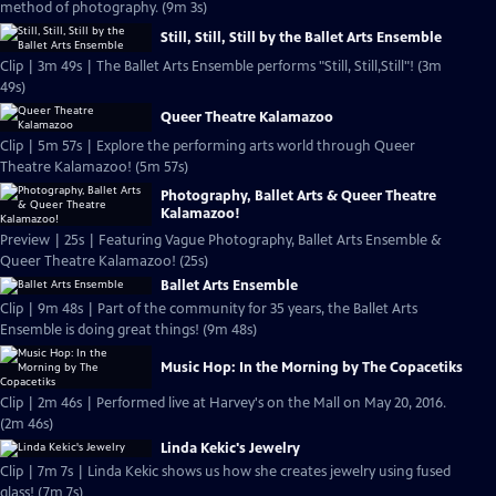
method of photography. (9m 3s)
Still, Still, Still by the Ballet Arts Ensemble
Clip | 3m 49s | The Ballet Arts Ensemble performs "Still, Still,Still"! (3m
49s)
Queer Theatre Kalamazoo
Clip | 5m 57s | Explore the performing arts world through Queer
Theatre Kalamazoo! (5m 57s)
Photography, Ballet Arts & Queer Theatre
Kalamazoo!
Preview | 25s | Featuring Vague Photography, Ballet Arts Ensemble &
Queer Theatre Kalamazoo! (25s)
Ballet Arts Ensemble
Clip | 9m 48s | Part of the community for 35 years, the Ballet Arts
Ensemble is doing great things! (9m 48s)
Music Hop: In the Morning by The Copacetiks
Clip | 2m 46s | Performed live at Harvey's on the Mall on May 20, 2016.
(2m 46s)
Linda Kekic's Jewelry
Clip | 7m 7s | Linda Kekic shows us how she creates jewelry using fused
glass! (7m 7s)