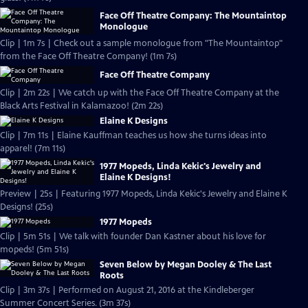
Face Off Theatre Company: The Mountaintop
Monologue
Clip | 1m 7s | Check out a sample monologue from "The Mountaintop"
from the Face Off Theatre Company! (1m 7s)
Face Off Theatre Company
Clip | 2m 22s | We catch up with the Face Off Theatre Company at the
Black Arts Festival in Kalamazoo! (2m 22s)
Elaine K Designs
Clip | 7m 11s | Elaine Kauffman teaches us how she turns ideas into
apparel! (7m 11s)
1977 Mopeds, Linda Kekic's Jewelry and
Elaine K Designs!
Preview | 25s | Featuring 1977 Mopeds, Linda Kekic's Jewelry and Elaine K
Designs! (25s)
1977 Mopeds
Clip | 5m 51s | We talk with founder Dan Kastner about his love for
mopeds! (5m 51s)
Seven Below by Megan Dooley & The Last
Roots
Clip | 3m 37s | Performed on August 21, 2016 at the Kindleberger
Summer Concert Series. (3m 37s)