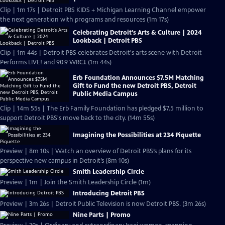
Clip | 1m 17s | Detroit PBS KIDS + Michigan Learning Channel empower
the next generation with programs and resources (1m 17s)
Celebrating Detroit’s Arts & Culture | 2024
Lookback | Detroit PBS
Clip | 1m 44s | Detroit PBS celebrates Detroit's arts scene with Detroit
Performs LIVE! and 90.9 WRCJ. (1m 44s)
Erb Foundation Announces $7.5M Matching
Gift to Fund the new Detroit PBS, Detroit
Public Media Campus
Clip | 14m 55s | The Erb Family Foundation has pledged $7.5 million to
support Detroit PBS's move back to the city. (14m 55s)
Imagining the Possibilities at 234 Piquette
Preview | 8m 10s | Watch an overview of Detroit PBS’s plans for its
perspective new campus in Detroit’s (8m 10s)
Smith Leadership Circle
Preview | 1m | Join the Smith Leadership Circle (1m)
Introducing Detroit PBS
Preview | 3m 26s | Detroit Public Television is now Detroit PBS. (3m 26s)
Nine Parts | Promo