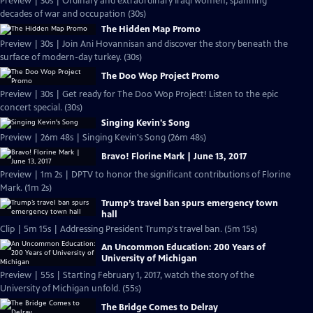
Preview | 30s | Ordinary and extraordinary Iraqi women, spanning
decades of war and occupation (30s)
The Hidden Map Promo
Preview | 30s | Join Ani Hovannisan and discover the story beneath the
surface of modern-day turkey. (30s)
The Doo Wop Project Promo
Preview | 30s | Get ready for The Doo Wop Project! Listen to the epic
concert special. (30s)
Singing Kevin's Song
Preview | 26m 48s | Singing Kevin's Song (26m 48s)
Bravo! Florine Mark | June 13, 2017
Preview | 1m 2s | DPTV to honor the significant contributions of Florine
Mark. (1m 2s)
Trump’s travel ban spurs emergency town
hall
Clip | 5m 15s | Addressing President Trump's travel ban. (5m 15s)
An Uncommon Education: 200 Years of
University of Michigan
Preview | 55s | Starting February 1, 2017, watch the story of the
University of Michigan unfold. (55s)
The Bridge Comes to Delray