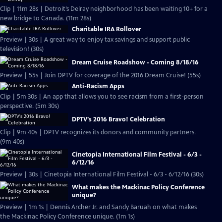
Clip | 11m 28s | Detroit’s Delray neighborhood has been waiting 10+ for a
new bridge to Canada. (11m 28s)
Charitable IRA Rollover
Preview | 30s | A great way to enjoy tax savings and support public
television! (30s)
Dream Cruise Roadshow - Coming 8/18/16
Preview | 55s | Join DPTV for coverage of the 2016 Dream Cruise! (55s)
Anti-Racism Apps
Clip | 5m 30s | An app that allows you to see racism from a first-person
perspective. (5m 30s)
DPTV's 2016 Bravo! Celebration
Clip | 9m 40s | DPTV recognizes its donors and community partners.
(9m 40s)
Cinetopia International Film Festival - 6/3 -
6/12/16
Preview | 30s | Cinetopia International Film Festival - 6/3 - 6/12/16 (30s)
What makes the Mackinac Policy Conference
unique?
Preview | 1m 1s | Dennis Archer Jr. and Sandy Baruah on what makes
the Mackinac Policy Conference unique. (1m 1s)