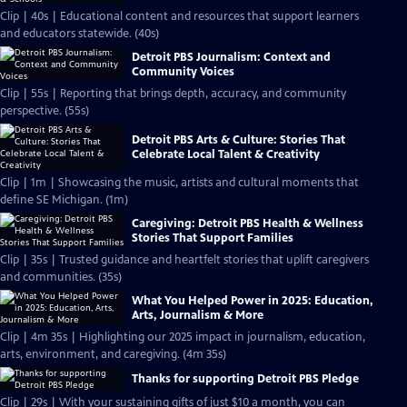
Clip | 40s | Educational content and resources that support learners
and educators statewide. (40s)
Detroit PBS Journalism: Context and
Community Voices
Clip | 55s | Reporting that brings depth, accuracy, and community
perspective. (55s)
Detroit PBS Arts & Culture: Stories That
Celebrate Local Talent & Creativity
Clip | 1m | Showcasing the music, artists and cultural moments that
define SE Michigan. (1m)
Caregiving: Detroit PBS Health & Wellness
Stories That Support Families
Clip | 35s | Trusted guidance and heartfelt stories that uplift caregivers
and communities. (35s)
What You Helped Power in 2025: Education,
Arts, Journalism & More
Clip | 4m 35s | Highlighting our 2025 impact in journalism, education,
arts, environment, and caregiving. (4m 35s)
Thanks for supporting Detroit PBS Pledge
Clip | 29s | With your sustaining gifts of just $10 a month, you can