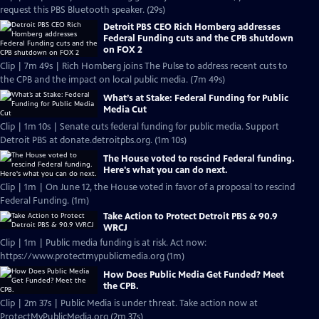
request this PBS Bluetooth speaker. (29s)
Detroit PBS CEO Rich Homberg addresses
Federal Funding cuts and the CPB shutdown
on FOX 2
Clip | 7m 49s | Rich Homberg joins The Pulse to address recent cuts to
the CPB and the impact on local public media. (7m 49s)
What’s at Stake: Federal Funding for Public
Media Cut
Clip | 1m 10s | Senate cuts federal funding for public media. Support
Detroit PBS at donate.detroitpbs.org. (1m 10s)
The House voted to rescind Federal funding.
Here's what you can do next.
Clip | 1m | On June 12, the House voted in favor of a proposal to rescind
Federal Funding. (1m)
Take Action to Protect Detroit PBS & 90.9
WRCJ
Clip | 1m | Public media funding is at risk. Act now:
https://www.protectmypublicmedia.org (1m)
How Does Public Media Get Funded? Meet
the CPB.
Clip | 2m 37s | Public Media is under threat. Take action now at
ProtectMyPublicMedia.org (2m 37s)