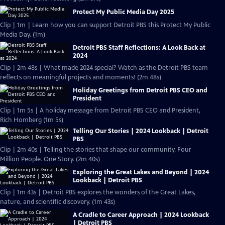
Protect My Public Media Day 2025
Clip | 1m | Learn how you can support Detroit PBS this Protect My Public
Media Day. (1m)
Detroit PBS Staff Reflections: A Look Back at
2024
Clip | 2m 48s | What made 2024 special? Watch as the Detroit PBS team
reflects on meaningful projects and moments! (2m 48s)
Holiday Greetings from Detroit PBS CEO and
President
Clip | 1m 5s | A holiday message from Detroit PBS CEO and President,
Rich Homberg (1m 5s)
Telling Our Stories | 2024 Lookback | Detroit
PBS
Clip | 2m 40s | Telling the stories that shape our community. Four
Million People. One Story. (2m 40s)
Exploring the Great Lakes and Beyond | 2024
Lookback | Detroit PBS
Clip | 1m 43s | Detroit PBS explores the wonders of the Great Lakes,
nature, and scientific discovery. (1m 43s)
A Cradle to Career Approach | 2024 Lookback
| Detroit PBS