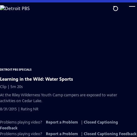
Skip
to
Main
Content
DETROIT PBS SPECIALS
Learning in the Wild: Water Sports
Clip | 5m 20s
At the Riley Wilderness Youth Camp campers are exposed to water
activities on Cedar Lake.
8/31/2015 | Rating NR
Problems playing video?
Report a Problem
|
Closed Captioning
Feedback
Problems playing video?
Report a Problem
|
Closed Captioning Feedback