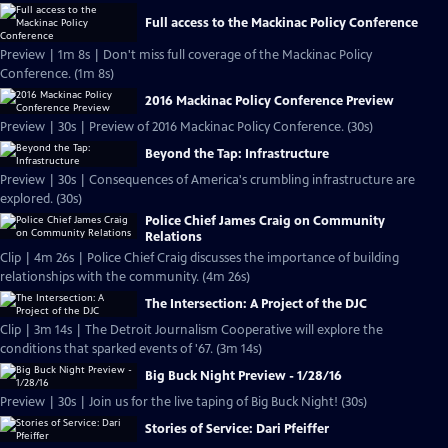
Full access to the Mackinac Policy Conference
Preview | 1m 8s | Don't miss full coverage of the Mackinac Policy
Conference. (1m 8s)
2016 Mackinac Policy Conference Preview
Preview | 30s | Preview of 2016 Mackinac Policy Conference. (30s)
Beyond the Tap: Infrastructure
Preview | 30s | Consequences of America's crumbling infrastructure are
explored. (30s)
Police Chief James Craig on Community
Relations
Clip | 4m 26s | Police Chief Craig discusses the importance of building
relationships with the community. (4m 26s)
The Intersection: A Project of the DJC
Clip | 3m 14s | The Detroit Journalism Cooperative will explore the
conditions that sparked events of '67. (3m 14s)
Big Buck Night Preview - 1/28/16
Preview | 30s | Join us for the live taping of Big Buck Night! (30s)
Stories of Service: Dari Pfeiffer