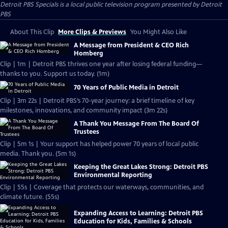
Detroit PBS Specials
is a local public television program presented by
Detroit
PBS
About This Clip
More Clips & Previews
You Might Also Like
A Message from President & CEO Rich
Homberg
Clip | 1m | Detroit PBS thrives one year after losing federal funding—
thanks to you. Support us today. (1m)
70 Years of Public Media in Detroit
Clip | 3m 22s | Detroit PBS’s 70-year journey: a brief timeline of key
milestones, innovations, and community impact (3m 22s)
A Thank You Message From The Board Of
Trustees
Clip | 5m 1s | Your support has helped power 70 years of local public
media. Thank you. (5m 1s)
Keeping the Great Lakes Strong: Detroit PBS
Environmental Reporting
Clip | 55s | Coverage that protects our waterways, communities, and
climate future. (55s)
Expanding Access to Learning: Detroit PBS
Education for Kids, Families & Schools