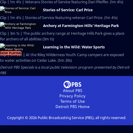
Clip | 1m 41s | Veterans Stories of Service featuring Dari Pfeiffer. (1m 41s)
Stories of Service: Carl Price
Clip | 1m 41s | Stories of Service featuring veteran Carl Price. (1m 41s)
Archery at Farmington Hills' Heritage Park
Clip | 3m 1s | The public archery range at Heritage Hills Park gives a place
for archers of all abilities (3m 1s)
Learning in the Wild: Water Sports
NOW PLAYING
Clip | 5m 20s | At the Riley Wilderness Youth Camp campers are exposed
to water activities on Cedar Lake. (5m 20s)
Detroit PBS Specials
is a local public television program presented by
Detroit
PBS
About PBS
Privacy Policy
Terms of Use
Detroit PBS
Home
Copyright ©
2026
Public Broadcasting Service (PBS), all rights reserved.