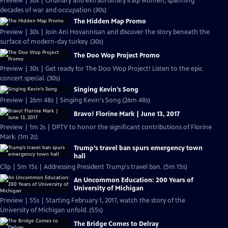
Preview | 30s | Ordinary and extraordinary Iraqi women, spanning
decades of war and occupation (30s)
The Hidden Map Promo
Preview | 30s | Join Ani Hovannisan and discover the story beneath the
surface of modern-day turkey. (30s)
The Doo Wop Project Promo
Preview | 30s | Get ready for The Doo Wop Project! Listen to the epic
concert special. (30s)
Singing Kevin's Song
Preview | 26m 48s | Singing Kevin's Song (26m 48s)
Bravo! Florine Mark | June 13, 2017
Preview | 1m 2s | DPTV to honor the significant contributions of Florine
Mark. (1m 2s)
Trump’s travel ban spurs emergency town
hall
Clip | 5m 15s | Addressing President Trump's travel ban. (5m 15s)
An Uncommon Education: 200 Years of
University of Michigan
Preview | 55s | Starting February 1, 2017, watch the story of the
University of Michigan unfold. (55s)
The Bridge Comes to Delray