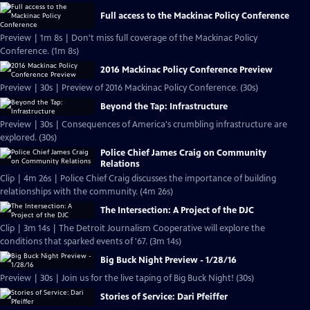
Full access to the Mackinac Policy Conference
Preview | 1m 8s | Don't miss full coverage of the Mackinac Policy
Conference. (1m 8s)
2016 Mackinac Policy Conference Preview
Preview | 30s | Preview of 2016 Mackinac Policy Conference. (30s)
Beyond the Tap: Infrastructure
Preview | 30s | Consequences of America's crumbling infrastructure are
explored. (30s)
Police Chief James Craig on Community
Relations
Clip | 4m 26s | Police Chief Craig discusses the importance of building
relationships with the community. (4m 26s)
The Intersection: A Project of the DJC
Clip | 3m 14s | The Detroit Journalism Cooperative will explore the
conditions that sparked events of '67. (3m 14s)
Big Buck Night Preview - 1/28/16
Preview | 30s | Join us for the live taping of Big Buck Night! (30s)
Stories of Service: Dari Pfeiffer