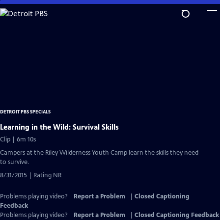
Skip
to
Main
Content
DETROIT PBS SPECIALS
Learning in the Wild: Survival Skills
Clip | 6m 10s
Campers at the Riley Wilderness Youth Camp learn the skills they need
to survive.
8/31/2015 | Rating NR
Problems playing video?
Report a Problem
|
Closed Captioning
Feedback
Problems playing video?
Report a Problem
|
Closed Captioning Feedback