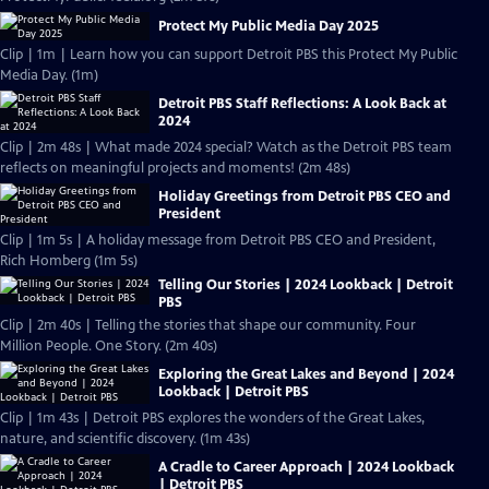
Protect My Public Media Day 2025
Clip | 1m | Learn how you can support Detroit PBS this Protect My Public
Media Day. (1m)
Detroit PBS Staff Reflections: A Look Back at
2024
Clip | 2m 48s | What made 2024 special? Watch as the Detroit PBS team
reflects on meaningful projects and moments! (2m 48s)
Holiday Greetings from Detroit PBS CEO and
President
Clip | 1m 5s | A holiday message from Detroit PBS CEO and President,
Rich Homberg (1m 5s)
Telling Our Stories | 2024 Lookback | Detroit
PBS
Clip | 2m 40s | Telling the stories that shape our community. Four
Million People. One Story. (2m 40s)
Exploring the Great Lakes and Beyond | 2024
Lookback | Detroit PBS
Clip | 1m 43s | Detroit PBS explores the wonders of the Great Lakes,
nature, and scientific discovery. (1m 43s)
A Cradle to Career Approach | 2024 Lookback
| Detroit PBS