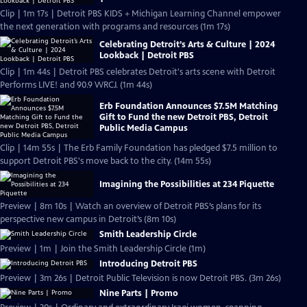
Clip | 1m 17s | Detroit PBS KIDS + Michigan Learning Channel empower
the next generation with programs and resources (1m 17s)
Celebrating Detroit’s Arts & Culture | 2024
Lookback | Detroit PBS
Clip | 1m 44s | Detroit PBS celebrates Detroit's arts scene with Detroit
Performs LIVE! and 90.9 WRCJ. (1m 44s)
Erb Foundation Announces $7.5M Matching
Gift to Fund the new Detroit PBS, Detroit
Public Media Campus
Clip | 14m 55s | The Erb Family Foundation has pledged $7.5 million to
support Detroit PBS's move back to the city. (14m 55s)
Imagining the Possibilities at 234 Piquette
Preview | 8m 10s | Watch an overview of Detroit PBS’s plans for its
perspective new campus in Detroit’s (8m 10s)
Smith Leadership Circle
Preview | 1m | Join the Smith Leadership Circle (1m)
Introducing Detroit PBS
Preview | 3m 26s | Detroit Public Television is now Detroit PBS. (3m 26s)
Nine Parts | Promo