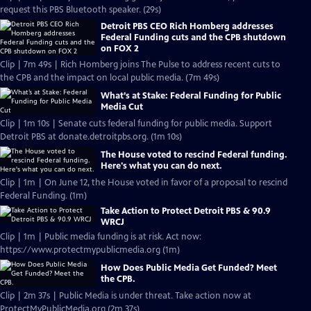
request this PBS Bluetooth speaker. (29s)
Detroit PBS CEO Rich Homberg addresses
Federal Funding cuts and the CPB shutdown
on FOX 2
Clip | 7m 49s | Rich Homberg joins The Pulse to address recent cuts to
the CPB and the impact on local public media. (7m 49s)
What’s at Stake: Federal Funding for Public
Media Cut
Clip | 1m 10s | Senate cuts federal funding for public media. Support
Detroit PBS at donate.detroitpbs.org. (1m 10s)
The House voted to rescind Federal funding.
Here's what you can do next.
Clip | 1m | On June 12, the House voted in favor of a proposal to rescind
Federal Funding. (1m)
Take Action to Protect Detroit PBS & 90.9
WRCJ
Clip | 1m | Public media funding is at risk. Act now:
https://www.protectmypublicmedia.org (1m)
How Does Public Media Get Funded? Meet
the CPB.
Clip | 2m 37s | Public Media is under threat. Take action now at
ProtectMyPublicMedia.org (2m 37s)