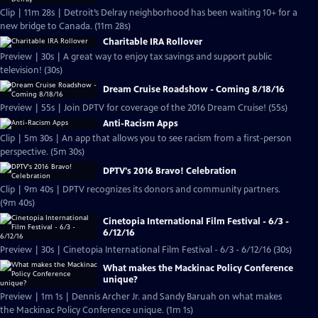
Clip | 11m 28s | Detroit’s Delray neighborhood has been waiting 10+ for a
new bridge to Canada. (11m 28s)
Charitable IRA Rollover
Preview | 30s | A great way to enjoy tax savings and support public
television! (30s)
Dream Cruise Roadshow - Coming 8/18/16
Preview | 55s | Join DPTV for coverage of the 2016 Dream Cruise! (55s)
Anti-Racism Apps
Clip | 5m 30s | An app that allows you to see racism from a first-person
perspective. (5m 30s)
DPTV's 2016 Bravo! Celebration
Clip | 9m 40s | DPTV recognizes its donors and community partners.
(9m 40s)
Cinetopia International Film Festival - 6/3 -
6/12/16
Preview | 30s | Cinetopia International Film Festival - 6/3 - 6/12/16 (30s)
What makes the Mackinac Policy Conference
unique?
Preview | 1m 1s | Dennis Archer Jr. and Sandy Baruah on what makes
the Mackinac Policy Conference unique. (1m 1s)