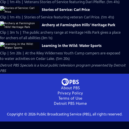
Clip | 1m 41s | Veterans Stories of Service featuring Dari Pfeiffer. (1m 41s)
Stories of Service: Carl Price
Clip | 1m 41s | Stories of Service featuring veteran Carl Price. (1m 41s)
Archery at Farmington Hills' Heritage Park
Clip | 3m 1s | The public archery range at Heritage Hills Park gives a place
for archers of all abilities (3m 1s)
Learning in the Wild: Water Sports
Clip | 5m 20s | At the Riley Wilderness Youth Camp campers are exposed
to water activities on Cedar Lake. (5m 20s)
Detroit PBS Specials
is a local public television program presented by
Detroit
PBS
About PBS
Privacy Policy
Terms of Use
Detroit PBS
Home
Copyright ©
2026
Public Broadcasting Service (PBS), all rights reserved.