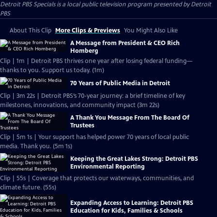
Detroit PBS Specials
is a local public television program presented by
Detroit
PBS
About This Clip
More Clips & Previews
You Might Also Like
A Message from President & CEO Rich
Homberg
Clip | 1m | Detroit PBS thrives one year after losing federal funding—
thanks to you. Support us today. (1m)
70 Years of Public Media in Detroit
Clip | 3m 22s | Detroit PBS’s 70-year journey: a brief timeline of key
milestones, innovations, and community impact (3m 22s)
A Thank You Message From The Board Of
Trustees
Clip | 5m 1s | Your support has helped power 70 years of local public
media. Thank you. (5m 1s)
Keeping the Great Lakes Strong: Detroit PBS
Environmental Reporting
Clip | 55s | Coverage that protects our waterways, communities, and
climate future. (55s)
Expanding Access to Learning: Detroit PBS
Education for Kids, Families & Schools