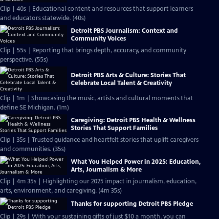
Clip | 40s | Educational content and resources that support learners
and educators statewide. (40s)
Detroit PBS Journalism: Context and
Community Voices
Clip | 55s | Reporting that brings depth, accuracy, and community
perspective. (55s)
Detroit PBS Arts & Culture: Stories That
Celebrate Local Talent & Creativity
Clip | 1m | Showcasing the music, artists and cultural moments that
define SE Michigan. (1m)
Caregiving: Detroit PBS Health & Wellness
Stories That Support Families
Clip | 35s | Trusted guidance and heartfelt stories that uplift caregivers
and communities. (35s)
What You Helped Power in 2025: Education,
Arts, Journalism & More
Clip | 4m 35s | Highlighting our 2025 impact in journalism, education,
arts, environment, and caregiving. (4m 35s)
Thanks for supporting Detroit PBS Pledge
Clip | 29s | With your sustaining gifts of just $10 a month, you can